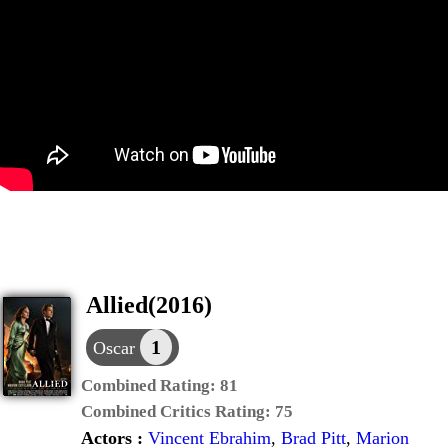
Allied(2016)
1
Oscar
Combined Rating:
81
Combined Critics Rating:
75
Actors :
Vincent Ebrahim
,
Brad Pitt
,
Marion