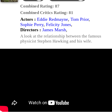
Combined Rating:
87
Combined Critics Rating:
81
Actors :
Eddie Redmayne
,
Tom Prior
,
Sophie Perry
,
Felicity Jones
,
Directors :
James Marsh
,
A look at the relationship between the famous
physicist Stephen Hawking and his wife.