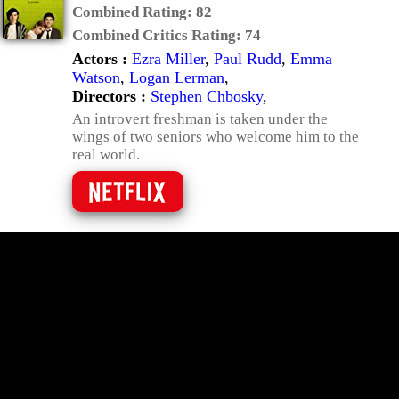
Combined Rating:
82
Combined Critics Rating:
74
Actors :
Ezra Miller
,
Paul Rudd
,
Emma
Watson
,
Logan Lerman
,
Directors :
Stephen Chbosky
,
An introvert freshman is taken under the
wings of two seniors who welcome him to the
real world.