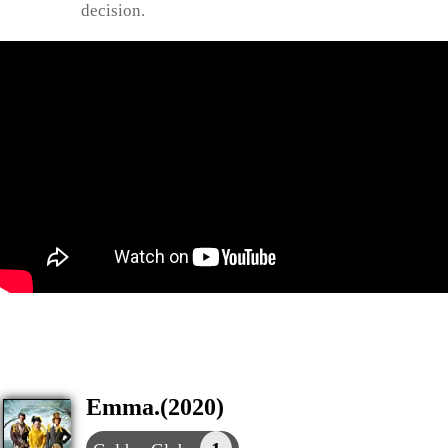
decision.
Emma.(2020)