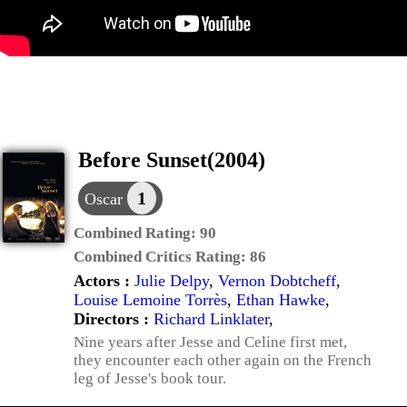
Before Sunset(2004)
1
Oscar
Combined Rating:
90
Combined Critics Rating:
86
Actors :
Julie Delpy
,
Vernon Dobtcheff
,
Louise Lemoine Torrès
,
Ethan Hawke
,
Directors :
Richard Linklater
,
Nine years after Jesse and Celine first met,
they encounter each other again on the French
leg of Jesse's book tour.