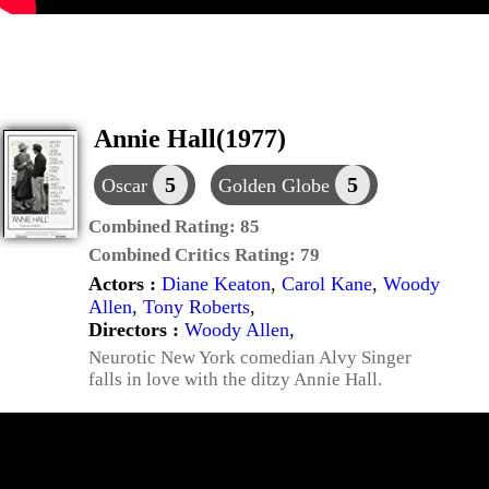
Annie Hall(1977)
5
5
Oscar
Golden Globe
Combined Rating:
85
Combined Critics Rating:
79
Actors :
Diane Keaton
,
Carol Kane
,
Woody
Allen
,
Tony Roberts
,
Directors :
Woody Allen
,
Neurotic New York comedian Alvy Singer
falls in love with the ditzy Annie Hall.