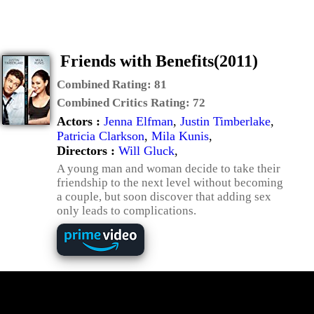
Friends with Benefits(2011)
Combined Rating:
81
Combined Critics Rating:
72
Actors :
Jenna Elfman
,
Justin Timberlake
,
Patricia Clarkson
,
Mila Kunis
,
Directors :
Will Gluck
,
A young man and woman decide to take their
friendship to the next level without becoming
a couple, but soon discover that adding sex
only leads to complications.