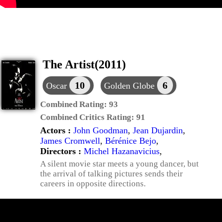
The Artist(2011)
10
6
Oscar
Golden Globe
Combined Rating:
93
Combined Critics Rating:
91
Actors :
John Goodman
,
Jean Dujardin
,
James Cromwell
,
Bérénice Bejo
,
Directors :
Michel Hazanavicius
,
A silent movie star meets a young dancer, but
the arrival of talking pictures sends their
careers in opposite directions.