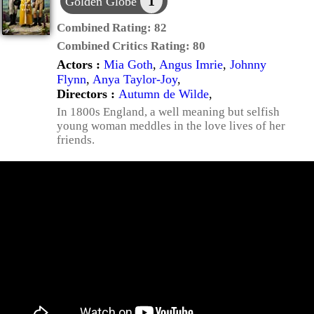
1
Golden Globe
Combined Rating:
82
Combined Critics Rating:
80
Actors :
Mia Goth
,
Angus Imrie
,
Johnny
Flynn
,
Anya Taylor-Joy
,
Directors :
Autumn de Wilde
,
In 1800s England, a well meaning but selfish
young woman meddles in the love lives of her
friends.