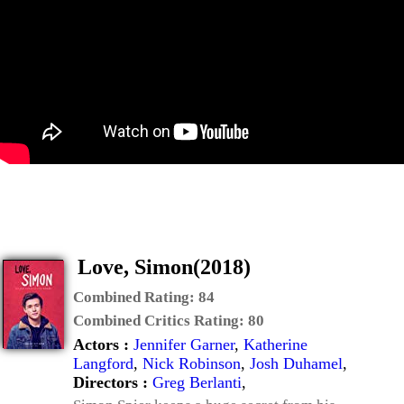
Love, Simon(2018)
Combined Rating:
84
Combined Critics Rating:
80
Actors :
Jennifer Garner
,
Katherine
Langford
,
Nick Robinson
,
Josh Duhamel
,
Directors :
Greg Berlanti
,