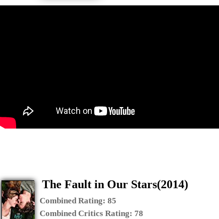
The Fault in Our Stars(2014)
Combined Rating:
85
Combined Critics Rating:
78