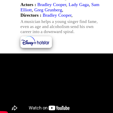
Actors :
Bradley Cooper
,
Lady Gaga
,
Sam
Elliott
,
Greg Grunberg
,
Directors :
Bradley Cooper
,
A musician helps a young singer find fame,
even as age and alcoholism send his own
career into a downward spiral.