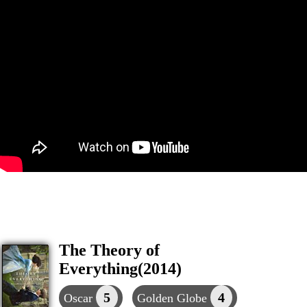
The Theory of
Everything(2014)
5
4
Oscar
Golden Globe