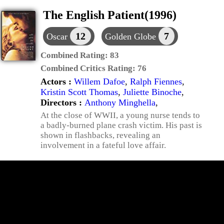
The English Patient(1996)
12
7
Oscar
Golden Globe
Combined Rating:
83
Combined Critics Rating:
76
Actors :
Willem Dafoe
,
Ralph Fiennes
,
Kristin Scott Thomas
,
Juliette Binoche
,
Directors :
Anthony Minghella
,
At the close of WWII, a young nurse tends to
a badly-burned plane crash victim. His past is
shown in flashbacks, revealing an
involvement in a fateful love affair.