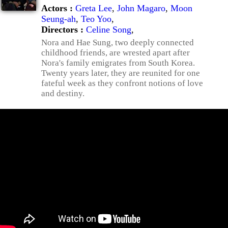
Actors :
Greta Lee
,
John Magaro
,
Moon
Seung-ah
,
Teo Yoo
,
Directors :
Celine Song
,
Nora and Hae Sung, two deeply connected
childhood friends, are wrested apart after
Nora's family emigrates from South Korea.
Twenty years later, they are reunited for one
fateful week as they confront notions of love
and destiny.