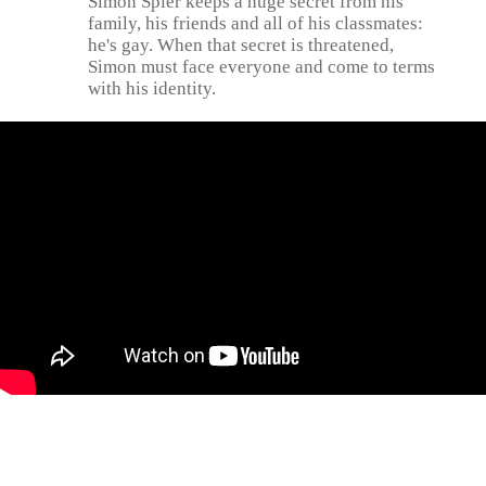
Simon Spier keeps a huge secret from his
family, his friends and all of his classmates:
he's gay. When that secret is threatened,
Simon must face everyone and come to terms
with his identity.