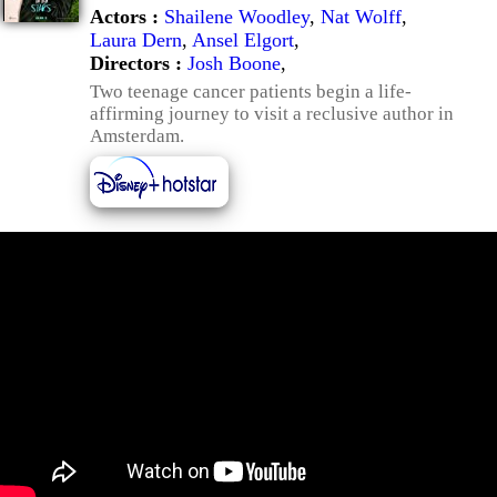
Actors :
Shailene Woodley
,
Nat Wolff
,
Laura Dern
,
Ansel Elgort
,
Directors :
Josh Boone
,
Two teenage cancer patients begin a life-
affirming journey to visit a reclusive author in
Amsterdam.