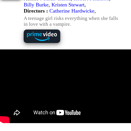
Billy Burke
,
Kristen Stewart
,
Directors :
Catherine Hardwicke
,
A teenage girl risks everything when she falls
in love with a vampire.