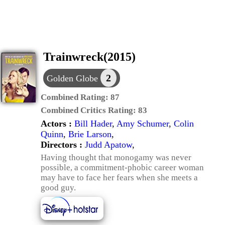
Trainwreck(2015)
2
Golden Globe
Combined Rating:
87
Combined Critics Rating:
83
Actors :
Bill Hader
,
Amy Schumer
,
Colin
Quinn
,
Brie Larson
,
Directors :
Judd Apatow
,
Having thought that monogamy was never
possible, a commitment-phobic career woman
may have to face her fears when she meets a
good guy.