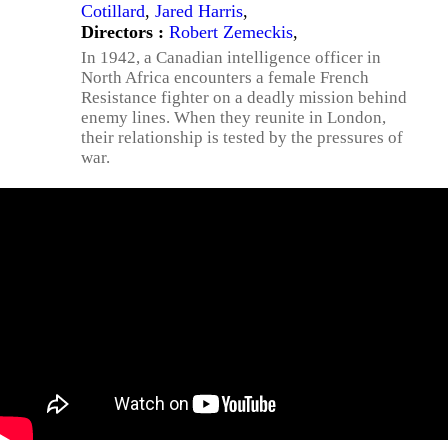
Cotillard
,
Jared Harris
,
Directors :
Robert Zemeckis
,
In 1942, a Canadian intelligence officer in
North Africa encounters a female French
Resistance fighter on a deadly mission behind
enemy lines. When they reunite in London,
their relationship is tested by the pressures of
war.