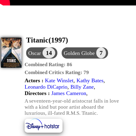
Titanic(1997)
14
7
Oscar
Golden Globe
Combined Rating:
86
Combined Critics Rating:
79
Actors :
Kate Winslet
,
Kathy Bates
,
Leonardo DiCaprio
,
Billy Zane
,
Directors :
James Cameron
,
A seventeen-year-old aristocrat falls in love
with a kind but poor artist aboard the
luxurious, ill-fated R.M.S. Titanic.