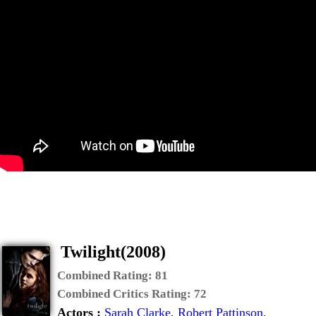
Twilight(2008)
Combined Rating:
81
Combined Critics Rating:
72
Actors :
Sarah Clarke
,
Robert Pattinson
,