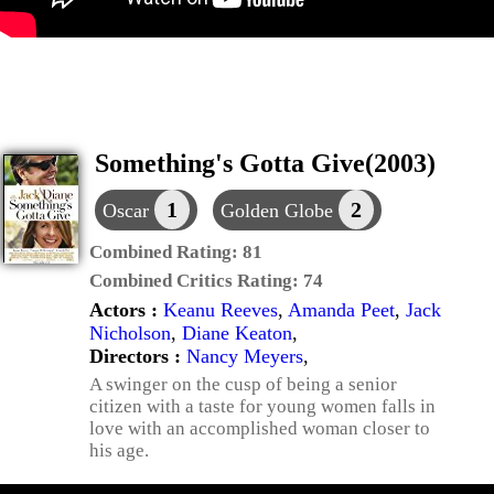
Something's Gotta Give(2003)
1
2
Oscar
Golden Globe
Combined Rating:
81
Combined Critics Rating:
74
Actors :
Keanu Reeves
,
Amanda Peet
,
Jack
Nicholson
,
Diane Keaton
,
Directors :
Nancy Meyers
,
A swinger on the cusp of being a senior
citizen with a taste for young women falls in
love with an accomplished woman closer to
his age.