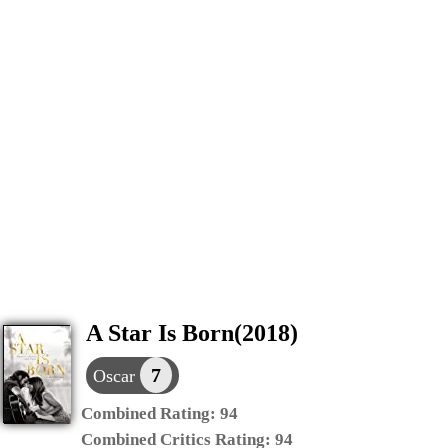
A Star Is Born(2018)
7
Oscar
Combined Rating:
94
Combined Critics Rating:
94