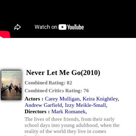
Never Let Me Go(2010)
Combined Rating:
82
Combined Critics Rating:
76
Actors :
Carey Mulligan
,
Keira Knightley
,
Andrew Garfield
,
Izzy Meikle-Small
,
Directors :
Mark Romanek
,
The lives of three friends, from their early
school days into young adulthood, when the
reality of the world they live in comes