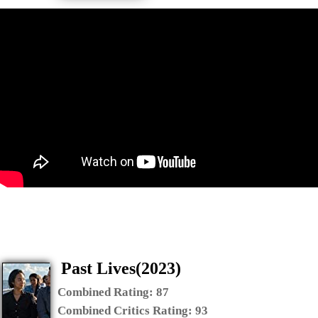
Past Lives(2023)
Combined Rating:
87
Combined Critics Rating:
93