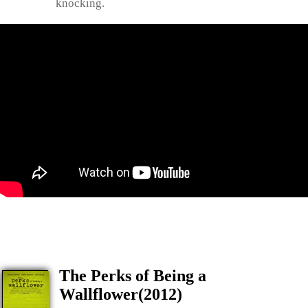
knocking.
The Perks of Being a
Wallflower(2012)