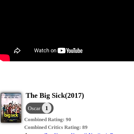
The Big Sick(2017)
1
Oscar
Combined Rating:
90
Combined Critics Rating:
89