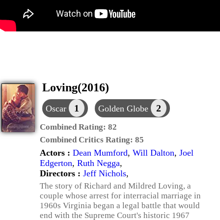
Loving(2016)
1
2
Oscar
Golden Globe
Combined Rating:
82
Combined Critics Rating:
85
Actors :
Dean Mumford
,
Will Dalton
,
Joel
Edgerton
,
Ruth Negga
,
Directors :
Jeff Nichols
,
The story of Richard and Mildred Loving, a
couple whose arrest for interracial marriage in
1960s Virginia began a legal battle that would
end with the Supreme Court's historic 1967