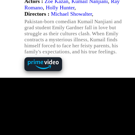
Actors :
Zoe Kazan
,
Kumail Nanjiani
,
Ray
Romano
,
Holly Hunter
,
Directors :
Michael Showalter
,
Pakistan-born comedian Kumail Nanjiani and
grad student Emily Gardner fall in love but
struggle as their cultures clash. When Emily
contracts a mysterious illness, Kumail finds
himself forced to face her feisty parents, his
family's expectations, and his true feelings.