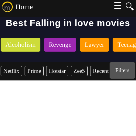
☰
🔍
Home
Best Falling in love movies
Alcoholism
Revenge
Lawyer
Teenag
Filters
Netflix
Prime
Hotstar
Zee5
Recent Years
2