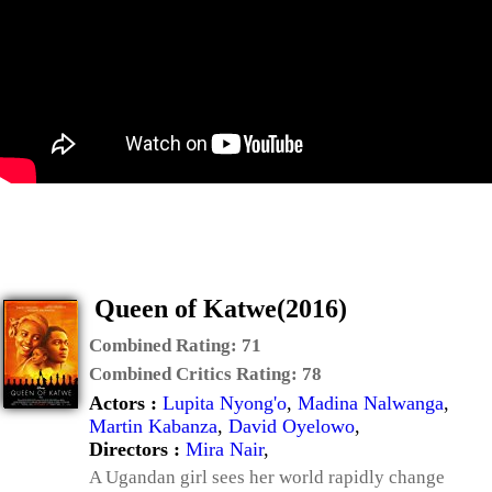
Queen of Katwe(2016)
Combined Rating:
71
Combined Critics Rating:
78
Actors :
Lupita Nyong'o
,
Madina Nalwanga
,
Martin Kabanza
,
David Oyelowo
,
Directors :
Mira Nair
,
A Ugandan girl sees her world rapidly change