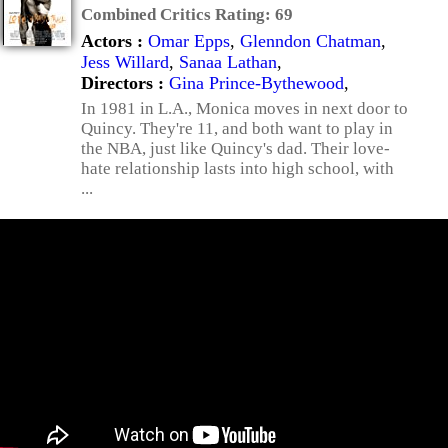
Combined Critics Rating:
69
Actors :
Omar Epps
,
Glenndon Chatman
,
Jess Willard
,
Sanaa Lathan
,
Directors :
Gina Prince-Bythewood
,
In 1981 in L.A., Monica moves in next door to
Quincy. They're 11, and both want to play in
the NBA, just like Quincy's dad. Their love-
hate relationship lasts into high school, with
...