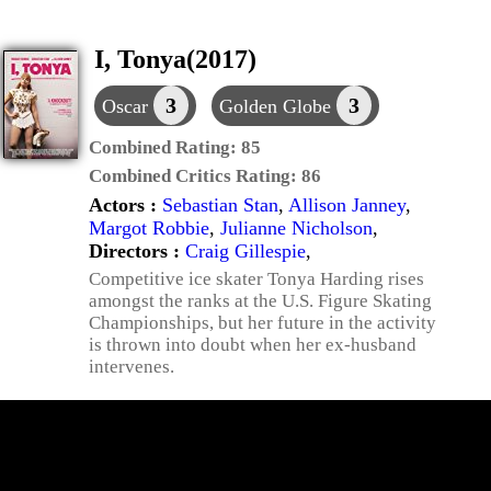
I, Tonya(2017)
3
3
Oscar
Golden Globe
Combined Rating:
85
Combined Critics Rating:
86
Actors :
Sebastian Stan
,
Allison Janney
,
Margot Robbie
,
Julianne Nicholson
,
Directors :
Craig Gillespie
,
Competitive ice skater Tonya Harding rises
amongst the ranks at the U.S. Figure Skating
Championships, but her future in the activity
is thrown into doubt when her ex-husband
intervenes.