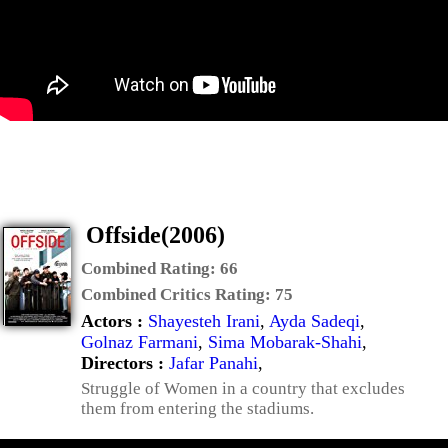
Offside(2006)
Combined Rating:
66
Combined Critics Rating:
75
Actors :
Shayesteh Irani
,
Ayda Sadeqi
,
Golnaz Farmani
,
Sima Mobarak-Shahi
,
Directors :
Jafar Panahi
,
Struggle of Women in a country that excludes
them from entering the stadiums.