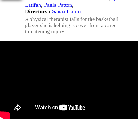
Latifah
,
Paula Patton
,
Directors :
Sanaa Hamri
,
A physical therapist falls for the basketball
player she is helping recover from a career-
threatening injury.