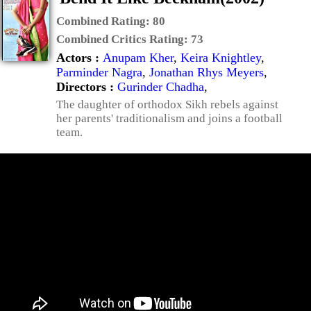
Combined Rating:
80
Combined Critics Rating:
73
Actors :
Anupam Kher
,
Keira Knightley
,
Parminder Nagra
,
Jonathan Rhys Meyers
,
Directors :
Gurinder Chadha
,
The daughter of orthodox Sikh rebels against
her parents' traditionalism and joins a football
team.