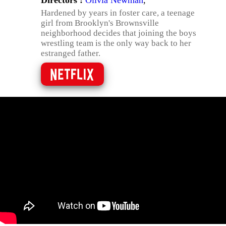
Directors :
Olivia Newman
,
Hardened by years in foster care, a teenage
girl from Brooklyn's Brownsville
neighborhood decides that joining the boys
wrestling team is the only way back to her
estranged father.