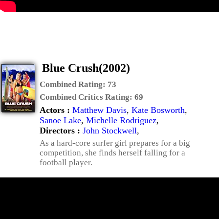
Blue Crush(2002)
Combined Rating:
73
Combined Critics Rating:
69
Actors :
Matthew Davis
,
Kate Bosworth
,
Sanoe Lake
,
Michelle Rodriguez
,
Directors :
John Stockwell
,
As a hard-core surfer girl prepares for a big
competition, she finds herself falling for a
football player.