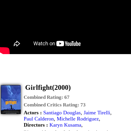
Girlfight(2000)
Combined Rating:
67
Combined Critics Rating:
73
Actors :
Santiago Douglas
,
Jaime Tirelli
,
Paul Calderon
,
Michelle Rodriguez
,
Directors :
Karyn Kusama
,