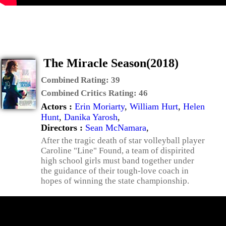
The Miracle Season(2018)
Combined Rating:
39
Combined Critics Rating:
46
Actors :
Erin Moriarty
,
William Hurt
,
Helen
Hunt
,
Danika Yarosh
,
Directors :
Sean McNamara
,
After the tragic death of star volleyball player
Caroline "Line" Found, a team of dispirited
high school girls must band together under
the guidance of their tough-love coach in
hopes of winning the state championship.