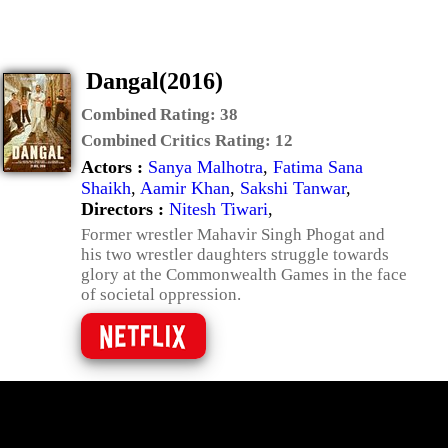
Dangal(2016)
Combined Rating:
38
Combined Critics Rating:
12
Actors :
Sanya Malhotra
,
Fatima Sana
Shaikh
,
Aamir Khan
,
Sakshi Tanwar
,
Directors :
Nitesh Tiwari
,
Former wrestler Mahavir Singh Phogat and
his two wrestler daughters struggle towards
glory at the Commonwealth Games in the face
of societal oppression.