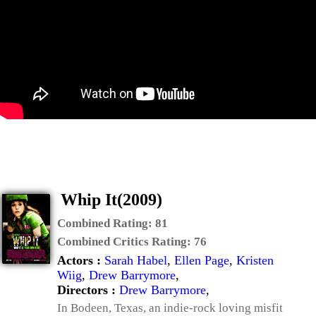
Whip It(2009)
Combined Rating:
81
Combined Critics Rating:
76
Actors :
Sarah Habel
,
Ellen Page
,
Kristen
Wiig
,
Drew Barrymore
,
Directors :
Drew Barrymore
,
In Bodeen, Texas, an indie-rock loving misfit