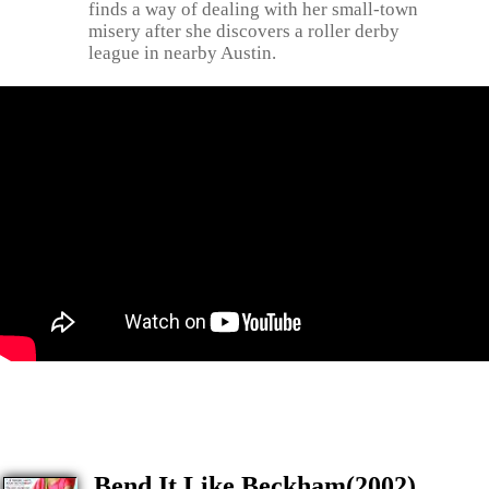
finds a way of dealing with her small-town
misery after she discovers a roller derby
league in nearby Austin.
Bend It Like Beckham(2002)