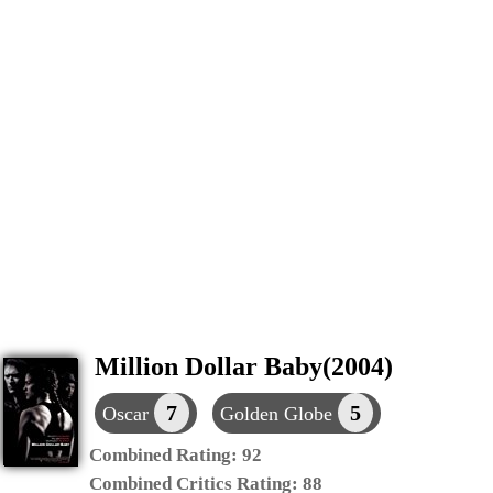
Million Dollar Baby(2004)
7
5
Oscar
Golden Globe
Combined Rating:
92
Combined Critics Rating:
88