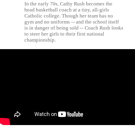
In the early 70s, Cathy Rush becomes the
head basketball coach at a tiny, all-girls
Catholic college. Though her team has no
gym and no uniforms -- and the school itself
is in danger of being sold -- Coach Rush looks
to steer her girls to their first national
championship.