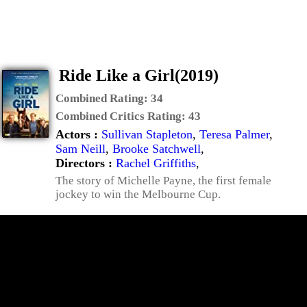
Ride Like a Girl(2019)
Combined Rating:
34
Combined Critics Rating:
43
Actors :
Sullivan Stapleton
,
Teresa Palmer
,
Sam Neill
,
Brooke Satchwell
,
Directors :
Rachel Griffiths
,
The story of Michelle Payne, the first female
jockey to win the Melbourne Cup.