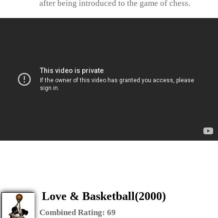
after being introduced to the game of chess.
Love & Basketball(2000)
Combined Rating:
69