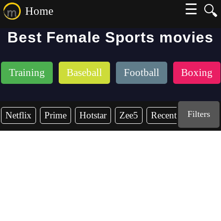
☰
🔍
Home
Best Female Sports movies
Training
Baseball
Football
Boxing
Filters
Netflix
Prime
Hotstar
Zee5
Recent Years
2