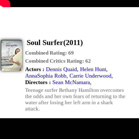
Soul Surfer(2011)
Combined Rating:
69
Combined Critics Rating:
62
Actors :
Dennis Quaid
,
Helen Hunt
,
AnnaSophia Robb
,
Carrie Underwood
,
Directors :
Sean McNamara
,
Teenage surfer Bethany Hamilton overcomes
the odds and her own fears of returning to the
water after losing her left arm in a shark
attack.