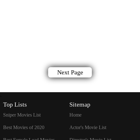
Next Page
`
Top Lists
Sitemap
Sniper Movies List
Home
Best Movies of 2020
Actor's Movie List
Best Female Lead Movies
Director's Movie List