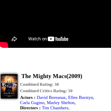
The Mighty Macs(2009)
Combined Rating:
38
Combined Critics Rating:
50
Actors :
David Boreanaz
,
Ellen Burstyn
,
Carla Gugino
,
Marley Shelton
,
Directors :
Tim Chambers
,