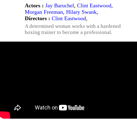
Actors :
Jay Baruchel
,
Clint Eastwood
,
Morgan Freeman
,
Hilary Swank
,
Directors :
Clint Eastwood
,
A determined woman works with a hardened
boxing trainer to become a professional.