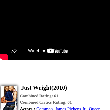
Just Wright(2010)
Combined Rating:
61
Combined Critics Rating:
61
Actors :
Common
,
James Pickens Jr.
,
Queen