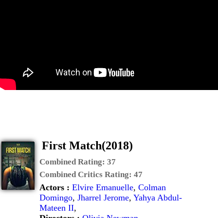
First Match(2018)
Combined Rating:
37
Combined Critics Rating:
47
Actors :
Elvire Emanuelle
,
Colman
Domingo
,
Jharrel Jerome
,
Yahya Abdul-
Mateen II
,