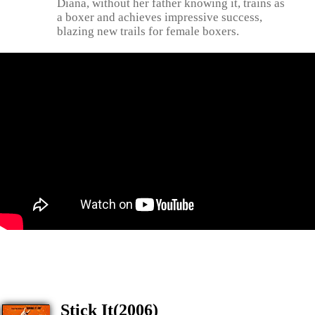
Diana, without her father knowing it, trains as
a boxer and achieves impressive success,
blazing new trails for female boxers.
Stick It(2006)