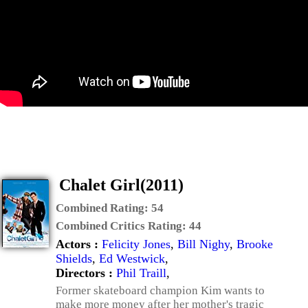
Chalet Girl(2011)
Combined Rating:
54
Combined Critics Rating:
44
Actors :
Felicity Jones
,
Bill Nighy
,
Brooke
Shields
,
Ed Westwick
,
Directors :
Phil Traill
,
Former skateboard champion Kim wants to
make more money after her mother's tragic