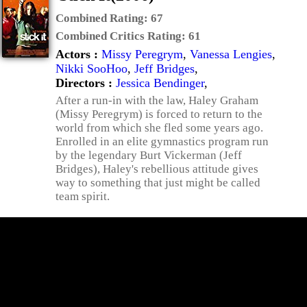
Combined Rating:
67
Combined Critics Rating:
61
Actors :
Missy Peregrym
,
Vanessa Lengies
,
Nikki SooHoo
,
Jeff Bridges
,
Directors :
Jessica Bendinger
,
After a run-in with the law, Haley Graham
(Missy Peregrym) is forced to return to the
world from which she fled some years ago.
Enrolled in an elite gymnastics program run
by the legendary Burt Vickerman (Jeff
Bridges), Haley's rebellious attitude gives
way to something that just might be called
team spirit.