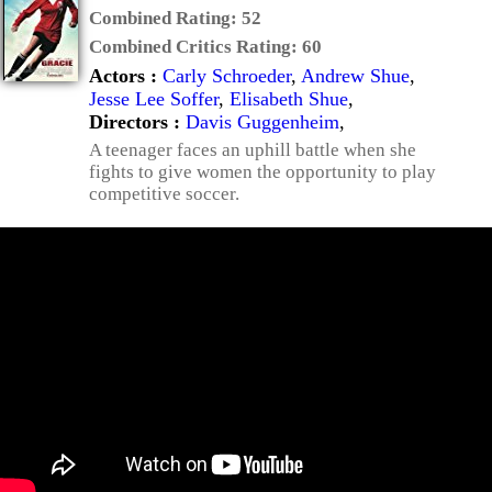
Combined Rating:
52
Combined Critics Rating:
60
Actors :
Carly Schroeder
,
Andrew Shue
,
Jesse Lee Soffer
,
Elisabeth Shue
,
Directors :
Davis Guggenheim
,
A teenager faces an uphill battle when she
fights to give women the opportunity to play
competitive soccer.