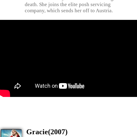
death. She joins the elite posh servicing
company, which sends her off to Austria.
Gracie(2007)