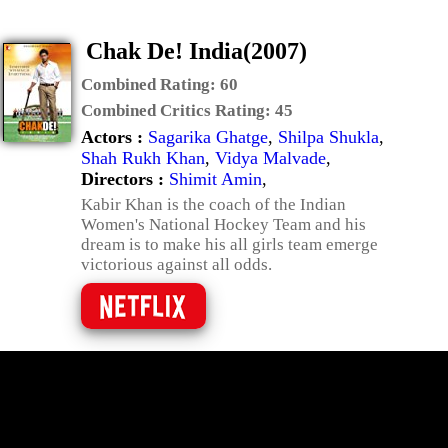
Chak De! India(2007)
Combined Rating:
60
Combined Critics Rating:
45
Actors :
Sagarika Ghatge
,
Shilpa Shukla
,
Shah Rukh Khan
,
Vidya Malvade
,
Directors :
Shimit Amin
,
Kabir Khan is the coach of the Indian
Women's National Hockey Team and his
dream is to make his all girls team emerge
victorious against all odds.