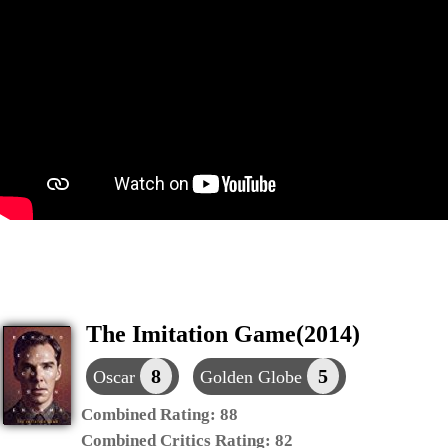
The Imitation Game(2014)
8
5
Oscar
Golden Globe
Combined Rating:
88
Combined Critics Rating:
82