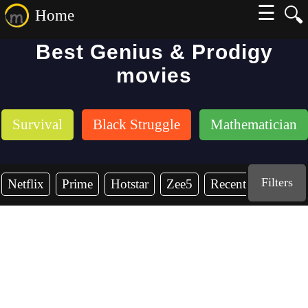
☰
🔍
Home
Best Genius & Prodigy
movies
Survival
Black Struggle
Mathematician
Filters
Netflix
Prime
Hotstar
Zee5
Recent Years
2