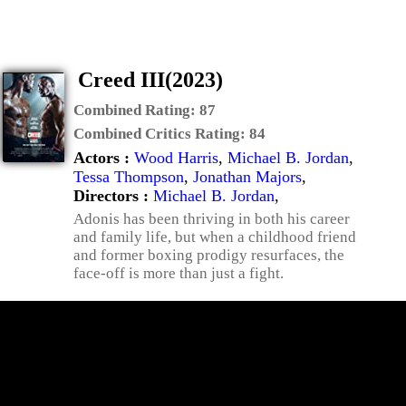
Creed III(2023)
Combined Rating:
87
Combined Critics Rating:
84
Actors :
Wood Harris
,
Michael B. Jordan
,
Tessa Thompson
,
Jonathan Majors
,
Directors :
Michael B. Jordan
,
Adonis has been thriving in both his career
and family life, but when a childhood friend
and former boxing prodigy resurfaces, the
face-off is more than just a fight.