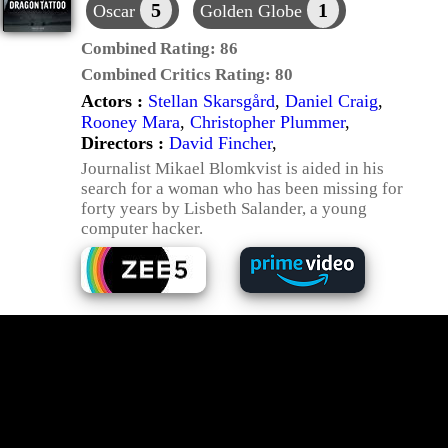
5
1
Oscar
Golden Globe
Combined Rating:
86
Combined Critics Rating:
80
Actors :
Stellan Skarsgård
,
Daniel Craig
,
Rooney Mara
,
Christopher Plummer
,
Directors :
David Fincher
,
Journalist Mikael Blomkvist is aided in his
search for a woman who has been missing for
forty years by Lisbeth Salander, a young
computer hacker.