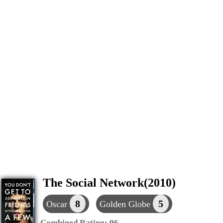
The Social Network(2010)
8
5
Oscar
Golden Globe
Combined Rating:
96