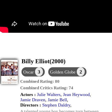
Billy Elliot(2000)
3
2
Oscar
Golden Globe
Combined Rating:
80
Combined Critics Rating:
74
Actors :
Julie Walters
,
Jean Heywood
,
Jamie Draven
,
Jamie Bell
,
Directors :
Stephen Daldry
,
A talented young boy becomes torn between