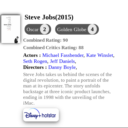
Steve Jobs(2015)
2
4
Oscar
Golden Globe
Combined Rating:
90
Combined Critics Rating:
88
Actors :
Michael Fassbender
,
Kate Winslet
,
Seth Rogen
,
Jeff Daniels
,
Directors :
Danny Boyle
,
Steve Jobs takes us behind the scenes of the
digital revolution, to paint a portrait of the
man at its epicenter. The story unfolds
backstage at three iconic product launches,
ending in 1998 with the unveiling of the
iMac.