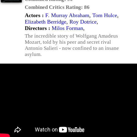
Combined Critics Rating:
86
Actors :
F. Murray Abraham
,
Tom Hulce
,
Elizabeth Berridge
,
Roy Dotrice
,
Directors :
Milos Forman
,
The incredible story of Wolfgang Amadeus
Mozart, told by his peer and secret rival
Antonio Salieri - now confined to an insane
asylum.