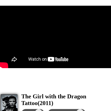
The Girl with the Dragon
Tattoo(2011)