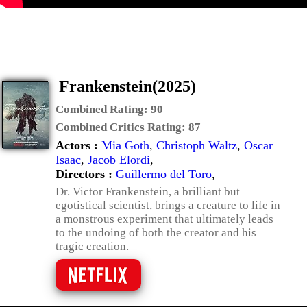
Frankenstein(2025)
Combined Rating:
90
Combined Critics Rating:
87
Actors :
Mia Goth
,
Christoph Waltz
,
Oscar
Isaac
,
Jacob Elordi
,
Directors :
Guillermo del Toro
,
Dr. Victor Frankenstein, a brilliant but
egotistical scientist, brings a creature to life in
a monstrous experiment that ultimately leads
to the undoing of both the creator and his
tragic creation.