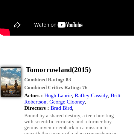
Tomorrowland(2015)
Combined Rating:
83
Combined Critics Rating:
76
Actors :
Hugh Laurie
,
Raffey Cassidy
,
Britt
Robertson
,
George Clooney
,
Directors :
Brad Bird
,
Bound by a shared destiny, a teen bursting
with scientific curiosity and a former boy-
genius inventor embark on a mission to
unearth the secrets of a place somewhere in