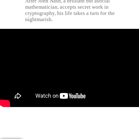
After John Nash, a brilliant but asocial
mathematician, accepts secret work in
cryptography, his life takes a turn for the
nightmarish.