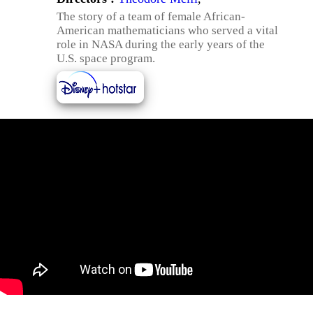
The story of a team of female African-
American mathematicians who served a vital
role in NASA during the early years of the
U.S. space program.