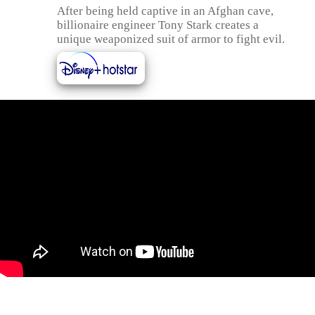
After being held captive in an Afghan cave,
billionaire engineer Tony Stark creates a
unique weaponized suit of armor to fight evil.