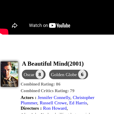
A Beautiful Mind(2001)
8
6
Oscar
Golden Globe
Combined Rating:
86
Combined Critics Rating:
79
Actors :
Jennifer Connelly
,
Christopher
Plummer
,
Russell Crowe
,
Ed Harris
,
Directors :
Ron Howard
,