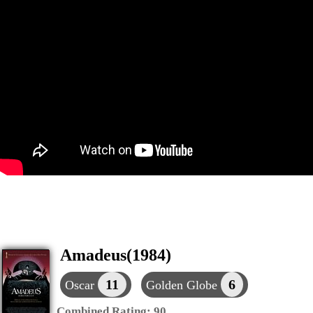
Amadeus(1984)
11
6
Oscar
Golden Globe
Combined Rating:
90