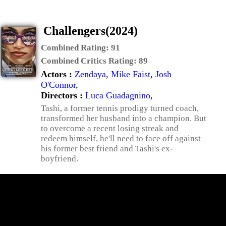
Challengers(2024)
Combined Rating:
91
Combined Critics Rating:
89
Actors :
Zendaya
,
Mike Faist
,
Josh
O'Connor
,
Directors :
Luca Guadagnino
,
Tashi, a former tennis prodigy turned coach,
transformed her husband into a champion. But
to overcome a recent losing streak and
redeem himself, he'll need to face off against
his former best friend and Tashi's ex-
boyfriend.