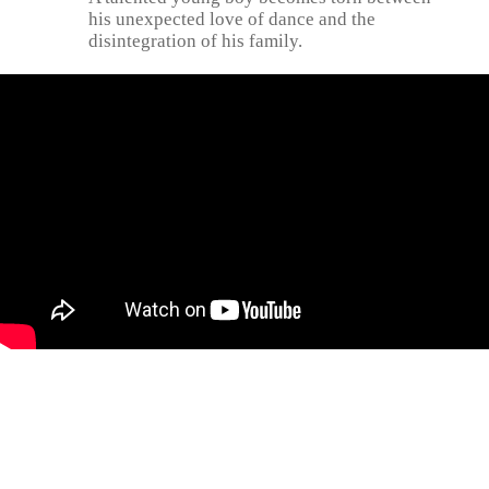
his unexpected love of dance and the
disintegration of his family.