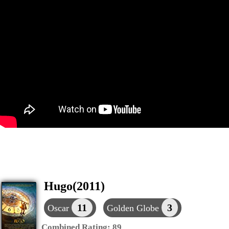
Hugo(2011)
11
3
Oscar
Golden Globe
Combined Rating:
89