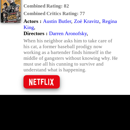
Combined Rating:
82
Combined Critics Rating:
77
Actors :
Austin Butler
,
Zoë Kravitz
,
Regina
King
,
Directors :
Darren Aronofsky
,
When his neighbor asks him to take care of
his cat, a former baseball prodigy now
working as a bartender finds himself in the
middle of gangsters without knowing why. He
must use all his cunning to survive and
understand what is happening.