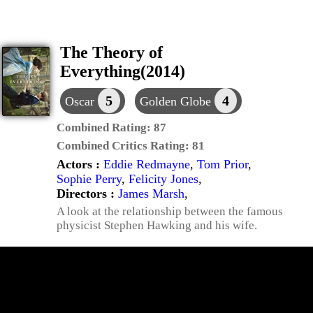
The Theory of
Everything(2014)
5
4
Oscar
Golden Globe
Combined Rating:
87
Combined Critics Rating:
81
Actors :
Eddie Redmayne
,
Tom Prior
,
Sophie Perry
,
Felicity Jones
,
Directors :
James Marsh
,
A look at the relationship between the famous
physicist Stephen Hawking and his wife.