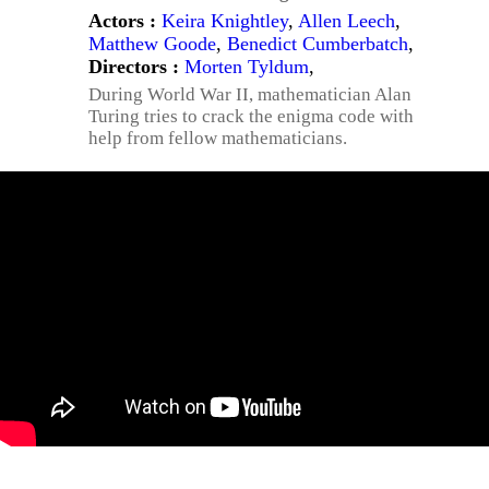
Actors :
Keira Knightley
,
Allen Leech
,
Matthew Goode
,
Benedict Cumberbatch
,
Directors :
Morten Tyldum
,
During World War II, mathematician Alan
Turing tries to crack the enigma code with
help from fellow mathematicians.