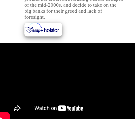
of the mid-2000s, and decide to take on the
big banks for their greed and lack of
foresight.