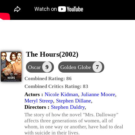
The Hours(2002)
9
7
Oscar
Golden Globe
Combined Rating:
86
Combined Critics Rating:
83
Actors :
Nicole Kidman
,
Julianne Moore
,
Meryl Streep
,
Stephen Dillane
,
Directors :
Stephen Daldry
,
The story of how the novel "Mrs. Dalloway"
affects three generations of women, all of
whom, in one way or another, have had to deal
with suicide in their lives.