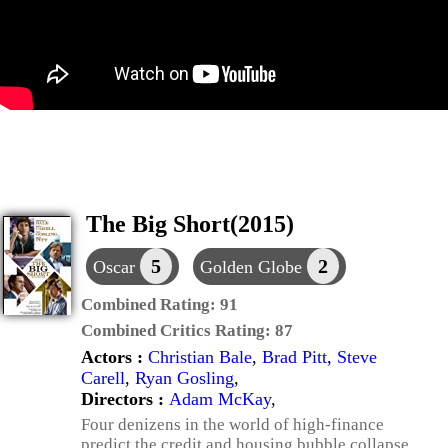
The Big Short(2015)
5
2
Oscar
Golden Globe
Combined Rating:
91
Combined Critics Rating:
87
Actors :
Christian Bale
,
Brad Pitt
,
Steve
Carell
,
Ryan Gosling
,
Directors :
Adam McKay
,
Four denizens in the world of high-finance
predict the credit and housing bubble collapse