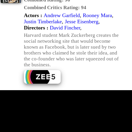
Combined Critics Rating:
94
Actors :
Andrew Garfield
,
Rooney Mara
,
Justin Timberlake
,
Jesse Eisenberg
,
Directors :
David Fincher
,
Harvard student Mark Zuckerberg creates the
social networking site that would become
known as Facebook, but is later sued by two
brothers who claimed he stole their idea, and
the co-founder who was later squeezed out of
the business.