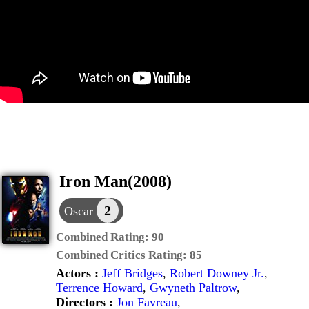
Iron Man(2008)
2
Oscar
Combined Rating:
90
Combined Critics Rating:
85
Actors :
Jeff Bridges
,
Robert Downey Jr.
,
Terrence Howard
,
Gwyneth Paltrow
,
Directors :
Jon Favreau
,