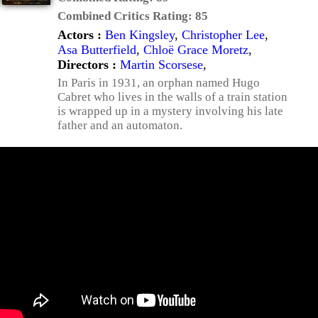
Combined Critics Rating:
85
Actors :
Ben Kingsley
,
Christopher Lee
,
Asa Butterfield
,
Chloë Grace Moretz
,
Directors :
Martin Scorsese
,
In Paris in 1931, an orphan named Hugo
Cabret who lives in the walls of a train station
is wrapped up in a mystery involving his late
father and an automaton.