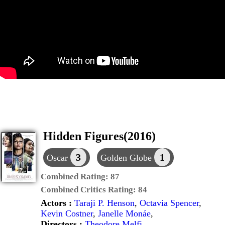
Hidden Figures(2016)
3
1
Oscar
Golden Globe
Combined Rating:
87
Combined Critics Rating:
84
Actors :
Taraji P. Henson
,
Octavia Spencer
,
Kevin Costner
,
Janelle Monáe
,
Directors :
Theodore Melfi
,