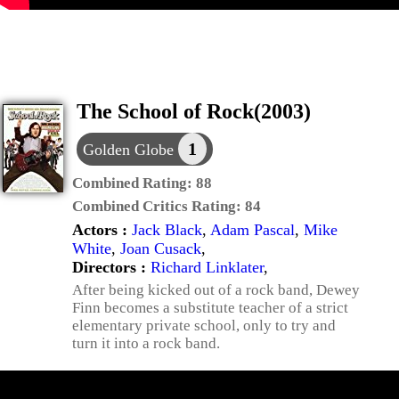
The School of Rock(2003)
1
Golden Globe
Combined Rating:
88
Combined Critics Rating:
84
Actors :
Jack Black
,
Adam Pascal
,
Mike
White
,
Joan Cusack
,
Directors :
Richard Linklater
,
After being kicked out of a rock band, Dewey
Finn becomes a substitute teacher of a strict
elementary private school, only to try and
turn it into a rock band.