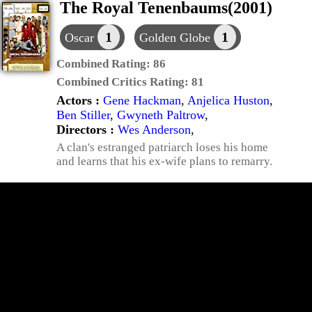
The Royal Tenenbaums(2001)
1
1
Oscar
Golden Globe
Combined Rating:
86
Combined Critics Rating:
81
Actors :
Gene Hackman
,
Anjelica Huston
,
Ben Stiller
,
Gwyneth Paltrow
,
Directors :
Wes Anderson
,
A clan's estranged patriarch loses his home
and learns that his ex-wife plans to remarry.