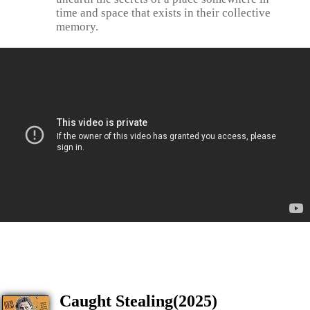
time and space that exists in their collective
memory.
Caught Stealing(2025)