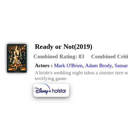
Ready or Not(2019)
Combined Rating:
83
Combined Criti
Actors :
Mark O'Brien
,
Adam Brody
,
Samar
A bride's wedding night takes a sinister turn w
terrifying game.