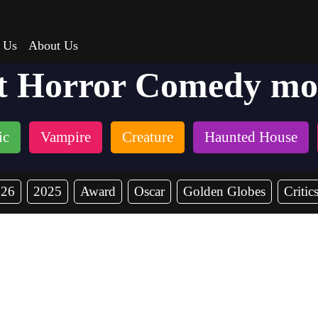
 Us
About Us
t Horror Comedy mo
ic
Vampire
Creature
Haunted House
026
2025
Award
Oscar
Golden Globes
Critic