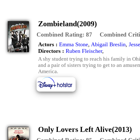
Zombieland(2009)
Combined Rating:
87
Combined Criti
Actors :
Emma Stone
,
Abigail Breslin
,
Jess
Directors :
Ruben Fleischer
,
A shy student trying to reach his family in Ohi
and a pair of sisters trying to get to an amuse
America.
Only Lovers Left Alive(2013)