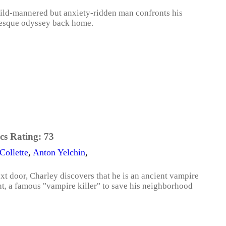
mild-mannered but anxiety-ridden man confronts his
aesque odyssey back home.
cs Rating:
73
Collette
,
Anton Yelchin
,
t door, Charley discovers that he is an ancient vampire
nt, a famous "vampire killer" to save his neighborhood