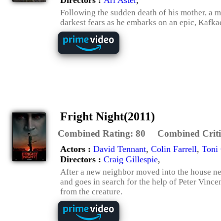
Following the sudden death of his mother, a 
darkest fears as he embarks on an epic, Kafk
Fright Night(2011)
Combined Rating:
80
Combined Criti
Actors :
David Tennant
,
Colin Farrell
,
Toni 
Directors :
Craig Gillespie
,
After a new neighbor moved into the house nex
and goes in search for the help of Peter Vince
from the creature.