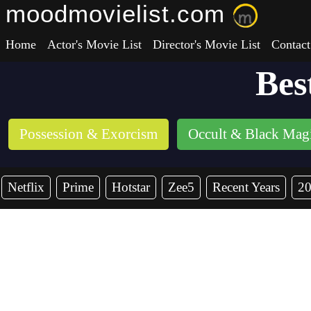
moodmovielist.com
Home
Actor's Movie List
Director's Movie List
Contact
Bes
Possession & Exorcism
Occult & Black Mag
Netflix
Prime
Hotstar
Zee5
Recent Years
2