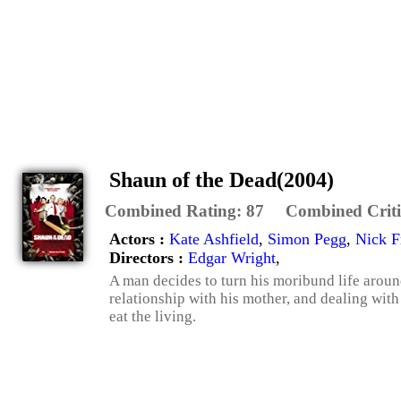
Shaun of the Dead(2004)
Combined Rating:
87
Combined Criti
Actors :
Kate Ashfield
,
Simon Pegg
,
Nick F
Directors :
Edgar Wright
,
A man decides to turn his moribund life aroun
relationship with his mother, and dealing wit
eat the living.