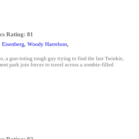
cs Rating:
81
e Eisenberg
,
Woody Harrelson
,
o, a gun-toting tough guy trying to find the last Twinkie,
ment park join forces to travel across a zombie-filled