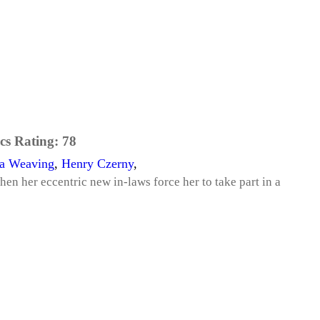
cs Rating:
78
a Weaving
,
Henry Czerny
,
hen her eccentric new in-laws force her to take part in a