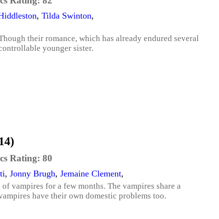
cs Rating:
82
iddleston
,
Tilda Swinton
,
. Though their romance, which has already endured several
ncontrollable younger sister.
14)
cs Rating:
80
ti
,
Jonny Brugh
,
Jemaine Clement
,
p of vampires for a few months. The vampires share a
vampires have their own domestic problems too.