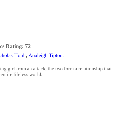
cs Rating:
72
cholas Hoult
,
Analeigh Tipton
,
ing girl from an attack, the two form a relationship that
entire lifeless world.