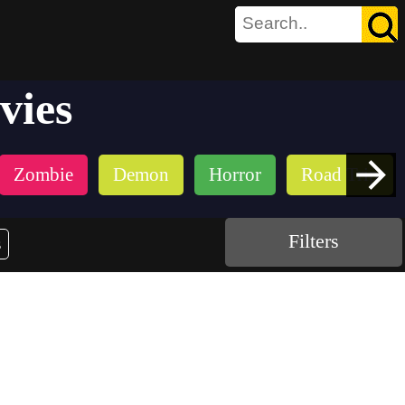
vies
Zombie
Demon
Horror
Road Trip
Filters
s