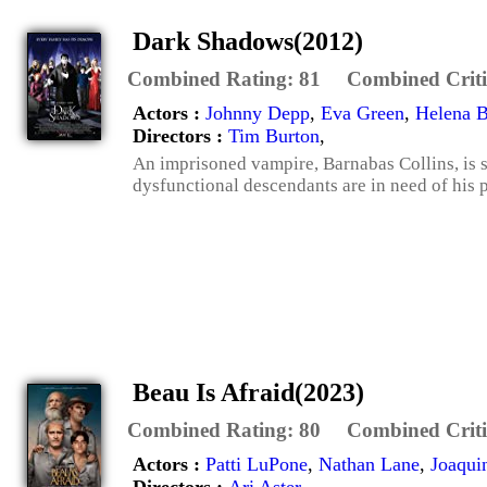
Dark Shadows(2012)
Combined Rating:
81
Combined Criti
Actors :
Johnny Depp
,
Eva Green
,
Helena 
Directors :
Tim Burton
,
An imprisoned vampire, Barnabas Collins, is se
dysfunctional descendants are in need of his p
Beau Is Afraid(2023)
Combined Rating:
80
Combined Criti
Actors :
Patti LuPone
,
Nathan Lane
,
Joaqui
Directors :
Ari Aster
,