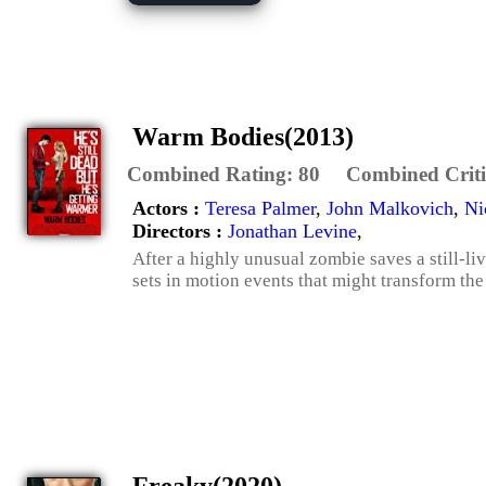
Warm Bodies(2013)
Combined Rating:
80
Combined Criti
Actors :
Teresa Palmer
,
John Malkovich
,
Ni
Directors :
Jonathan Levine
,
After a highly unusual zombie saves a still-liv
sets in motion events that might transform the 