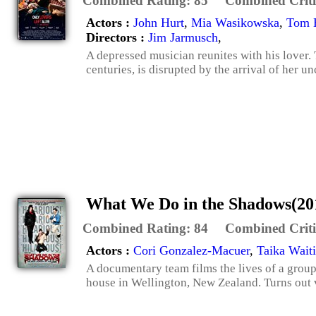
Combined Rating:
85
Combined Criti
Actors :
John Hurt
,
Mia Wasikowska
,
Tom H
Directors :
Jim Jarmusch
,
A depressed musician reunites with his lover
centuries, is disrupted by the arrival of her u
What We Do in the Shadows(20
Combined Rating:
84
Combined Criti
Actors :
Cori Gonzalez-Macuer
,
Taika Waiti
A documentary team films the lives of a grou
house in Wellington, New Zealand. Turns out 