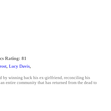
cs Rating:
81
rost
,
Lucy Davis
,
d by winning back his ex-girlfriend, reconciling his
h an entire community that has returned from the dead to