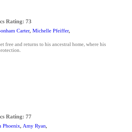
cs Rating:
73
Bonham Carter
,
Michelle Pfeiffer
,
t free and returns to his ancestral home, where his
rotection.
cs Rating:
77
n Phoenix
,
Amy Ryan
,