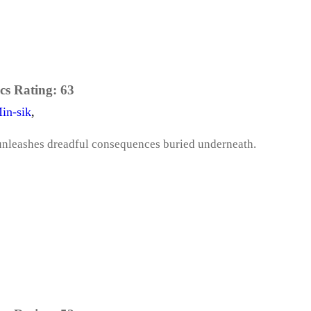
cs Rating:
63
in-sik
,
unleashes dreadful consequences buried underneath.