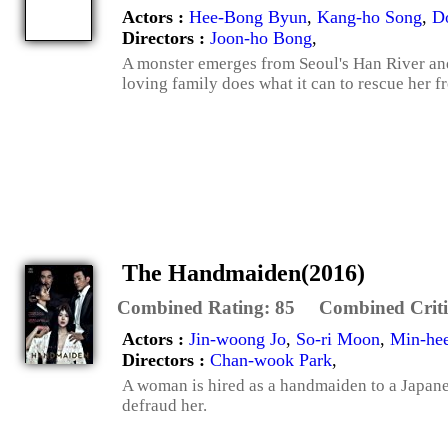
Actors :
Hee-Bong Byun
,
Kang-ho Song
,
D
Directors :
Joon-ho Bong
,
A monster emerges from Seoul's Han River and 
loving family does what it can to rescue her fr
The Handmaiden(2016)
Combined Rating:
85
Combined Criti
Actors :
Jin-woong Jo
,
So-ri Moon
,
Min-he
Directors :
Chan-wook Park
,
A woman is hired as a handmaiden to a Japanese
defraud her.