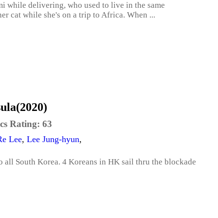
i while delivering, who used to live in the same
 cat while she's on a trip to Africa. When ...
sula(2020)
cs Rating:
63
Re Lee
,
Lee Jung-hyun
,
to all South Korea. 4 Koreans in HK sail thru the blockade