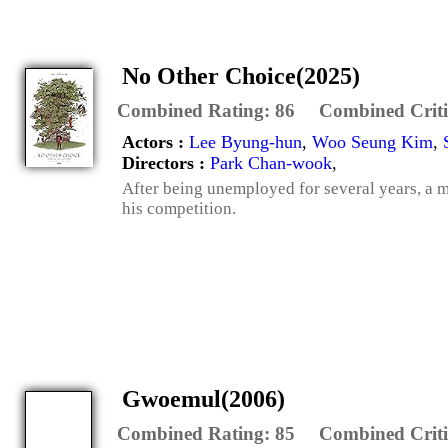
No Other Choice(2025)
Combined Rating:
86
Combined Criti
Actors :
Lee Byung-hun
,
Woo Seung Kim
,
Directors :
Park Chan-wook
,
After being unemployed for several years, a m
his competition.
Gwoemul(2006)
Combined Rating:
85
Combined Criti