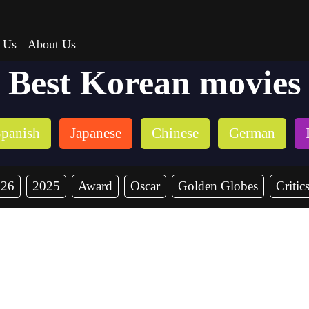
 Us
About Us
Best Korean movies
panish
Japanese
Chinese
German
026
2025
Award
Oscar
Golden Globes
Critic