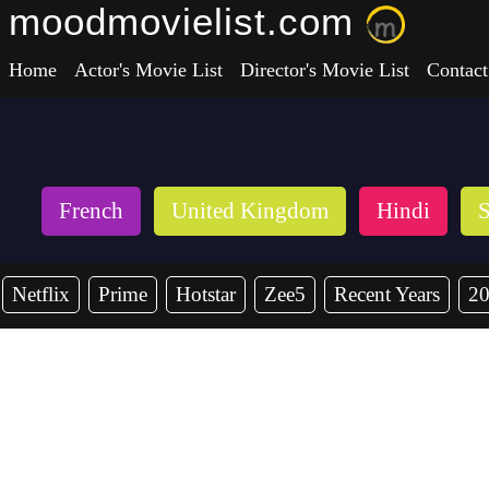
moodmovielist.com
Home
Actor's Movie List
Director's Movie List
Contact
French
United Kingdom
Hindi
S
Netflix
Prime
Hotstar
Zee5
Recent Years
2