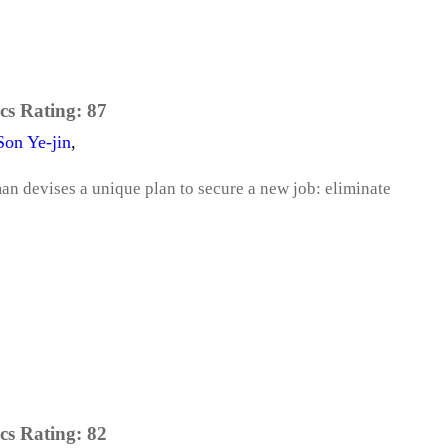
cs Rating:
87
Son Ye-jin
,
an devises a unique plan to secure a new job: eliminate
cs Rating:
82