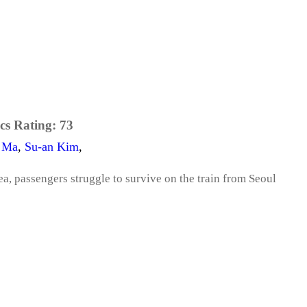
cs Rating:
73
 Ma
,
Su-an Kim
,
a, passengers struggle to survive on the train from Seoul