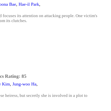
oona Bae
,
Hae-il Park
,
focuses its attention on attacking people. One victim's
om its clutches.
cs Rating:
85
e Kim
,
Jung-woo Ha
,
 heiress, but secretly she is involved in a plot to