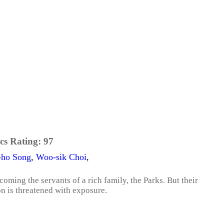
cs Rating:
97
-ho Song
,
Woo-sik Choi
,
coming the servants of a rich family, the Parks. But their
on is threatened with exposure.