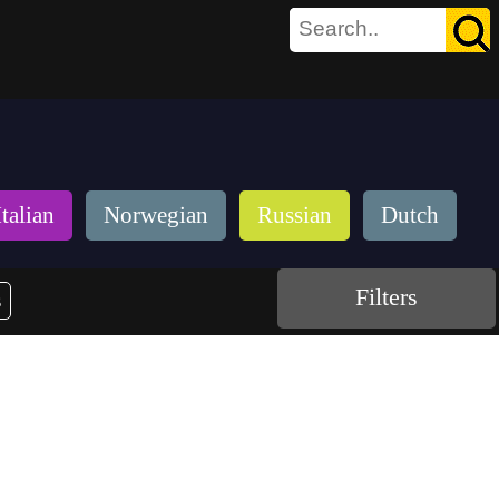
Italian
Norwegian
Russian
Dutch
Filters
s