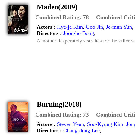
Madeo(2009)
Combined Rating:
78
Combined Criti
Actors :
Hye-ja Kim
,
Goo Jin
,
Je-mun Yun
,
Directors :
Joon-ho Bong
,
A mother desperately searches for the killer wh
Burning(2018)
Combined Rating:
73
Combined Criti
Actors :
Steven Yeun
,
Soo-Kyung Kim
,
Jon
Directors :
Chang-dong Lee
,