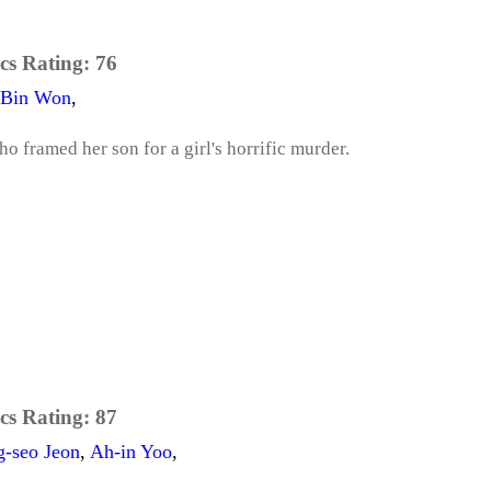
cs Rating:
76
Bin Won
,
o framed her son for a girl's horrific murder.
cs Rating:
87
g-seo Jeon
,
Ah-in Yoo
,