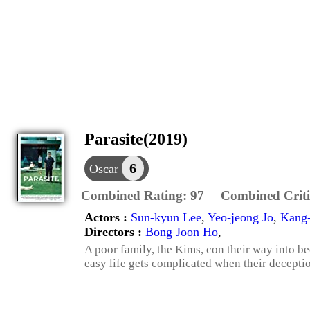
Parasite(2019)
6
Oscar
Combined Rating:
97
Combined Criti
Actors :
Sun-kyun Lee
,
Yeo-jeong Jo
,
Kang
Directors :
Bong Joon Ho
,
A poor family, the Kims, con their way into be
easy life gets complicated when their decepti