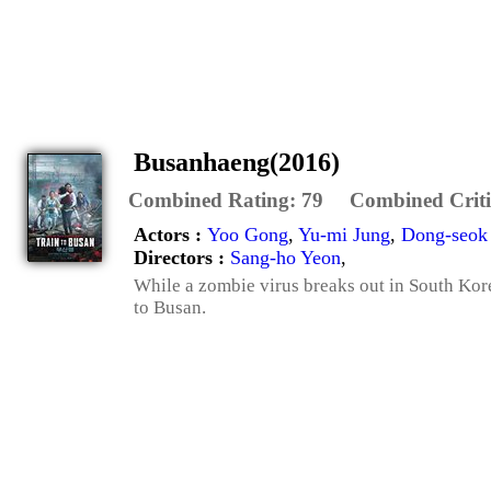
Busanhaeng(2016)
Combined Rating:
79
Combined Criti
Actors :
Yoo Gong
,
Yu-mi Jung
,
Dong-seok
Directors :
Sang-ho Yeon
,
While a zombie virus breaks out in South Kore
to Busan.