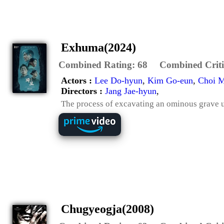
Exhuma(2024)
Combined Rating:
68
Combined Criti
Actors :
Lee Do-hyun
,
Kim Go-eun
,
Choi M
Directors :
Jang Jae-hyun
,
The process of excavating an ominous grave 
Chugyeogja(2008)