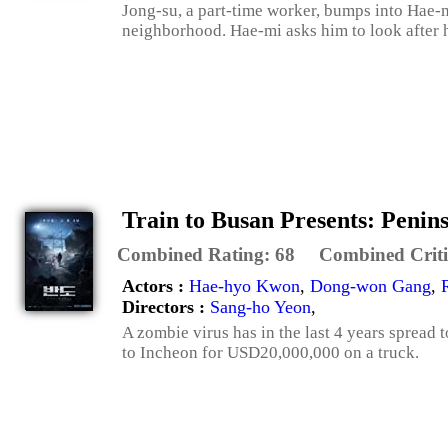
Jong-su, a part-time worker, bumps into Hae-m
neighborhood. Hae-mi asks him to look after her
Train to Busan Presents: Penin
Combined Rating:
68
Combined Criti
Actors :
Hae-hyo Kwon
,
Dong-won Gang
,
Directors :
Sang-ho Yeon
,
A zombie virus has in the last 4 years spread 
to Incheon for USD20,000,000 on a truck.