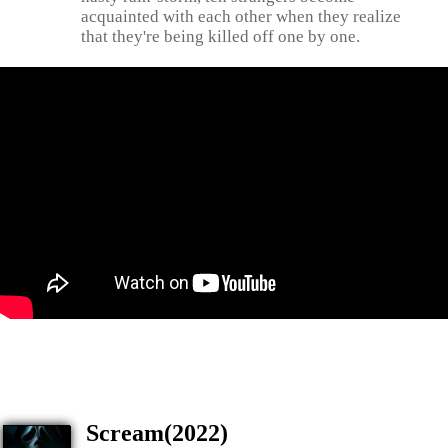
acquainted with each other when they realize
that they're being killed off one by one.
Scream(2022)