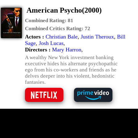
American Psycho(2000)
Combined Rating:
81
Combined Critics Rating:
72
Actors :
Christian Bale
,
Justin Theroux
,
Bill
Sage
,
Josh Lucas
,
Directors :
Mary Harron
,
A wealthy New York investment banking
executive hides his alternate psychopathic
ego from his co-workers and friends as he
delves deeper into his violent, hedonistic
fantasies.