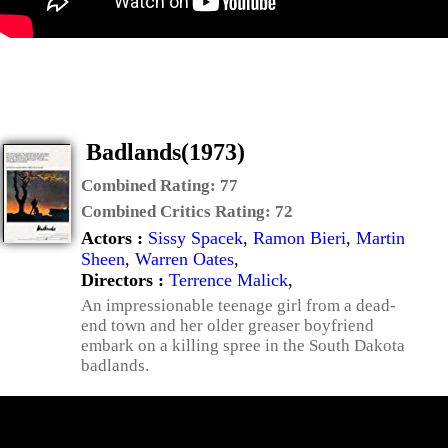
Badlands(1973)
Combined Rating:
77
Combined Critics Rating:
72
Actors :
Sissy Spacek
,
Ramon Bieri
,
Martin
Sheen
,
Warren Oates
,
Directors :
Terrence Malick
,
An impressionable teenage girl from a dead-
end town and her older greaser boyfriend
embark on a killing spree in the South Dakota
badlands.