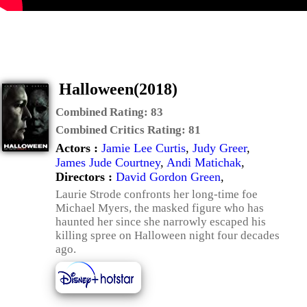
Halloween(2018)
Combined Rating:
83
Combined Critics Rating:
81
Actors :
Jamie Lee Curtis
,
Judy Greer
,
James Jude Courtney
,
Andi Matichak
,
Directors :
David Gordon Green
,
Laurie Strode confronts her long-time foe
Michael Myers, the masked figure who has
haunted her since she narrowly escaped his
killing spree on Halloween night four decades
ago.