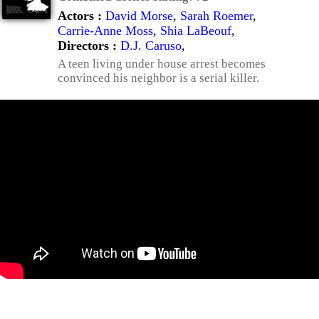
Actors :
David Morse
,
Sarah Roemer
,
Carrie-Anne Moss
,
Shia LaBeouf
,
Directors :
D.J. Caruso
,
A teen living under house arrest becomes
convinced his neighbor is a serial killer.