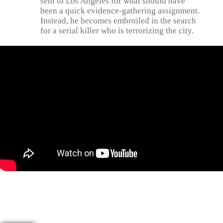
sent to Los Angeles for what should have
been a quick evidence-gathering assignment.
Instead, he becomes embroiled in the search
for a serial killer who is terrorizing the city.