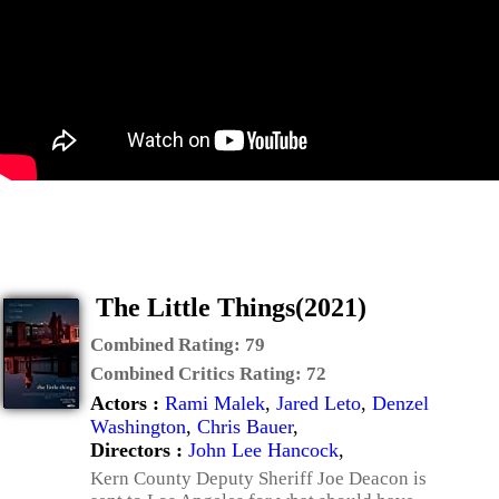
The Little Things(2021)
Combined Rating:
79
Combined Critics Rating:
72
Actors :
Rami Malek
,
Jared Leto
,
Denzel
Washington
,
Chris Bauer
,
Directors :
John Lee Hancock
,
Kern County Deputy Sheriff Joe Deacon is