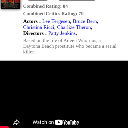
Combined Rating:
84
Combined Critics Rating:
79
Actors :
Lee Tergesen
,
Bruce Dern
,
Christina Ricci
,
Charlize Theron
,
Directors :
Patty Jenkins
,
Based on the life of Aileen Wuornos, a
Daytona Beach prostitute who became a serial
killer.