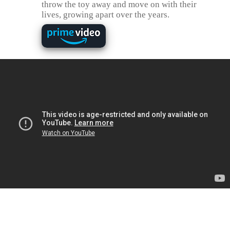
throw the toy away and move on with their
lives, growing apart over the years.