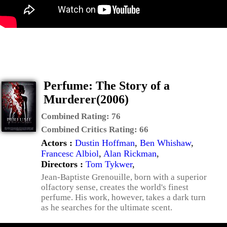
Perfume: The Story of a
Murderer(2006)
Combined Rating:
76
Combined Critics Rating:
66
Actors :
Dustin Hoffman
,
Ben Whishaw
,
Francesc Albiol
,
Alan Rickman
,
Directors :
Tom Tykwer
,
Jean-Baptiste Grenouille, born with a superior
olfactory sense, creates the world's finest
perfume. His work, however, takes a dark turn
as he searches for the ultimate scent.