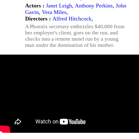
Actors :
Janet Leigh
,
Anthony Perkins
,
John
Gavin
,
Vera Miles
,
Directors :
Alfred Hitchcock
,
A Phoenix secretary embezzles $40,000 from
her employer's client, goes on the run, and
checks into a remote motel run by a young
man under the domination of his mother.