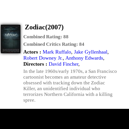
Zodiac(2007)
Combined Rating:
88
Combined Critics Rating:
84
Actors :
Mark Ruffalo
,
Jake Gyllenhaal
,
Robert Downey Jr.
,
Anthony Edwards
,
Directors :
David Fincher
,
In the late 1960s/early 1970s, a San Francisco
cartoonist becomes an amateur detective
obsessed with tracking down the Zodiac
Killer, an unidentified individual who
terrorizes Northern California with a killing
spree.