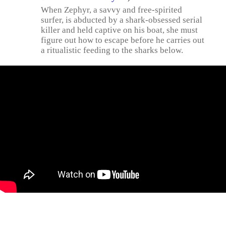
When Zephyr, a savvy and free-spirited
surfer, is abducted by a shark-obsessed serial
killer and held captive on his boat, she must
figure out how to escape before he carries out
a ritualistic feeding to the sharks below.