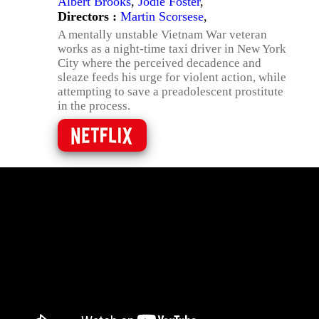
Albert Brooks
,
Jodie Foster
,
Directors :
Martin Scorsese
,
A mentally unstable Vietnam War veteran
works as a night-time taxi driver in New York
City where the perceived decadence and
sleaze feeds his urge for violent action, while
attempting to save a preadolescent prostitute
in the process.