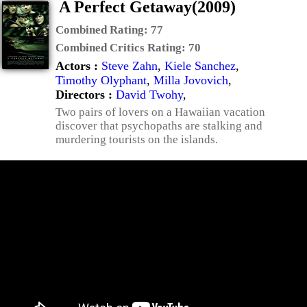
A Perfect Getaway(2009)
Combined Rating:
77
Combined Critics Rating:
70
Actors :
Steve Zahn
,
Kiele Sanchez
,
Timothy Olyphant
,
Milla Jovovich
,
Directors :
David Twohy
,
Two pairs of lovers on a Hawaiian vacation
discover that psychopaths are stalking and
murdering tourists on the islands.