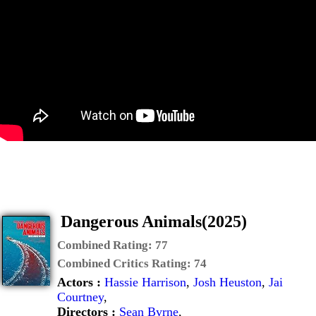
Dangerous Animals(2025)
Combined Rating:
77
Combined Critics Rating:
74
Actors :
Hassie Harrison
,
Josh Heuston
,
Jai
Courtney
,
Directors :
Sean Byrne
,