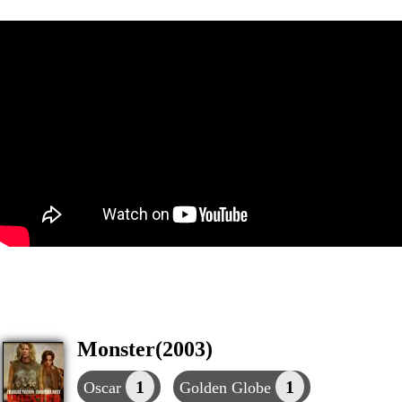
Monster(2003)
1
1
Oscar
Golden Globe