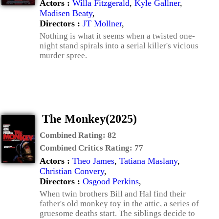
Actors :
Willa Fitzgerald
,
Kyle Gallner
,
Madisen Beaty
,
Directors :
JT Mollner
,
Nothing is what it seems when a twisted one-
night stand spirals into a serial killer's vicious
murder spree.
The Monkey(2025)
Combined Rating:
82
Combined Critics Rating:
77
Actors :
Theo James
,
Tatiana Maslany
,
Christian Convery
,
Directors :
Osgood Perkins
,
When twin brothers Bill and Hal find their
father's old monkey toy in the attic, a series of
gruesome deaths start. The siblings decide to