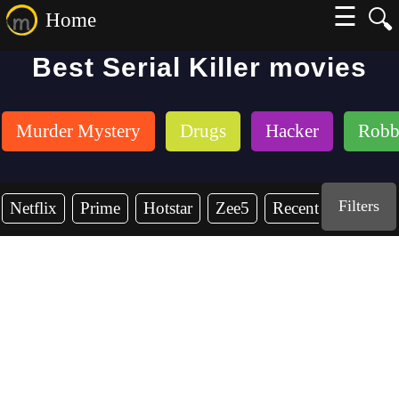
☰
🔍
Home
Best Serial Killer movies
Murder Mystery
Drugs
Hacker
Robb
Filters
Netflix
Prime
Hotstar
Zee5
Recent Years
2