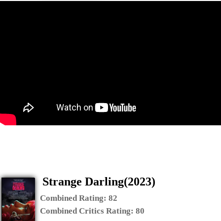
Strange Darling(2023)
Combined Rating:
82
Combined Critics Rating:
80