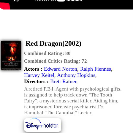
Red Dragon(2002)
Combined Rating:
80
Combined Critics Rating:
72
Actors :
Edward Norton
,
Ralph Fiennes
,
Harvey Keitel
,
Anthony Hopkins
,
Directors :
Brett Ratner
,
A retired F.B.I. Agent with psychological gifts,
is assigned to help track down "The Tooth
Fairy", a mysterious serial killer. Aiding him,
is imprisoned forensic psychiatrist Dr.
Hannibal "The Cannibal" Lecter.