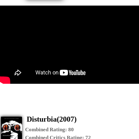
Disturbia(2007)
Combined Rating:
80
Combined Critics Rating:
72