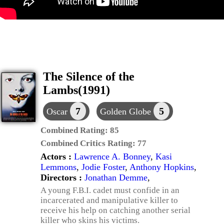
The Silence of the
Lambs(1991)
7
5
Oscar
Golden Globe
Combined Rating:
85
Combined Critics Rating:
77
Actors :
Lawrence A. Bonney
,
Kasi
Lemmons
,
Jodie Foster
,
Anthony Hopkins
,
Directors :
Jonathan Demme
,
A young F.B.I. cadet must confide in an
incarcerated and manipulative killer to
receive his help on catching another serial
killer who skins his victims.