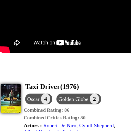
Taxi Driver(1976)
4
2
Oscar
Golden Globe
Combined Rating:
86
Combined Critics Rating:
80
Actors :
Robert De Niro
,
Cybill Shepherd
,