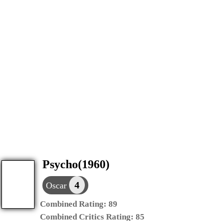
Psycho(1960)
4
Oscar
Combined Rating:
89
Combined Critics Rating:
85