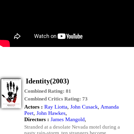
Identity(2003)
Combined Rating:
81
Combined Critics Rating:
73
Actors :
Ray Liotta
,
John Cusack
,
Amanda
Peet
,
John Hawkes
,
Directors :
James Mangold
,
Stranded at a desolate Nevada motel during a
nasty rain-storm, ten strangers become