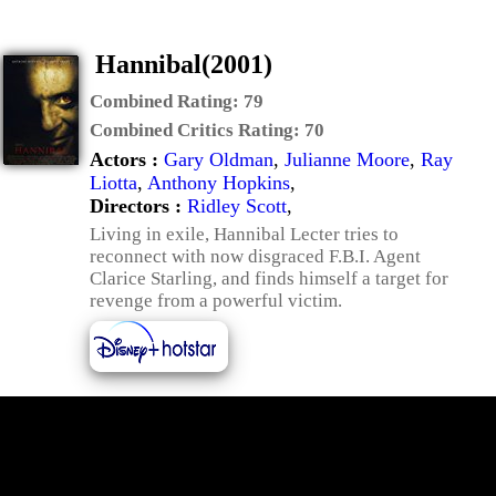
Hannibal(2001)
Combined Rating:
79
Combined Critics Rating:
70
Actors :
Gary Oldman
,
Julianne Moore
,
Ray
Liotta
,
Anthony Hopkins
,
Directors :
Ridley Scott
,
Living in exile, Hannibal Lecter tries to
reconnect with now disgraced F.B.I. Agent
Clarice Starling, and finds himself a target for
revenge from a powerful victim.