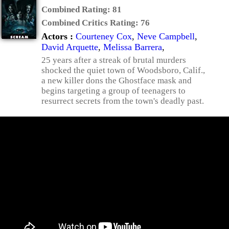
Combined Rating:
81
Combined Critics Rating:
76
Actors :
Courteney Cox
,
Neve Campbell
,
David Arquette
,
Melissa Barrera
,
25 years after a streak of brutal murders
shocked the quiet town of Woodsboro, Calif.,
a new killer dons the Ghostface mask and
begins targeting a group of teenagers to
resurrect secrets from the town's deadly past.