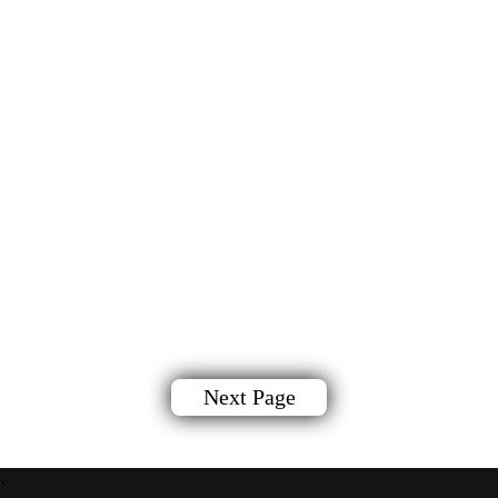
Next Page
`