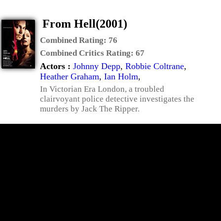
From Hell(2001)
Combined Rating:
76
Combined Critics Rating:
67
Actors :
Johnny Depp
,
Robbie Coltrane
,
Heather Graham
,
Ian Holm
,
In Victorian Era London, a troubled
clairvoyant police detective investigates the
murders by Jack The Ripper.