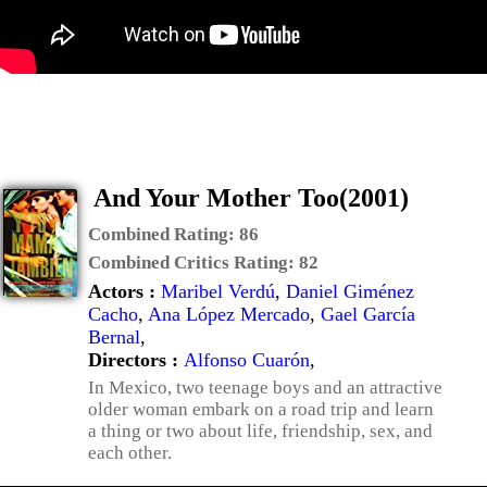
And Your Mother Too(2001)
Combined Rating:
86
Combined Critics Rating:
82
Actors :
Maribel Verdú
,
Daniel Giménez
Cacho
,
Ana López Mercado
,
Gael García
Bernal
,
Directors :
Alfonso Cuarón
,
In Mexico, two teenage boys and an attractive
older woman embark on a road trip and learn
a thing or two about life, friendship, sex, and
each other.