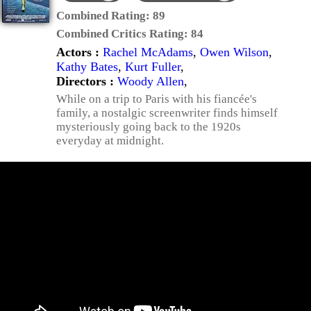
Combined Rating:
89
Combined Critics Rating:
84
Actors :
Rachel McAdams
,
Owen Wilson
,
Kathy Bates
,
Kurt Fuller
,
Directors :
Woody Allen
,
While on a trip to Paris with his fiancée's
family, a nostalgic screenwriter finds himself
mysteriously going back to the 1920s
everyday at midnight.