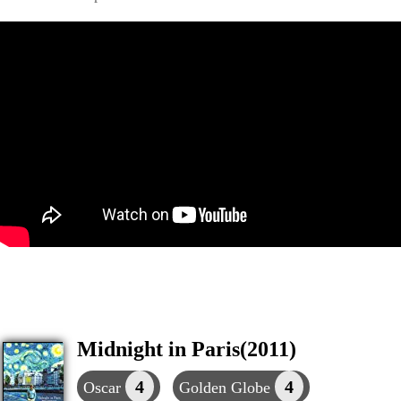
Midnight in Paris(2011)
4
4
Oscar
Golden Globe