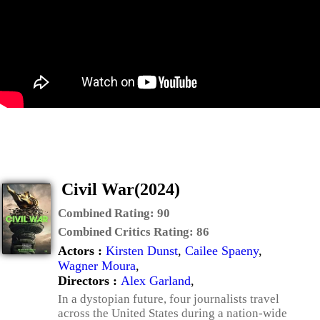
Civil War(2024)
Combined Rating:
90
Combined Critics Rating:
86
Actors :
Kirsten Dunst
,
Cailee Spaeny
,
Wagner Moura
,
Directors :
Alex Garland
,
In a dystopian future, four journalists travel
across the United States during a nation-wide