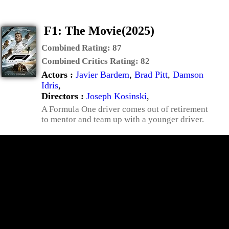
F1: The Movie(2025)
Combined Rating:
87
Combined Critics Rating:
82
Actors :
Javier Bardem
,
Brad Pitt
,
Damson
Idris
,
Directors :
Joseph Kosinski
,
A Formula One driver comes out of retirement
to mentor and team up with a younger driver.