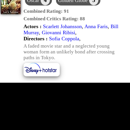
4
5
Oscar
Golden Globe
Combined Rating:
91
Combined Critics Rating:
88
Actors :
Scarlett Johansson
,
Anna Faris
,
Bill
Murray
,
Giovanni Ribisi
,
Directors :
Sofia Coppola
,
A faded movie star and a neglected young
woman form an unlikely bond after crossing
paths in Tokyo.