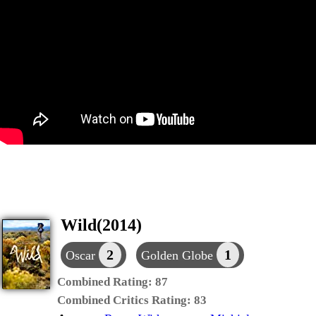
Wild(2014)
2
1
Oscar
Golden Globe
Combined Rating:
87
Combined Critics Rating:
83