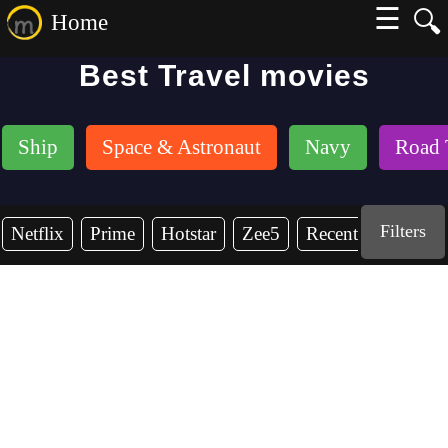
☰
🔍
Home
Best Travel movies
Ship
Space & Astronaut
Navy
Road 
Filters
Netflix
Prime
Hotstar
Zee5
Recent Years
2