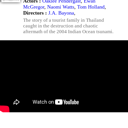
Actors :
Oaklee Pendergast
,
Ewan
McGregor
,
Naomi Watts
,
Tom Holland
,
Directors :
J.A. Bayona
,
The story of a tourist family in Thailand
caught in the destruction and chaotic
aftermath of the 2004 Indian Ocean tsunami.