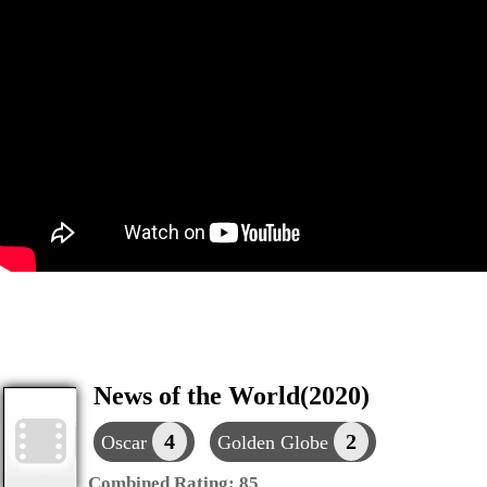
News of the World(2020)
4
2
Oscar
Golden Globe
Combined Rating:
85