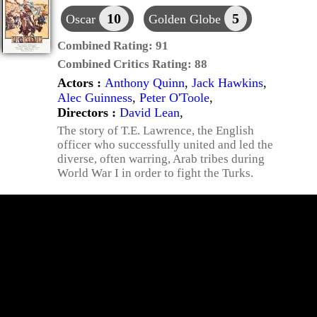
10
5
Oscar
Golden Globe
Combined Rating:
91
Combined Critics Rating:
88
Actors :
Anthony Quinn
,
Jack Hawkins
,
Alec Guinness
,
Peter O'Toole
,
Directors :
David Lean
,
The story of T.E. Lawrence, the English
officer who successfully united and led the
diverse, often warring, Arab tribes during
World War I in order to fight the Turks.