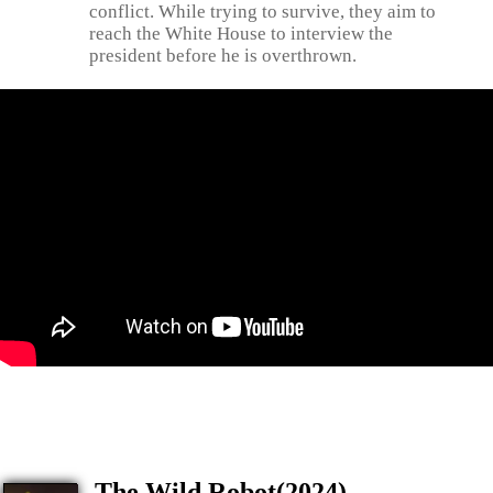
conflict. While trying to survive, they aim to
reach the White House to interview the
president before he is overthrown.
The Wild Robot(2024)