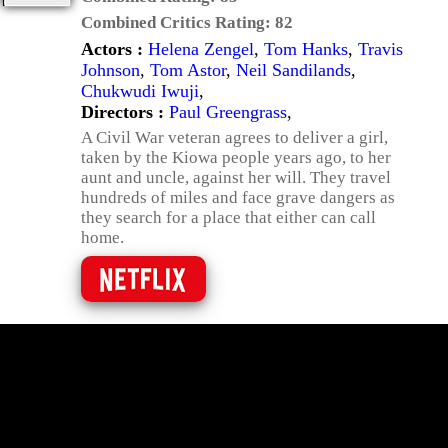
Combined Critics Rating:
82
Actors :
Helena Zengel
,
Tom Hanks
,
Travis
Johnson
,
Tom Astor
,
Neil Sandilands
,
Chukwudi Iwuji
,
Directors :
Paul Greengrass
,
A Civil War veteran agrees to deliver a girl,
taken by the Kiowa people years ago, to her
aunt and uncle, against her will. They travel
hundreds of miles and face grave dangers as
they search for a place that either can call
home.