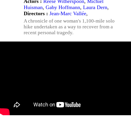
Actors :
Reese Witherspoon
,
Michiel
Huisman
,
Gaby Hoffmann
,
Laura Dern
,
Directors :
Jean-Marc Vallée
,
A chronicle of one woman's 1,100-mile solo
hike undertaken as a way to recover from a
recent personal tragedy.