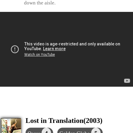
down the aisle.
Lost in Translation(2003)