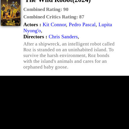
Combined Rating:
90
Combined Critics Rating:
87
Actors :
Kit Connor
,
Pedro Pascal
,
Lupita
Nyong'o
,
Directors :
Chris Sanders
,
After a shipwreck, an intelligent robot called
Roz is stranded on an uninhabited island. To
survive the harsh environment, Roz bonds
with the island's animals and cares for an
orphaned baby goose.