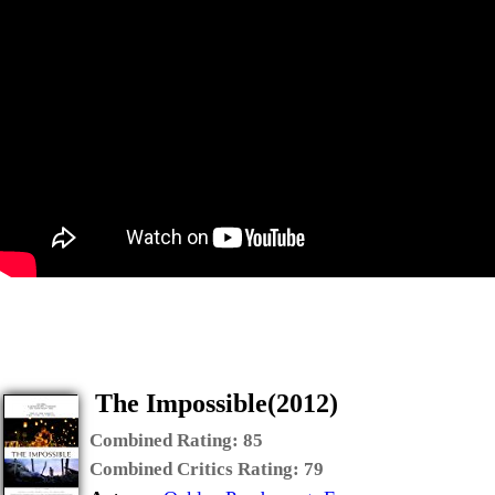
The Impossible(2012)
Combined Rating:
85
Combined Critics Rating:
79