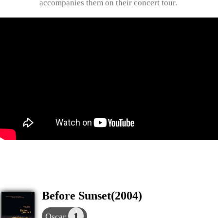
accompanies them on their concert tour.
Before Sunset(2004)
1
Oscar