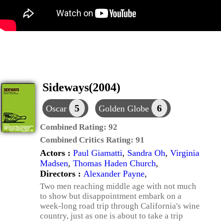
Sideways(2004)
5
6
Oscar
Golden Globe
Combined Rating:
92
Combined Critics Rating:
91
Actors :
Paul Giamatti
,
Sandra Oh
,
Virginia
Madsen
,
Thomas Haden Church
,
Directors :
Alexander Payne
,
Two men reaching middle age with not much
to show but disappointment embark on a
week-long road trip through California's wine
country, just as one is about to take a trip