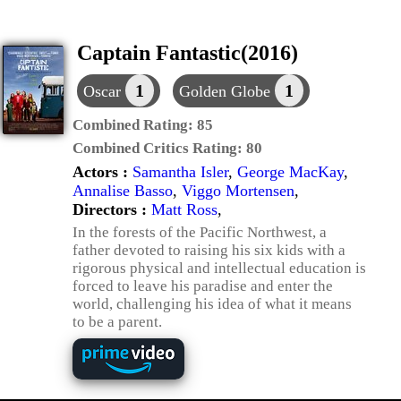
Captain Fantastic(2016)
1
1
Oscar
Golden Globe
Combined Rating:
85
Combined Critics Rating:
80
Actors :
Samantha Isler
,
George MacKay
,
Annalise Basso
,
Viggo Mortensen
,
Directors :
Matt Ross
,
In the forests of the Pacific Northwest, a
father devoted to raising his six kids with a
rigorous physical and intellectual education is
forced to leave his paradise and enter the
world, challenging his idea of what it means
to be a parent.