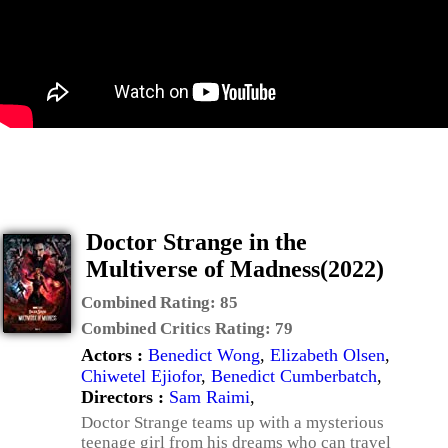
Doctor Strange in the
Multiverse of Madness(2022)
Combined Rating:
85
Combined Critics Rating:
79
Actors :
Benedict Wong
,
Elizabeth Olsen
,
Chiwetel Ejiofor
,
Benedict Cumberbatch
,
Directors :
Sam Raimi
,
Doctor Strange teams up with a mysterious
teenage girl from his dreams who can travel