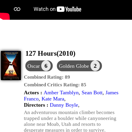
127 Hours(2010)
6
2
Oscar
Golden Globe
Combined Rating:
89
Combined Critics Rating:
85
Actors :
Amber Tamblyn
,
Sean Bott
,
James
Franco
,
Kate Mara
,
Directors :
Danny Boyle
,
An adventurous mountain climber becomes
trapped under a boulder while canyoneering
alone near Moab, Utah and resorts to
desperate measures in order to survive.