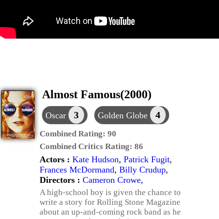
Almost Famous(2000)
3
4
Oscar
Golden Globe
Combined Rating:
90
Combined Critics Rating:
86
Actors :
Kate Hudson
,
Patrick Fugit
,
Frances McDormand
,
Billy Crudup
,
Directors :
Cameron Crowe
,
A high-school boy is given the chance to
write a story for Rolling Stone Magazine
about an up-and-coming rock band as he