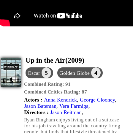
Up in the Air(2009)
5
4
Oscar
Golden Globe
Combined Rating:
91
Combined Critics Rating:
87
Actors :
Anna Kendrick
,
George Clooney
,
Jason Bateman
,
Vera Farmiga
,
Directors :
Jason Reitman
,
Ryan Bingham enjoys living out of a suitcase
for his job traveling around the country firing
people, but finds that lifestyle threatened by