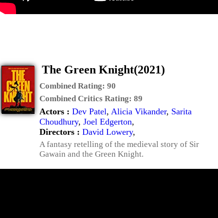
The Green Knight(2021)
Combined Rating:
90
Combined Critics Rating:
89
Actors :
Dev Patel
,
Alicia Vikander
,
Sarita
Choudhury
,
Joel Edgerton
,
Directors :
David Lowery
,
A fantasy retelling of the medieval story of Sir
Gawain and the Green Knight.