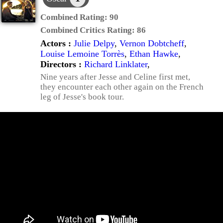
Combined Rating:
90
Combined Critics Rating:
86
Actors :
Julie Delpy
,
Vernon Dobtcheff
,
Louise Lemoine Torrès
,
Ethan Hawke
,
Directors :
Richard Linklater
,
Nine years after Jesse and Celine first met,
they encounter each other again on the French
leg of Jesse's book tour.