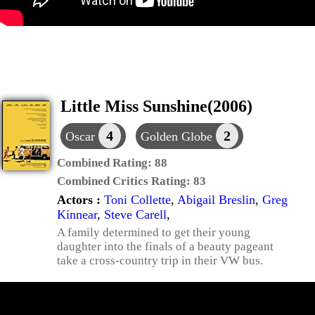
Little Miss Sunshine(2006)
4
2
Oscar
Golden Globe
Combined Rating:
88
Combined Critics Rating:
83
Actors :
Toni Collette
,
Abigail Breslin
,
Greg
Kinnear
,
Steve Carell
,
A family determined to get their young
daughter into the finals of a beauty pageant
take a cross-country trip in their VW bus.