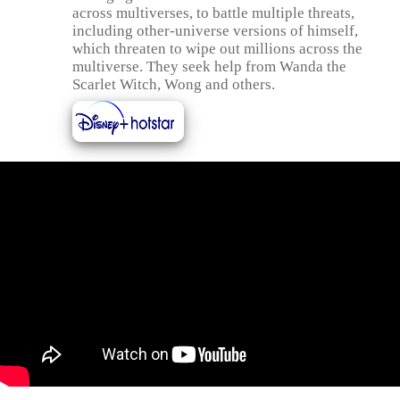
across multiverses, to battle multiple threats,
including other-universe versions of himself,
which threaten to wipe out millions across the
multiverse. They seek help from Wanda the
Scarlet Witch, Wong and others.