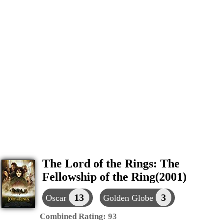
The Lord of the Rings: The
Fellowship of the Ring(2001)
13
3
Oscar
Golden Globe
Combined Rating:
93