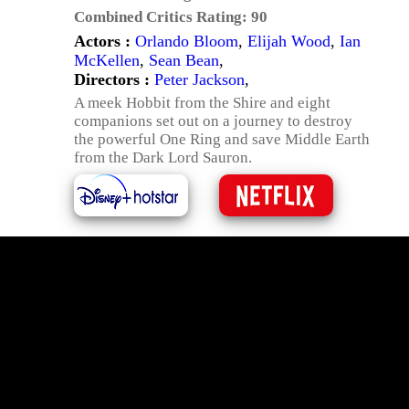
Combined Critics Rating:
90
Actors :
Orlando Bloom
,
Elijah Wood
,
Ian
McKellen
,
Sean Bean
,
Directors :
Peter Jackson
,
A meek Hobbit from the Shire and eight
companions set out on a journey to destroy
the powerful One Ring and save Middle Earth
from the Dark Lord Sauron.