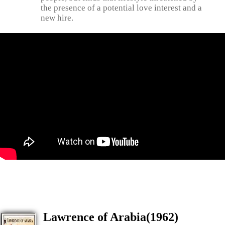
the presence of a potential love interest and a
new hire.
Lawrence of Arabia(1962)