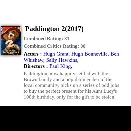
Paddington 2(2017)
Combined Rating:
81
Combined Critics Rating:
88
Actors :
Hugh Grant
,
Hugh Bonneville
,
Ben
Whishaw
,
Sally Hawkins
,
Directors :
Paul King
,
Paddington, now happily settled with the
Brown family and a popular member of the
local community, picks up a series of odd jobs
to buy the perfect present for his Aunt Lucy's
100th birthday, only for the gift to be stolen.