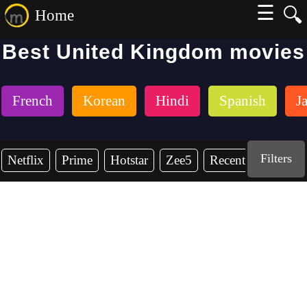
☰
🔍
Home
Best United Kingdom movies
French
Korean
Hindi
Spanish
J
Filters
Netflix
Prime
Hotstar
Zee5
Recent Years
2