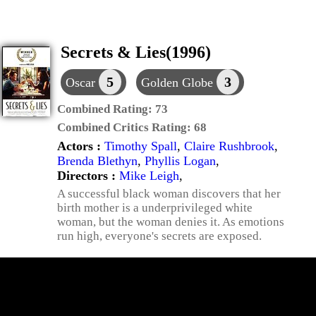
Secrets & Lies(1996)
5
3
Oscar
Golden Globe
Combined Rating:
73
Combined Critics Rating:
68
Actors :
Timothy Spall
,
Claire Rushbrook
,
Brenda Blethyn
,
Phyllis Logan
,
Directors :
Mike Leigh
,
A successful black woman discovers that her
birth mother is a underprivileged white
woman, but the woman denies it. As emotions
run high, everyone's secrets are exposed.