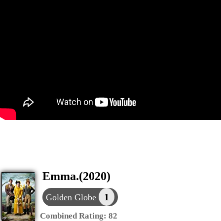
Emma.(2020)
1
Golden Globe
Combined Rating:
82