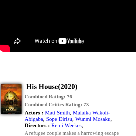
His House(2020)
Combined Rating:
76
Combined Critics Rating:
73
Actors :
Matt Smith
,
Malaika Wakoli-
Abigaba
,
Sope Dirisu
,
Wunmi Mosaku
,
Directors :
Remi Weekes
,
A refugee couple makes a harrowing escape