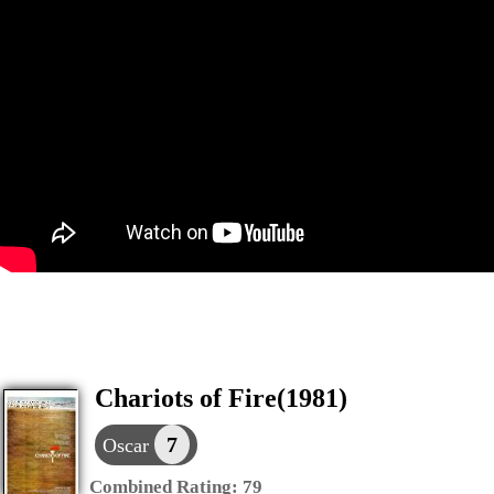
Chariots of Fire(1981)
7
Oscar
Combined Rating:
79