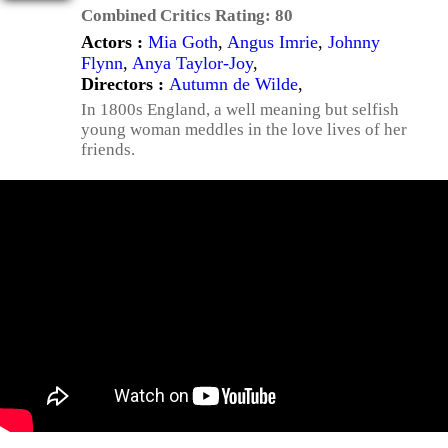
Combined Critics Rating:
80
Actors :
Mia Goth
,
Angus Imrie
,
Johnny
Flynn
,
Anya Taylor-Joy
,
Directors :
Autumn de Wilde
,
In 1800s England, a well meaning but selfish
young woman meddles in the love lives of her
friends.