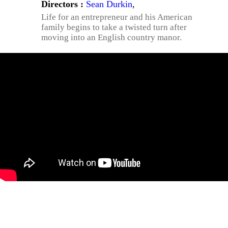
Directors :
Sean Durkin
,
Life for an entrepreneur and his American
family begins to take a twisted turn after
moving into an English country manor.