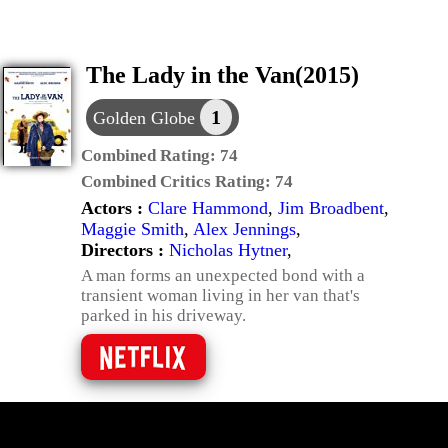
The Lady in the Van(2015)
1
Golden Globe
Combined Rating:
74
Combined Critics Rating:
74
Actors :
Clare Hammond
,
Jim Broadbent
,
Maggie Smith
,
Alex Jennings
,
Directors :
Nicholas Hytner
,
A man forms an unexpected bond with a
transient woman living in her van that's
parked in his driveway.