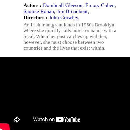
Actors :
Domhnall Gleeson
,
Emory Cohen
,
Saoirse Ronan
,
Jim Broadbent
,
Directors :
John Crowley
,
An Irish immigrant lands in 1950s Brooklyn,
where she quickly falls into a romance with a
local. When her past catches up with her,
however, she must choose between two
countries and the lives that exist within.