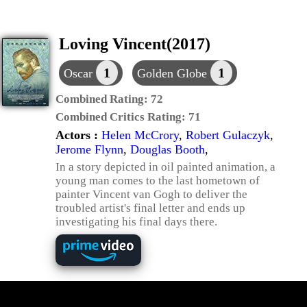
Loving Vincent(2017)
1
1
Oscar
Golden Globe
Combined Rating:
72
Combined Critics Rating:
71
Actors :
Helen McCrory
,
Robert Gulaczyk
,
Jerome Flynn
,
Douglas Booth
,
In a story depicted in oil painted animation, a
young man comes to the last hometown of
painter Vincent van Gogh to deliver the
troubled artist's final letter and ends up
investigating his final days there.