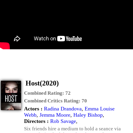
Host(2020)
Combined Rating:
72
Combined Critics Rating:
70
Actors :
Radina Drandova
,
Emma Louise
Webb
,
Jemma Moore
,
Haley Bishop
,
Directors :
Rob Savage
,
Six friends hire a medium to hold a seance via