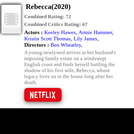
Rebecca(2020)
Combined Rating:
72
Combined Critics Rating:
67
Actors :
Keeley Hawes
,
Armie Hammer
,
Kristin Scott Thomas
,
Lily James
,
Directors :
Ben Wheatley
,
A young newlywed arrives at her husband's
imposing family estate on a windswept
English coast and finds herself battling the
shadow of his first wife, Rebecca, whose
legacy lives on in the house long after her
death.