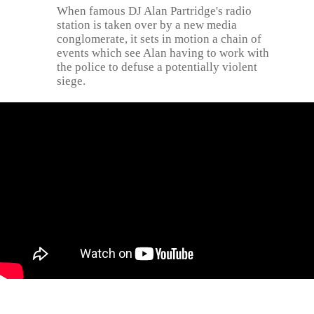
When famous DJ Alan Partridge's radio
station is taken over by a new media
conglomerate, it sets in motion a chain of
events which see Alan having to work with
the police to defuse a potentially violent
siege.