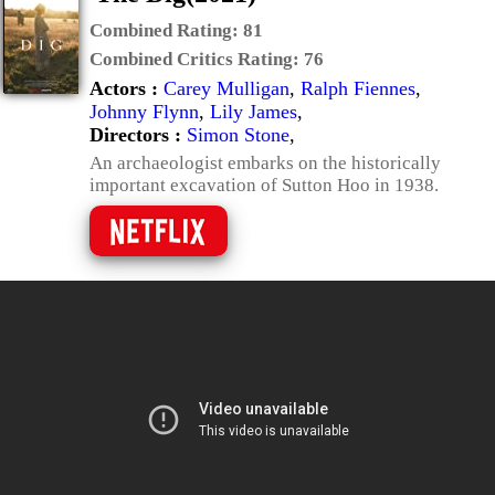
Combined Rating:
81
Combined Critics Rating:
76
Actors :
Carey Mulligan
,
Ralph Fiennes
,
Johnny Flynn
,
Lily James
,
Directors :
Simon Stone
,
An archaeologist embarks on the historically
important excavation of Sutton Hoo in 1938.