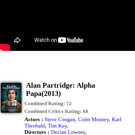
Alan Partridge: Alpha
Papa(2013)
Combined Rating:
72
Combined Critics Rating:
68
Actors :
Steve Coogan
,
Colm Meaney
,
Karl
Theobald
,
Tim Key
,
Directors :
Declan Lowney
,