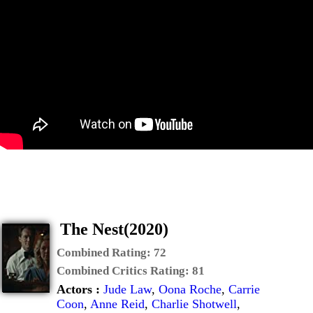
The Nest(2020)
Combined Rating:
72
Combined Critics Rating:
81
Actors :
Jude Law
,
Oona Roche
,
Carrie
Coon
,
Anne Reid
,
Charlie Shotwell
,