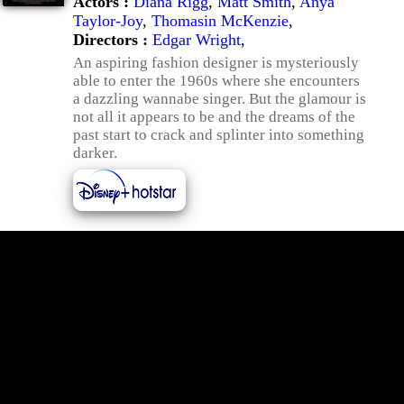
Actors :
Diana Rigg
,
Matt Smith
,
Anya
Taylor-Joy
,
Thomasin McKenzie
,
Directors :
Edgar Wright
,
An aspiring fashion designer is mysteriously
able to enter the 1960s where she encounters
a dazzling wannabe singer. But the glamour is
not all it appears to be and the dreams of the
past start to crack and splinter into something
darker.