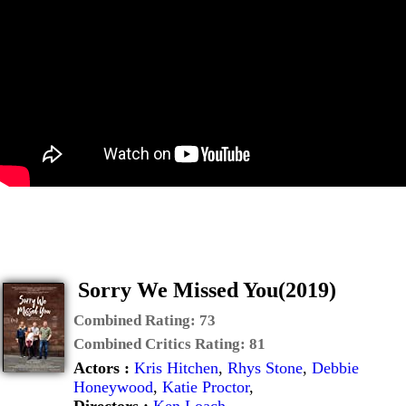
Sorry We Missed You(2019)
Combined Rating:
73
Combined Critics Rating:
81
Actors :
Kris Hitchen
,
Rhys Stone
,
Debbie
Honeywood
,
Katie Proctor
,