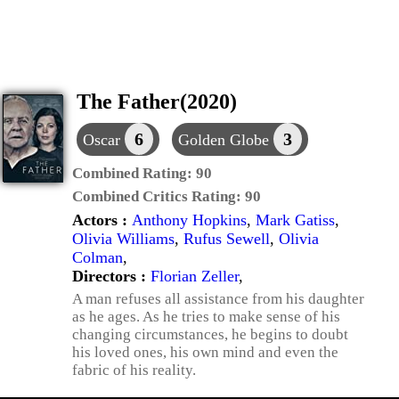
The Father(2020)
6
3
Oscar
Golden Globe
Combined Rating:
90
Combined Critics Rating:
90
Actors :
Anthony Hopkins
,
Mark Gatiss
,
Olivia Williams
,
Rufus Sewell
,
Olivia
Colman
,
Directors :
Florian Zeller
,
A man refuses all assistance from his daughter
as he ages. As he tries to make sense of his
changing circumstances, he begins to doubt
his loved ones, his own mind and even the
fabric of his reality.