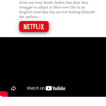
from war-torn South Sudan, but then they
struggle to adjust to their new life in an
English town that has an evil lurking beneath
the surface.