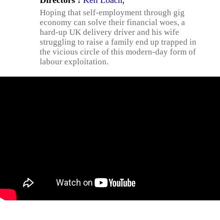
Directors :
Ken Loach
,
Hoping that self-employment through gig
economy can solve their financial woes, a
hard-up UK delivery driver and his wife
struggling to raise a family end up trapped in
the vicious circle of this modern-day form of
labour exploitation.