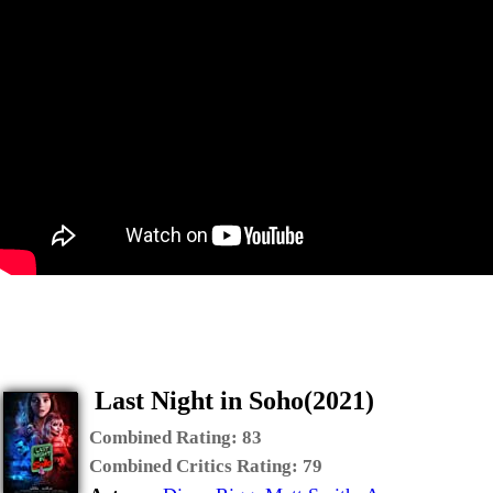
Last Night in Soho(2021)
Combined Rating:
83
Combined Critics Rating:
79