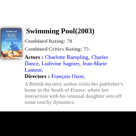
Swimming Pool(2003)
Combined Rating:
78
Combined Critics Rating:
75
Actors :
Charlotte Rampling
,
Charles
Dance
,
Ludivine Sagnier
,
Jean-Marie
Lamour
,
Directors :
François Ozon
,
A British mystery author visits her publisher's
home in the South of France, where her
interaction with his unusual daughter sets off
some touchy dynamics.