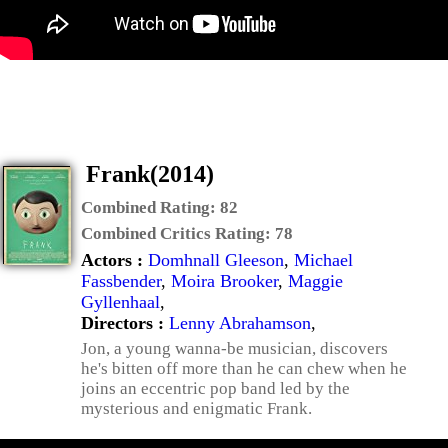
Frank(2014)
Combined Rating:
82
Combined Critics Rating:
78
Actors :
Domhnall Gleeson
,
Michael
Fassbender
,
Moira Brooker
,
Maggie
Gyllenhaal
,
Directors :
Lenny Abrahamson
,
Jon, a young wanna-be musician, discovers
he's bitten off more than he can chew when he
joins an eccentric pop band led by the
mysterious and enigmatic Frank.