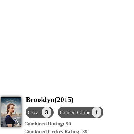
Brooklyn(2015)
3
1
Oscar
Golden Globe
Combined Rating:
90
Combined Critics Rating:
89