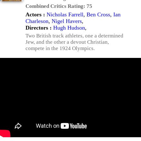
Combined Critics Rating:
75
Actors :
Nicholas Farrell
,
Ben Cross
,
Ian
Charleson
,
Nigel Havers
,
Directors :
Hugh Hudson
,
Two British track athletes, one a determined
Jew, and the other a devout Christian,
compete in the 1924 Olympics.