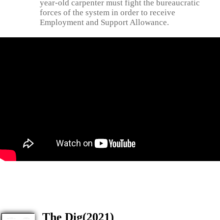
year-old carpenter must fight the bureaucratic
forces of the system in order to receive
Employment and Support Allowance.
The Dig(2021)