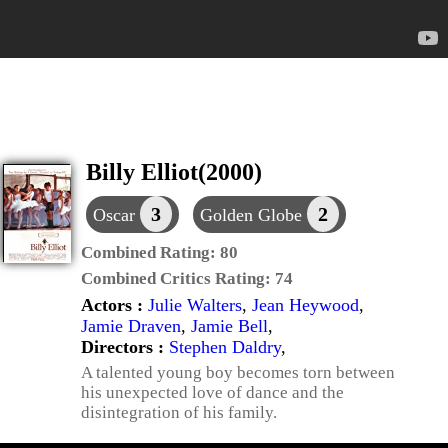
Billy Elliot(2000)
3
2
Oscar
Golden Globe
Combined Rating:
80
Combined Critics Rating:
74
Actors :
Julie Walters
,
Jean Heywood
,
Jamie Draven
,
Jamie Bell
,
Directors :
Stephen Daldry
,
A talented young boy becomes torn between
his unexpected love of dance and the
disintegration of his family.