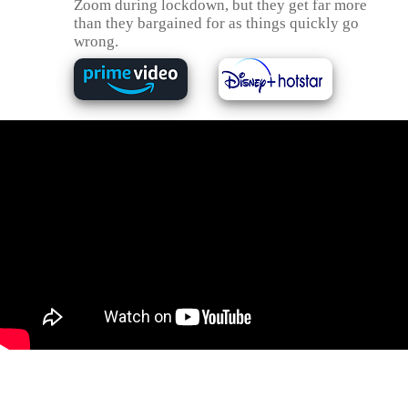
Zoom during lockdown, but they get far more
than they bargained for as things quickly go
wrong.