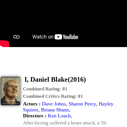
I, Daniel Blake(2016)
Combined Rating:
81
Combined Critics Rating:
81
Actors :
Dave Johns
,
Sharon Percy
,
Hayley
Squires
,
Briana Shann
,
Directors :
Ken Loach
,
After having suffered a heart-attack, a 59-