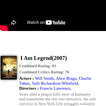
I Am Legend(2007)
Combined Rating:
83
Combined Critics Rating:
76
Actors :
Will Smith
,
Alice Braga
,
Charlie
Tahan
,
Salli Richardson-Whitfield
,
Directors :
Francis Lawrence
,
Years after a plague kills most of humanity
and transforms the rest into monsters, the sole
survivor in New York City struggles valiantly