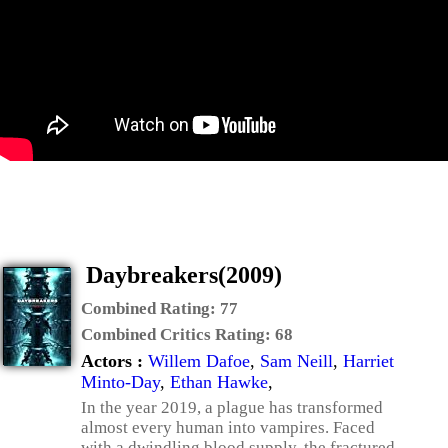
Daybreakers(2009)
Combined Rating:
77
Combined Critics Rating:
68
Actors :
Willem Dafoe
,
Sam Neill
,
Harriet
Minto-Day
,
Ethan Hawke
,
In the year 2019, a plague has transformed
almost every human into vampires. Faced
with a dwindling blood supply, the fractured