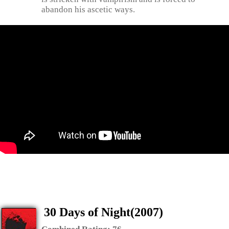
abandon his ascetic ways.
30 Days of Night(2007)