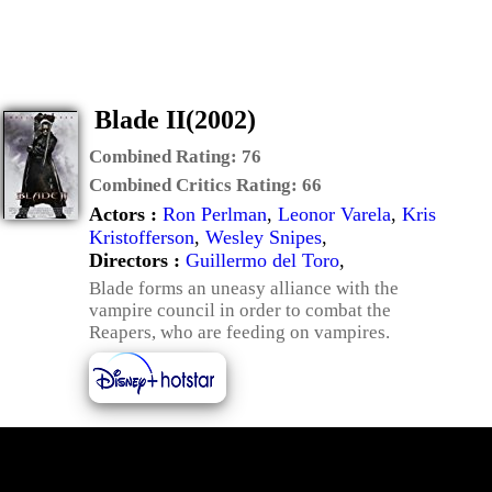
Blade II(2002)
Combined Rating:
76
Combined Critics Rating:
66
Actors :
Ron Perlman
,
Leonor Varela
,
Kris
Kristofferson
,
Wesley Snipes
,
Directors :
Guillermo del Toro
,
Blade forms an uneasy alliance with the
vampire council in order to combat the
Reapers, who are feeding on vampires.