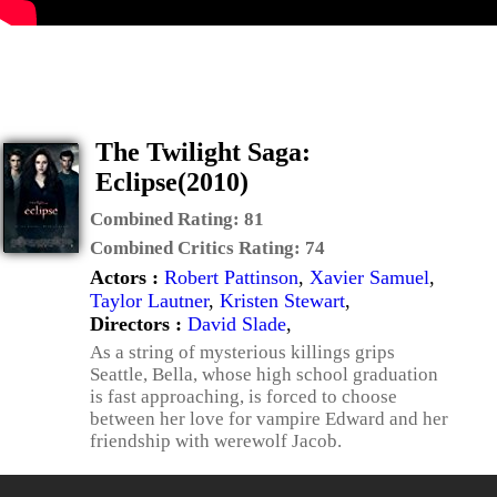
The Twilight Saga:
Eclipse(2010)
Combined Rating:
81
Combined Critics Rating:
74
Actors :
Robert Pattinson
,
Xavier Samuel
,
Taylor Lautner
,
Kristen Stewart
,
Directors :
David Slade
,
As a string of mysterious killings grips
Seattle, Bella, whose high school graduation
is fast approaching, is forced to choose
between her love for vampire Edward and her
friendship with werewolf Jacob.