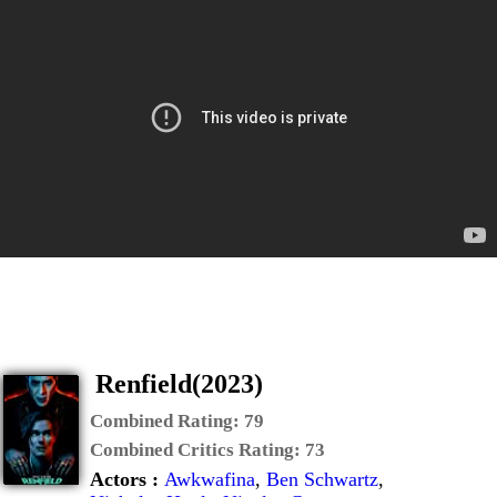
Renfield(2023)
Combined Rating:
79
Combined Critics Rating:
73
Actors :
Awkwafina
,
Ben Schwartz
,