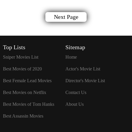
Next Page
`
Top Lists
Sitemap
Sniper Movies List
Home
Best Movies of 2020
Actor's Movie List
Best Female Lead Movies
Director's Movie List
Best Movies on Netflix
Contact Us
Best Movies of Tom Hanks
About Us
Best Assassin Movies