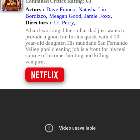
Combined Critics Rating:
63
Actors :
Dave Franco
,
Natasha Liu
Bordizzo
,
Meagan Good
,
Jamie Foxx
,
Directors :
J.J. Perry
,
A hard-working, blue-collar dad just wants to
provide a good life for his quick-witted 10-
year-old daughter. His mundane San Fernando
Valley pool cleaning job is a front for his real
source of income: hunting and killing
vampires.