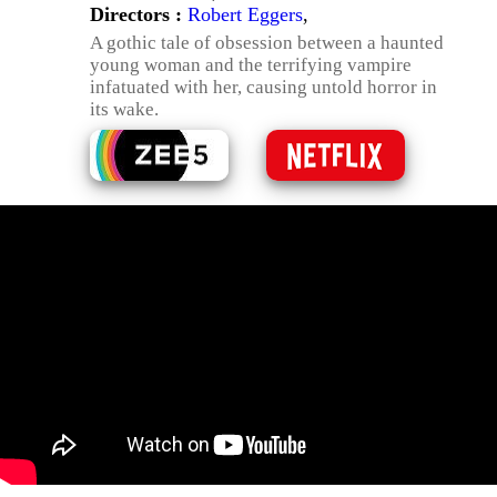
Directors :
Robert Eggers
,
A gothic tale of obsession between a haunted
young woman and the terrifying vampire
infatuated with her, causing untold horror in
its wake.