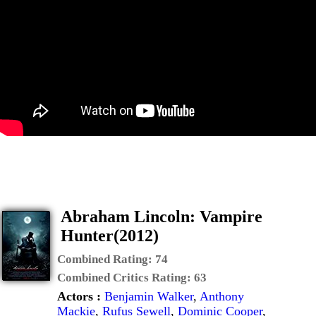
Abraham Lincoln: Vampire
Hunter(2012)
Combined Rating:
74
Combined Critics Rating:
63
Actors :
Benjamin Walker
,
Anthony
Mackie
,
Rufus Sewell
,
Dominic Cooper
,