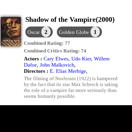
Shadow of the Vampire(2000)
2
1
Oscar
Golden Globe
Combined Rating:
77
Combined Critics Rating:
74
Actors :
Cary Elwes
,
Udo Kier
,
Willem
Dafoe
,
John Malkovich
,
Directors :
E. Elias Merhige
,
The filming of Nosferatu (1922) is hampered
by the fact that its star Max Schreck is taking
the role of a vampire far more seriously than
seems humanly possible.