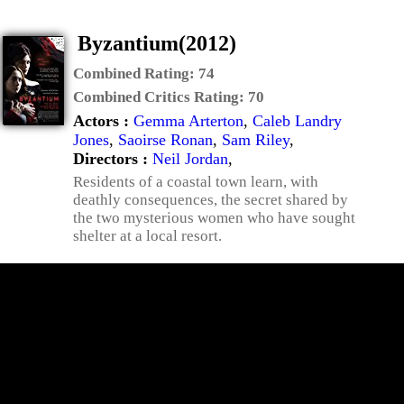
Byzantium(2012)
Combined Rating:
74
Combined Critics Rating:
70
Actors :
Gemma Arterton
,
Caleb Landry
Jones
,
Saoirse Ronan
,
Sam Riley
,
Directors :
Neil Jordan
,
Residents of a coastal town learn, with
deathly consequences, the secret shared by
the two mysterious women who have sought
shelter at a local resort.