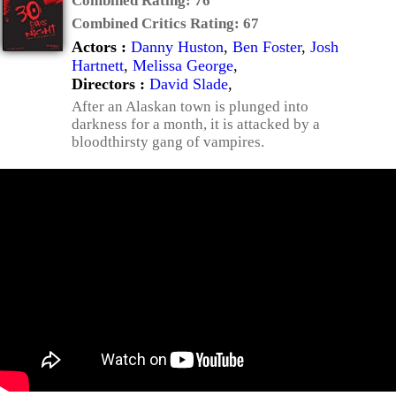
Combined Rating:
76
Combined Critics Rating:
67
Actors :
Danny Huston
,
Ben Foster
,
Josh
Hartnett
,
Melissa George
,
Directors :
David Slade
,
After an Alaskan town is plunged into
darkness for a month, it is attacked by a
bloodthirsty gang of vampires.