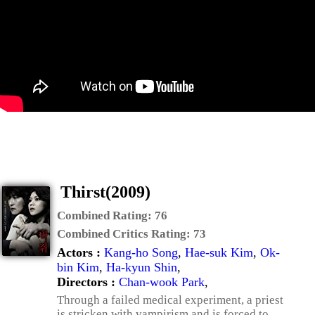
Thirst(2009)
Combined Rating:
76
Combined Critics Rating:
73
Actors :
Kang-ho Song
,
Hae-suk Kim
,
Ok-
bin Kim
,
Ha-kyun Shin
,
Directors :
Chan-wook Park
,
Through a failed medical experiment, a priest
is stricken with vampirism and is forced to