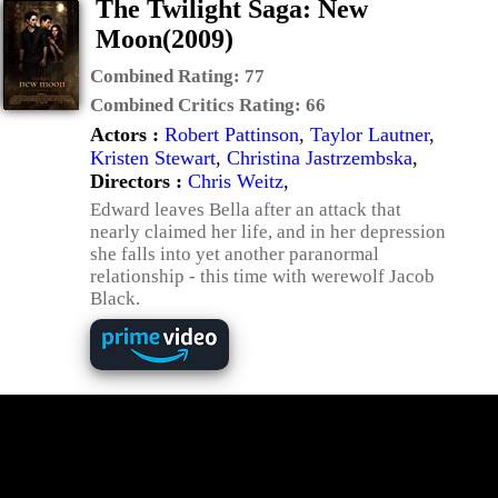
The Twilight Saga: New
Moon(2009)
Combined Rating:
77
Combined Critics Rating:
66
Actors :
Robert Pattinson
,
Taylor Lautner
,
Kristen Stewart
,
Christina Jastrzembska
,
Directors :
Chris Weitz
,
Edward leaves Bella after an attack that
nearly claimed her life, and in her depression
she falls into yet another paranormal
relationship - this time with werewolf Jacob
Black.