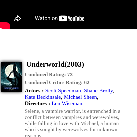
Underworld(2003)
Combined Rating:
73
Combined Critics Rating:
62
Actors :
Scott Speedman
,
Shane Brolly
,
Kate Beckinsale
,
Michael Sheen
,
Directors :
Len Wiseman
,
Selene, a vampire warrior, is entrenched in a
conflict between vampires and werewolves,
while falling in love with Michael, a human
who is sought by werewolves for unknown
reasons.