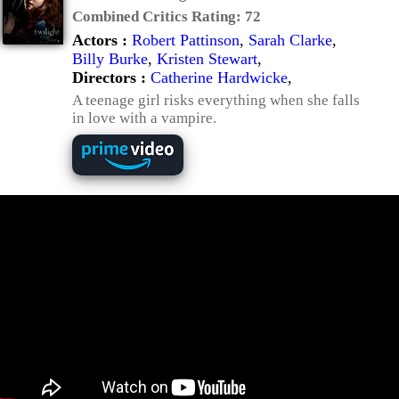
Combined Critics Rating:
72
Actors :
Robert Pattinson
,
Sarah Clarke
,
Billy Burke
,
Kristen Stewart
,
Directors :
Catherine Hardwicke
,
A teenage girl risks everything when she falls
in love with a vampire.