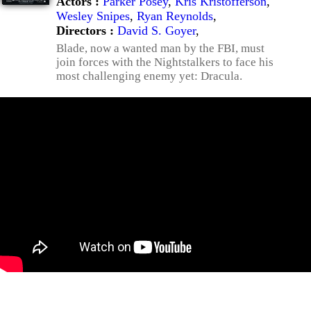
Actors :
Parker Posey
,
Kris Kristofferson
,
Wesley Snipes
,
Ryan Reynolds
,
Directors :
David S. Goyer
,
Blade, now a wanted man by the FBI, must
join forces with the Nightstalkers to face his
most challenging enemy yet: Dracula.