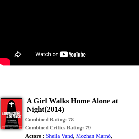
A Girl Walks Home Alone at
Night(2014)
Combined Rating:
78
Combined Critics Rating:
79
Actors :
Sheila Vand
,
Mozhan Marnò
,