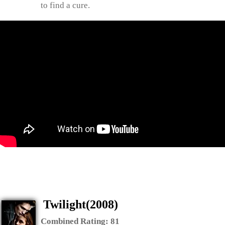
to find a cure.
Twilight(2008)
Combined Rating:
81