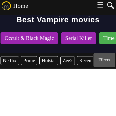
☰
🔍
Home
Best Vampire movies
Occult & Black Magic
Serial Killer
Time 
Filters
Netflix
Prime
Hotstar
Zee5
Recent Years
2