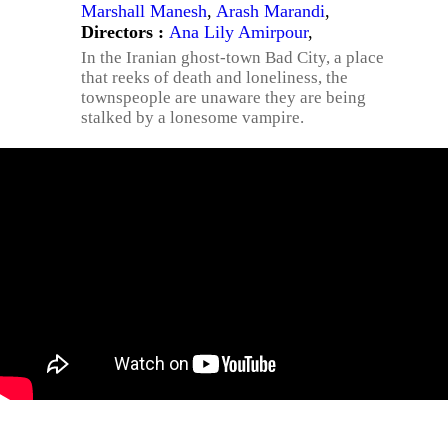
Marshall Manesh
,
Arash Marandi
,
Directors :
Ana Lily Amirpour
,
In the Iranian ghost-town Bad City, a place
that reeks of death and loneliness, the
townspeople are unaware they are being
stalked by a lonesome vampire.