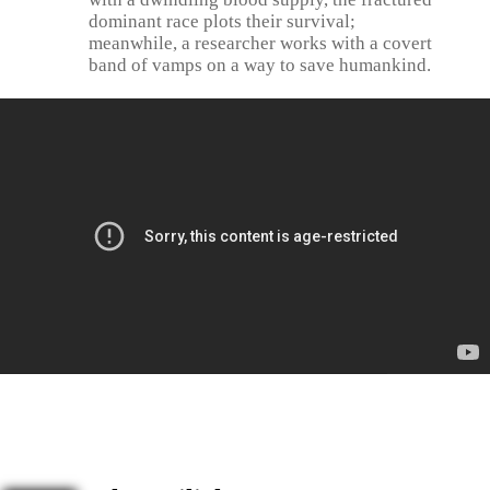
dominant race plots their survival;
meanwhile, a researcher works with a covert
band of vamps on a way to save humankind.