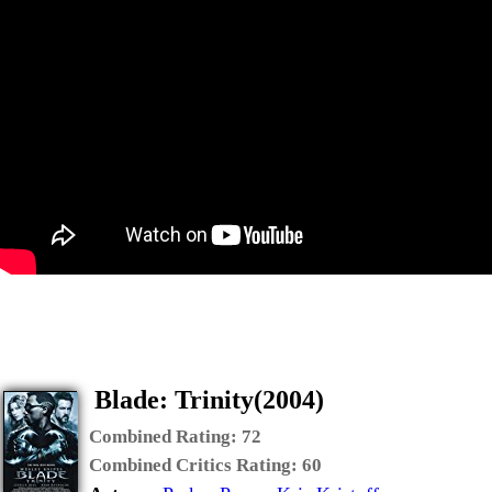
Blade: Trinity(2004)
Combined Rating:
72
Combined Critics Rating:
60