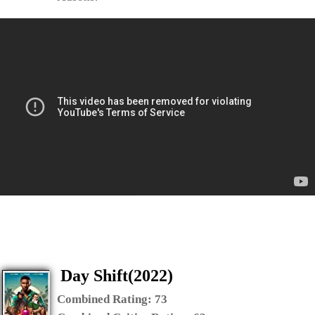
Day Shift(2022)
Combined Rating:
73