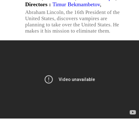
Directors :
Timur Bekmambetov
,
Abraham Lincoln, the 16th President of the
United States, discovers vampires are
planning to take over the United States. He
makes it his mission to eliminate them.