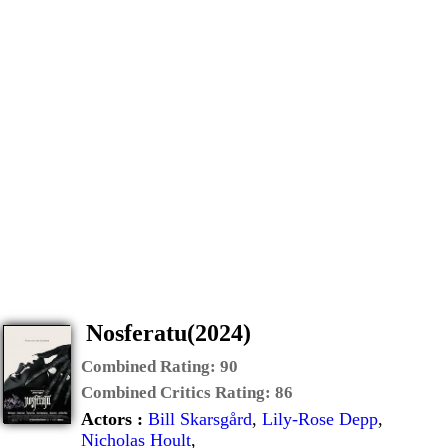
Nosferatu(2024)
Combined Rating:
90
Combined Critics Rating:
86
Actors :
Bill Skarsgård
,
Lily-Rose Depp
,
Nicholas Hoult
,