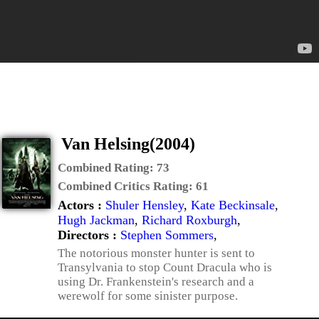
Van Helsing(2004)
Combined Rating:
73
Combined Critics Rating:
61
Actors :
Shuler Hensley
,
Kate Beckinsale
,
Hugh Jackman
,
Richard Roxburgh
,
Directors :
Stephen Sommers
,
The notorious monster hunter is sent to
Transylvania to stop Count Dracula who is
using Dr. Frankenstein's research and a
werewolf for some sinister purpose.