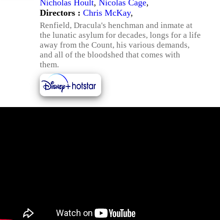
Nicholas Hoult
,
Nicolas Cage
,
Directors :
Chris McKay
,
Renfield, Dracula's henchman and inmate at
the lunatic asylum for decades, longs for a life
away from the Count, his various demands,
and all of the bloodshed that comes with
them.