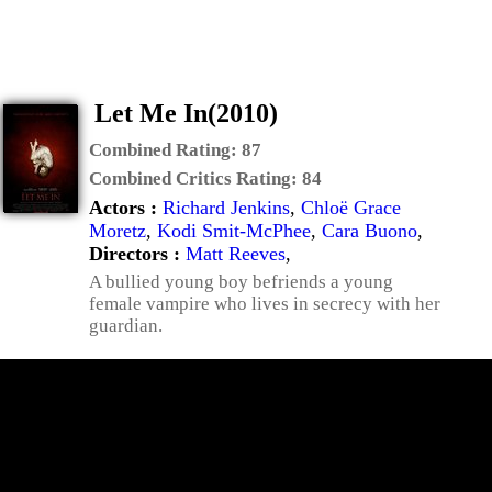
Let Me In(2010)
Combined Rating:
87
Combined Critics Rating:
84
Actors :
Richard Jenkins
,
Chloë Grace
Moretz
,
Kodi Smit-McPhee
,
Cara Buono
,
Directors :
Matt Reeves
,
A bullied young boy befriends a young
female vampire who lives in secrecy with her
guardian.