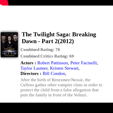
The Twilight Saga: Breaking
Dawn - Part 2(2012)
Combined Rating:
78
Combined Critics Rating:
69
Actors :
Robert Pattinson
,
Peter Facinelli
,
Taylor Lautner
,
Kristen Stewart
,
Directors :
Bill Condon
,
After the birth of Renesmee/Nessie, the
Cullens gather other vampire clans in order to
protect the child from a false allegation that
puts the family in front of the Volturi.