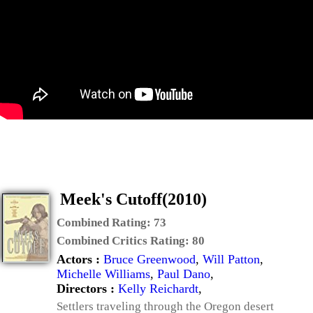
Meek's Cutoff(2010)
Combined Rating:
73
Combined Critics Rating:
80
Actors :
Bruce Greenwood
,
Will Patton
,
Michelle Williams
,
Paul Dano
,
Directors :
Kelly Reichardt
,
Settlers traveling through the Oregon desert