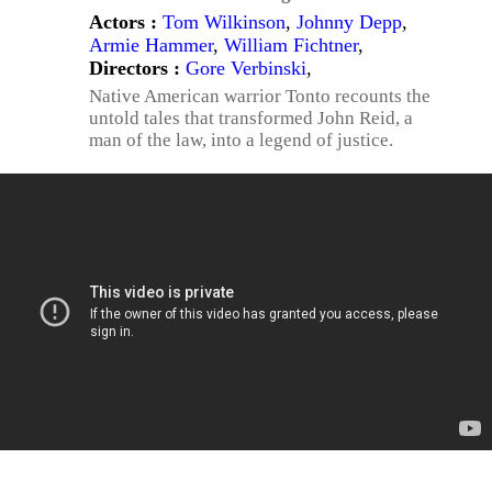
Actors :
Tom Wilkinson
,
Johnny Depp
,
Armie Hammer
,
William Fichtner
,
Directors :
Gore Verbinski
,
Native American warrior Tonto recounts the
untold tales that transformed John Reid, a
man of the law, into a legend of justice.