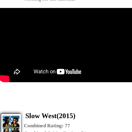
Slow West(2015)
Combined Rating:
77