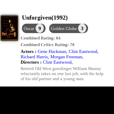
Unforgiven(1992)
9
3
Oscar
Golden Globe
Combined Rating:
84
Combined Critics Rating:
78
Actors :
Gene Hackman
,
Clint Eastwood
,
Richard Harris
,
Morgan Freeman
,
Directors :
Clint Eastwood
,
Retired Old West gunslinger William Munny
reluctantly takes on one last job, with the help
of his old partner and a young man.