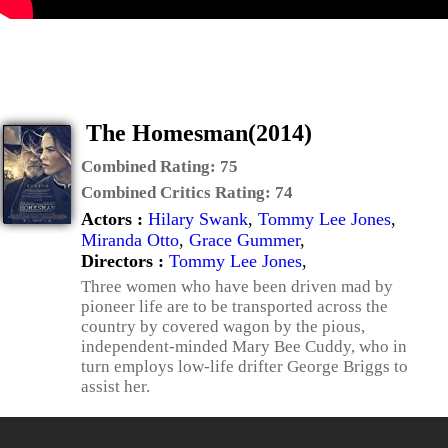
The Homesman(2014)
Combined Rating:
75
Combined Critics Rating:
74
Actors :
Hilary Swank
,
Tommy Lee Jones
,
Miranda Otto
,
Grace Gummer
,
Directors :
Tommy Lee Jones
,
Three women who have been driven mad by
pioneer life are to be transported across the
country by covered wagon by the pious,
independent-minded Mary Bee Cuddy, who in
turn employs low-life drifter George Briggs to
assist her.