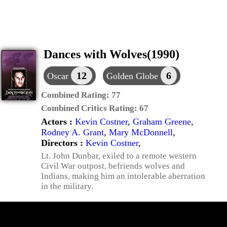
Dances with Wolves(1990)
12
6
Oscar
Golden Globe
Combined Rating:
77
Combined Critics Rating:
67
Actors :
Kevin Costner
,
Graham Greene
,
Rodney A. Grant
,
Mary McDonnell
,
Directors :
Kevin Costner
,
Lt. John Dunbar, exiled to a remote western
Civil War outpost, befriends wolves and
Indians, making him an intolerable aberration
in the military.