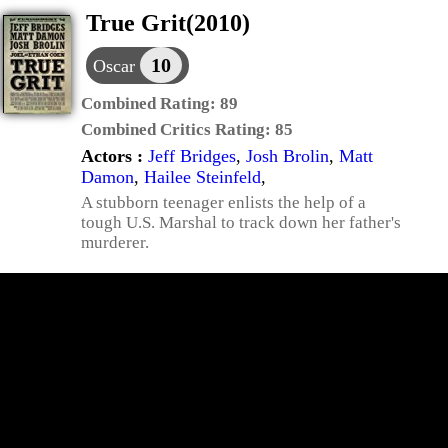
True Grit(2010)
10
Oscar
Combined Rating:
89
Combined Critics Rating:
85
Actors :
Jeff Bridges
,
Josh Brolin
,
Matt
Damon
,
Hailee Steinfeld
,
A stubborn teenager enlists the help of a
tough U.S. Marshal to track down her father's
murderer.