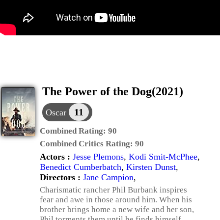
The Power of the Dog(2021)
11
Oscar
Combined Rating:
90
Combined Critics Rating:
90
Actors :
Jesse Plemons
,
Kodi Smit-McPhee
,
Benedict Cumberbatch
,
Kirsten Dunst
,
Directors :
Jane Campion
,
Charismatic rancher Phil Burbank inspires
fear and awe in those around him. When his
brother brings home a new wife and her son,
Phil torments them until he finds himself