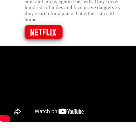
aunt and uncle, against her will. They travel
hundreds of miles and face grave dangers as
they search for a place that either can call
home.