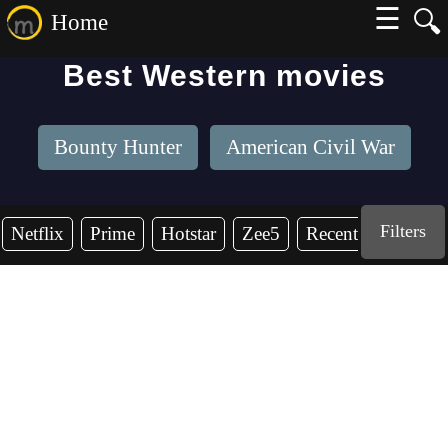
☰
🔍
Home
Best Western movies
Bounty Hunter
American Civil War
Filters
Netflix
Prime
Hotstar
Zee5
Recent Years
2