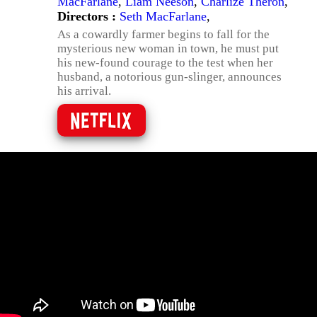
MacFarlane
,
Liam Neeson
,
Charlize Theron
,
Directors :
Seth MacFarlane
,
As a cowardly farmer begins to fall for the
mysterious new woman in town, he must put
his new-found courage to the test when her
husband, a notorious gun-slinger, announces
his arrival.