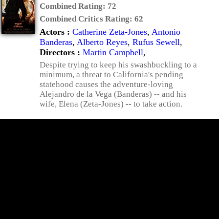
Combined Rating:
72
Combined Critics Rating:
62
Actors :
Catherine Zeta-Jones
,
Antonio
Banderas
,
Alberto Reyes
,
Rufus Sewell
,
Directors :
Martin Campbell
,
Despite trying to keep his swashbuckling to a
minimum, a threat to California's pending
statehood causes the adventure-loving
Alejandro de la Vega (Banderas) -- and his
wife, Elena (Zeta-Jones) -- to take action.