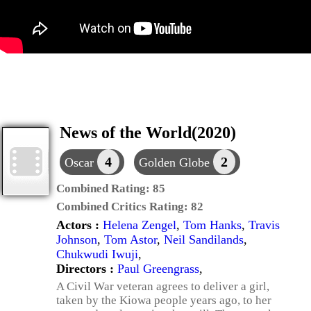
News of the World(2020)
4
2
Oscar
Golden Globe
Combined Rating:
85
Combined Critics Rating:
82
Actors :
Helena Zengel
,
Tom Hanks
,
Travis
Johnson
,
Tom Astor
,
Neil Sandilands
,
Chukwudi Iwuji
,
Directors :
Paul Greengrass
,
A Civil War veteran agrees to deliver a girl,
taken by the Kiowa people years ago, to her