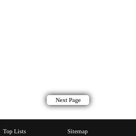
Next Page
`
Top Lists
Sitemap