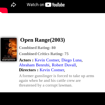
Open Range(2003)
Combined Rating:
80
Combined Critics Rating:
75
Actors :
Kevin Costner
,
Diego Luna
,
Abraham Benrubi
,
Robert Duvall
,
Directors :
Kevin Costner
,
A former gunslinger is forced to take up arms
again when he and his cattle crew are
threatened by a corrupt lawman.