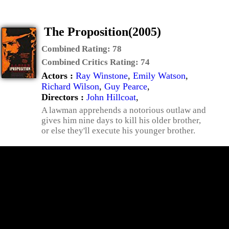
The Proposition(2005)
Combined Rating:
78
Combined Critics Rating:
74
Actors :
Ray Winstone
,
Emily Watson
,
Richard Wilson
,
Guy Pearce
,
Directors :
John Hillcoat
,
A lawman apprehends a notorious outlaw and
gives him nine days to kill his older brother,
or else they'll execute his younger brother.