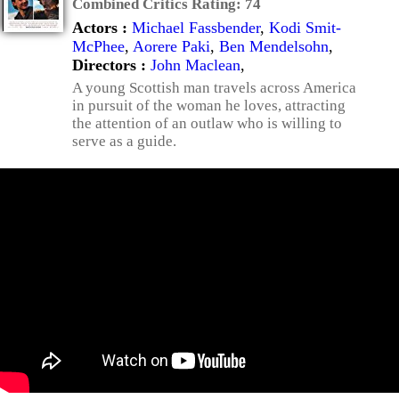
Combined Critics Rating:
74
Actors :
Michael Fassbender
,
Kodi Smit-
McPhee
,
Aorere Paki
,
Ben Mendelsohn
,
Directors :
John Maclean
,
A young Scottish man travels across America
in pursuit of the woman he loves, attracting
the attention of an outlaw who is willing to
serve as a guide.