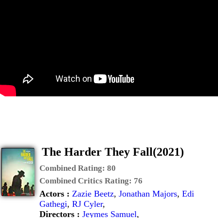
The Harder They Fall(2021)
Combined Rating:
80
Combined Critics Rating:
76
Actors :
Zazie Beetz
,
Jonathan Majors
,
Edi
Gathegi
,
RJ Cyler
,
Directors :
Jeymes Samuel
,