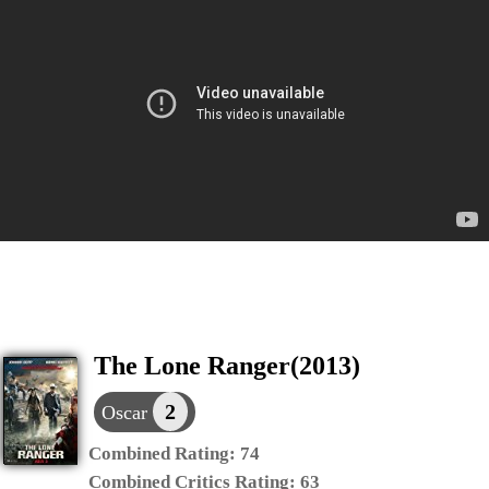
The Lone Ranger(2013)
2
Oscar
Combined Rating:
74
Combined Critics Rating:
63