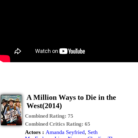
A Million Ways to Die in the
West(2014)
Combined Rating:
75
Combined Critics Rating:
65
Actors :
Amanda Seyfried
,
Seth