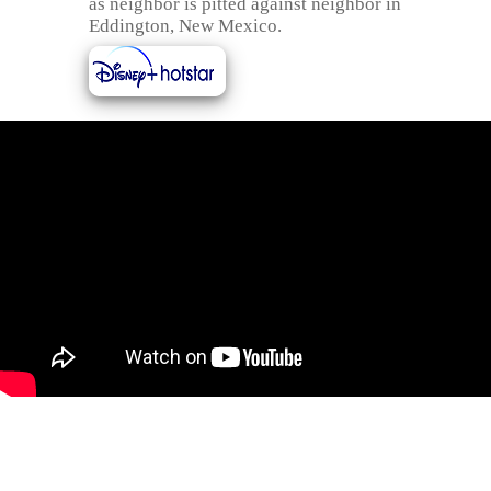
as neighbor is pitted against neighbor in
Eddington, New Mexico.