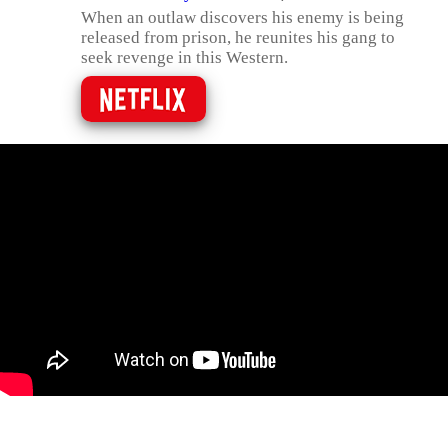
When an outlaw discovers his enemy is being
released from prison, he reunites his gang to
seek revenge in this Western.