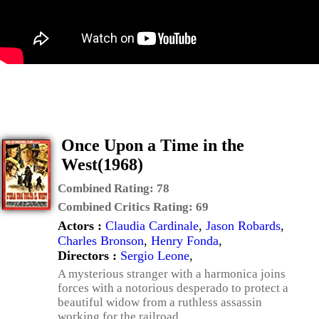
Once Upon a Time in the
West(1968)
Combined Rating:
78
Combined Critics Rating:
69
Actors :
Claudia Cardinale
,
Jason Robards
,
Charles Bronson
,
Henry Fonda
,
Directors :
Sergio Leone
,
A mysterious stranger with a harmonica joins
forces with a notorious desperado to protect a
beautiful widow from a ruthless assassin
working for the railroad.