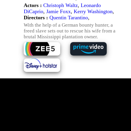
Actors :
Christoph Waltz
,
Leonardo
DiCaprio
,
Jamie Foxx
,
Kerry Washington
,
Directors :
Quentin Tarantino
,
With the help of a German bounty hunter, a
freed slave sets out to rescue his wife from a
brutal Mississippi plantation owner.