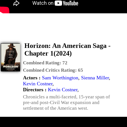
Horizon: An American Saga -
Chapter 1(2024)
Combined Rating:
72
Combined Critics Rating:
65
Actors :
Sam Worthington
,
Sienna Miller
,
Kevin Costner
,
Directors :
Kevin Costner
,
Chronicles a multi-faceted, 15-year span of
pre-and post-Civil War expansion and
settlement of the American west.