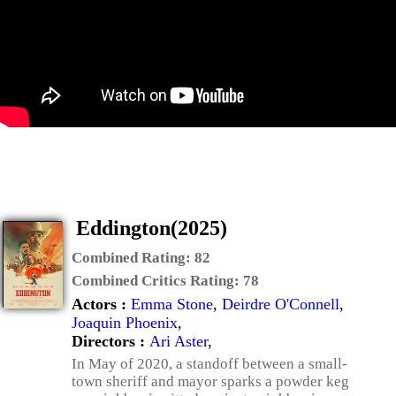
Eddington(2025)
Combined Rating:
82
Combined Critics Rating:
78
Actors :
Emma Stone
,
Deirdre O'Connell
,
Joaquin Phoenix
,
Directors :
Ari Aster
,
In May of 2020, a standoff between a small-
town sheriff and mayor sparks a powder keg