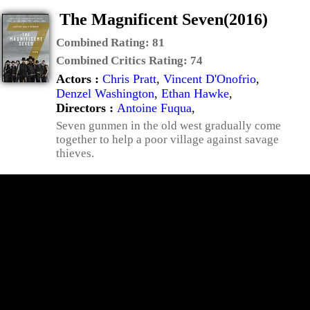
The Magnificent Seven(2016)
Combined Rating:
81
Combined Critics Rating:
74
Actors :
Chris Pratt
,
Vincent D'Onofrio
,
Denzel Washington
,
Ethan Hawke
,
Directors :
Antoine Fuqua
,
Seven gunmen in the old west gradually come
together to help a poor village against savage
thieves.