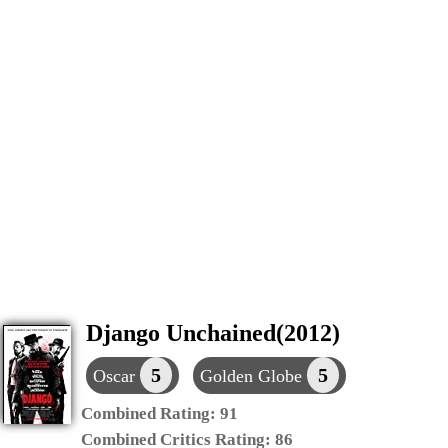
Django Unchained(2012)
5
5
Oscar
Golden Globe
Combined Rating:
91
Combined Critics Rating:
86