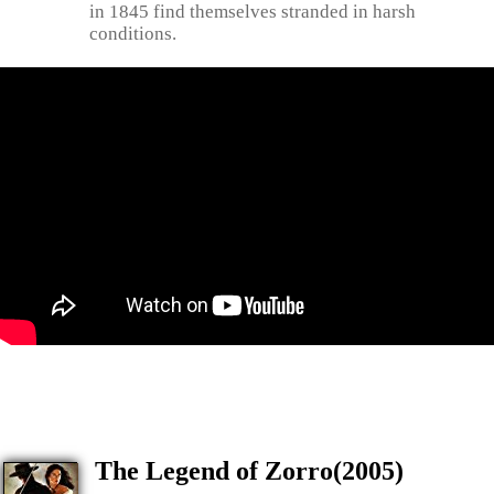
in 1845 find themselves stranded in harsh
conditions.
The Legend of Zorro(2005)