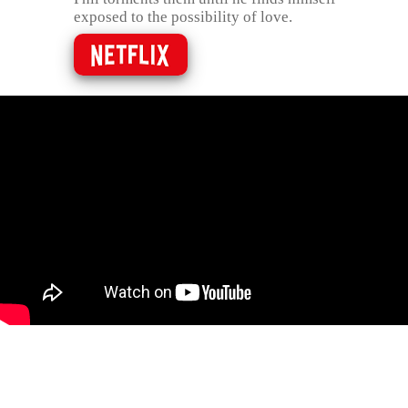
exposed to the possibility of love.