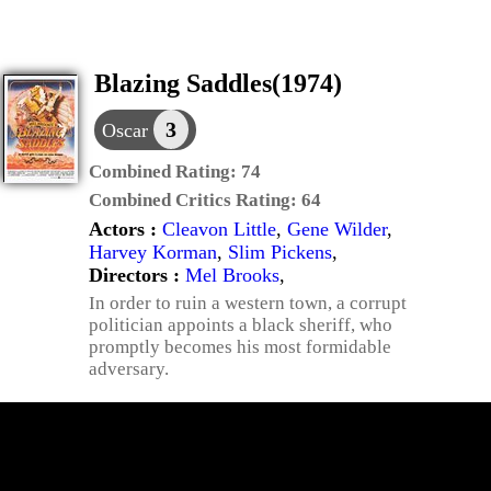
Blazing Saddles(1974)
3
Oscar
Combined Rating:
74
Combined Critics Rating:
64
Actors :
Cleavon Little
,
Gene Wilder
,
Harvey Korman
,
Slim Pickens
,
Directors :
Mel Brooks
,
In order to ruin a western town, a corrupt
politician appoints a black sheriff, who
promptly becomes his most formidable
adversary.