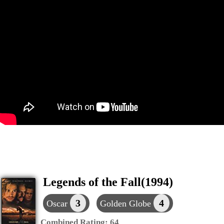
Legends of the Fall(1994)
3
4
Oscar
Golden Globe
Combined Rating:
64