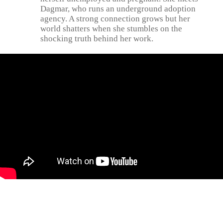
Dagmar, who runs an underground adoption
agency. A strong connection grows but her
world shatters when she stumbles on the
shocking truth behind her work.