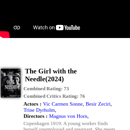
The Girl with the
Needle(2024)
Combined Rating:
73
Combined Critics Rating:
76
Actors :
Vic Carmen Sonne
,
Besir Zeciri
,
Trine Dyrholm
,
Directors :
Magnus von Horn
,
Copenhagen 1919: A young worker finds
herself unemployed and pregnant. She meets