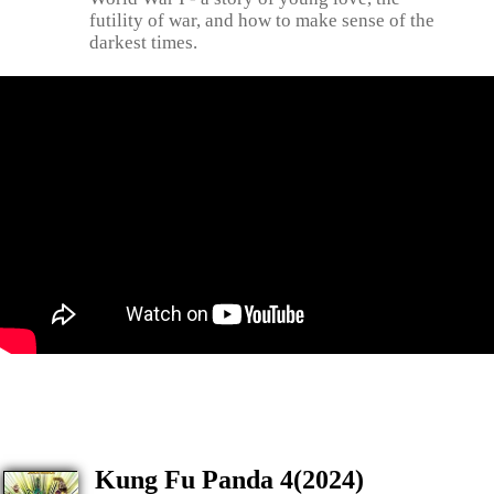
futility of war, and how to make sense of the
darkest times.
Kung Fu Panda 4(2024)