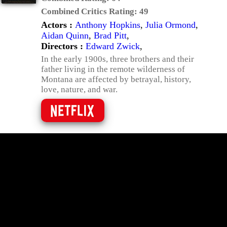
Combined Critics Rating:
49
Actors :
Anthony Hopkins
,
Julia Ormond
,
Aidan Quinn
,
Brad Pitt
,
Directors :
Edward Zwick
,
In the early 1900s, three brothers and their
father living in the remote wilderness of
Montana are affected by betrayal, history,
love, nature, and war.