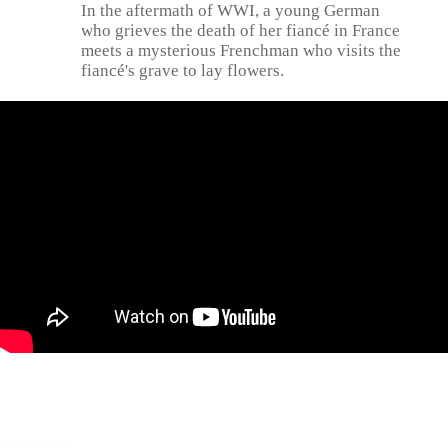
In the aftermath of WWI, a young German
who grieves the death of her fiancé in France
meets a mysterious Frenchman who visits the
fiancé's grave to lay flowers.