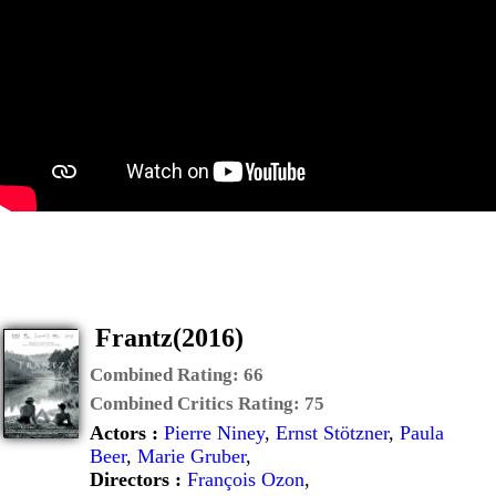
Frantz(2016)
Combined Rating:
66
Combined Critics Rating:
75
Actors :
Pierre Niney
,
Ernst Stötzner
,
Paula
Beer
,
Marie Gruber
,
Directors :
François Ozon
,