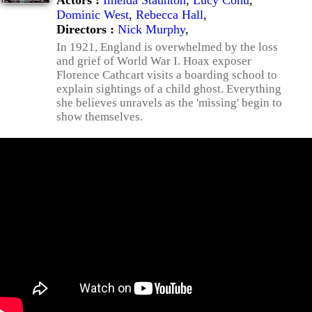
Actors :
Imelda Staunton
,
Lucy Cohu
,
Dominic West
,
Rebecca Hall
,
Directors :
Nick Murphy
,
In 1921, England is overwhelmed by the loss
and grief of World War I. Hoax exposer
Florence Cathcart visits a boarding school to
explain sightings of a child ghost. Everything
she believes unravels as the 'missing' begin to
show themselves.