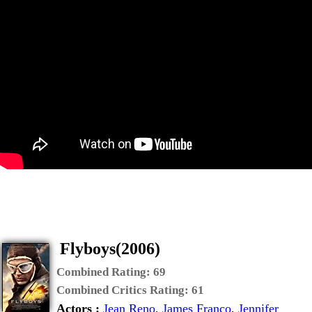
Flyboys(2006)
Combined Rating:
69
Combined Critics Rating:
61
Actors :
Jean Reno
,
James Franco
,
Jennifer