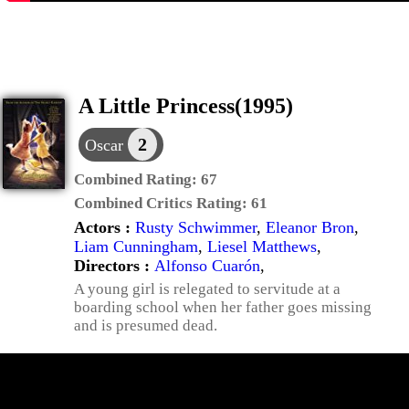
A Little Princess(1995)
2
Oscar
Combined Rating:
67
Combined Critics Rating:
61
Actors :
Rusty Schwimmer
,
Eleanor Bron
,
Liam Cunningham
,
Liesel Matthews
,
Directors :
Alfonso Cuarón
,
A young girl is relegated to servitude at a
boarding school when her father goes missing
and is presumed dead.