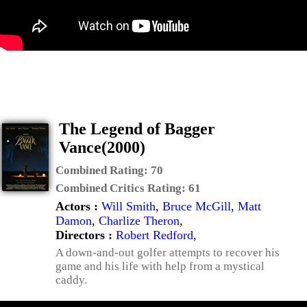
The Legend of Bagger
Vance(2000)
Combined Rating:
70
Combined Critics Rating:
61
Actors :
Will Smith
,
Bruce McGill
,
Matt
Damon
,
Charlize Theron
,
Directors :
Robert Redford
,
A down-and-out golfer attempts to recover his
game and his life with help from a mystical
caddy.