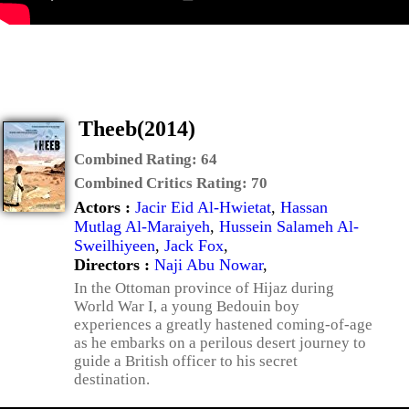
Theeb(2014)
Combined Rating:
64
Combined Critics Rating:
70
Actors :
Jacir Eid Al-Hwietat
,
Hassan
Mutlag Al-Maraiyeh
,
Hussein Salameh Al-
Sweilhiyeen
,
Jack Fox
,
Directors :
Naji Abu Nowar
,
In the Ottoman province of Hijaz during
World War I, a young Bedouin boy
experiences a greatly hastened coming-of-age
as he embarks on a perilous desert journey to
guide a British officer to his secret
destination.