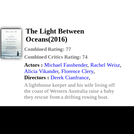
The Light Between
Oceans(2016)
Combined Rating:
77
Combined Critics Rating:
74
Actors :
Michael Fassbender
,
Rachel Weisz
,
Alicia Vikander
,
Florence Clery
,
Directors :
Derek Cianfrance
,
A lighthouse keeper and his wife living off
the coast of Western Australia raise a baby
they rescue from a drifting rowing boat.