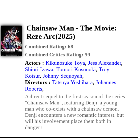
Chainsaw Man - The Movie:
Reze Arc(2025)
Combined Rating:
68
Combined Critics Rating:
59
Actors :
Kikunosuke Toya
,
Jess Alexander
,
Shiori Izawa
,
Tomori Kusunoki
,
Troy
Kotsur
,
Johnny Sequoyah
,
Directors :
Tatsuya Yoshihara
,
Johannes
Roberts
,
A direct sequel to the first season of the series
"Chainsaw Man", featuring Denji, a young
man who co-exists with a chainsaw demon.
Denji encounters a new romantic interest, but
will his involvement place them both in
danger?