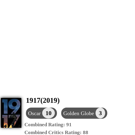
1917(2019)
10
3
Oscar
Golden Globe
Combined Rating:
91
Combined Critics Rating:
88