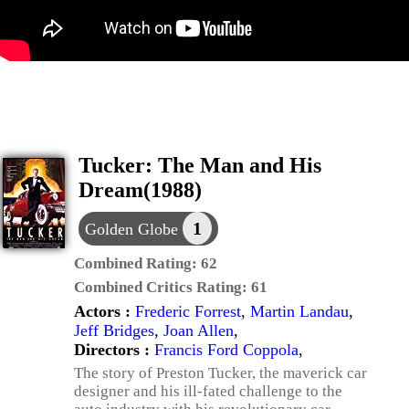
Tucker: The Man and His
Dream(1988)
1
Golden Globe
Combined Rating:
62
Combined Critics Rating:
61
Actors :
Frederic Forrest
,
Martin Landau
,
Jeff Bridges
,
Joan Allen
,
Directors :
Francis Ford Coppola
,
The story of Preston Tucker, the maverick car
designer and his ill-fated challenge to the