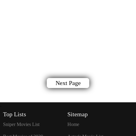
Next Page
`
Top Lists
Sitemap
Sniper Movies List
Home