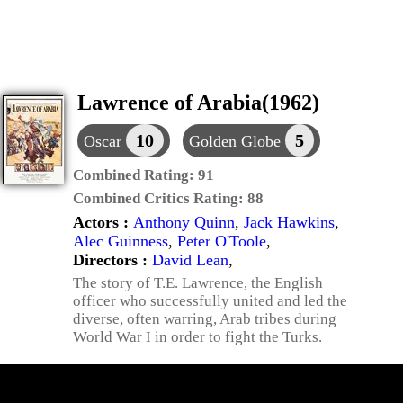
Lawrence of Arabia(1962)
10
5
Oscar
Golden Globe
Combined Rating:
91
Combined Critics Rating:
88
Actors :
Anthony Quinn
,
Jack Hawkins
,
Alec Guinness
,
Peter O'Toole
,
Directors :
David Lean
,
The story of T.E. Lawrence, the English
officer who successfully united and led the
diverse, often warring, Arab tribes during
World War I in order to fight the Turks.