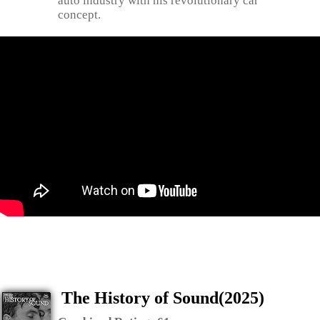
auto industry with his revolutionary car
concept.
The History of Sound(2025)