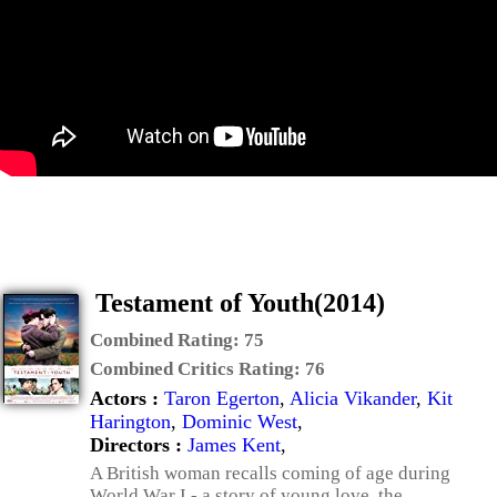
Testament of Youth(2014)
Combined Rating:
75
Combined Critics Rating:
76
Actors :
Taron Egerton
,
Alicia Vikander
,
Kit
Harington
,
Dominic West
,
Directors :
James Kent
,
A British woman recalls coming of age during
World War I - a story of young love, the