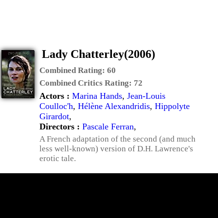
Lady Chatterley(2006)
Combined Rating:
60
Combined Critics Rating:
72
Actors :
Marina Hands
,
Jean-Louis
Coulloc'h
,
Hélène Alexandridis
,
Hippolyte
Girardot
,
Directors :
Pascale Ferran
,
A French adaptation of the second (and much
less well-known) version of D.H. Lawrence's
erotic tale.