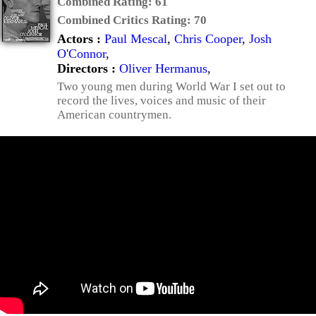
Combined Rating:
61
Combined Critics Rating:
70
Actors :
Paul Mescal
,
Chris Cooper
,
Josh
O'Connor
,
Directors :
Oliver Hermanus
,
Two young men during World War I set out to
record the lives, voices and music of their
American countrymen.