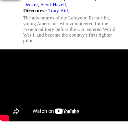
Decker
,
Scott Hazell
,
Directors :
Tony Bill
,
The adventures of the Lafayette Escadrille,
young Americans who volunteered for the
French military before the U.S. entered World
War I, and became the country's first fighter
pilots.