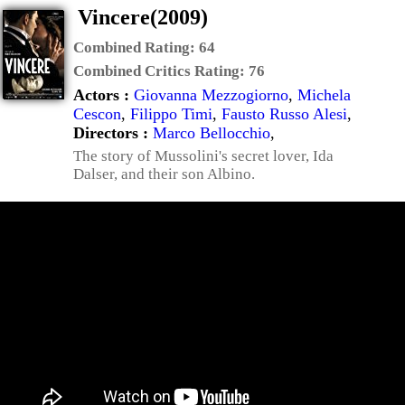
Vincere(2009)
Combined Rating:
64
Combined Critics Rating:
76
Actors :
Giovanna Mezzogiorno
,
Michela
Cescon
,
Filippo Timi
,
Fausto Russo Alesi
,
Directors :
Marco Bellocchio
,
The story of Mussolini's secret lover, Ida
Dalser, and their son Albino.