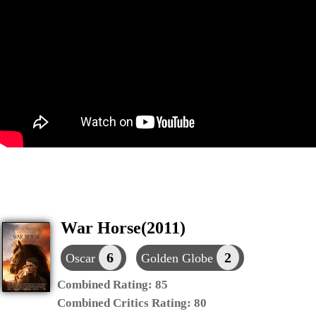
War Horse(2011)
6
2
Oscar
Golden Globe
Combined Rating:
85
Combined Critics Rating:
80