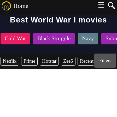
☰
🔍
Home
Best World War I movies
Cold War
Black Struggle
Navy
Subm
Filters
Netflix
Prime
Hotstar
Zee5
Recent Years
2