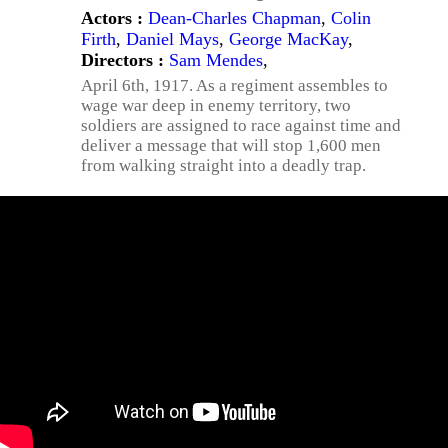
Actors :
Dean-Charles Chapman
,
Colin
Firth
,
Daniel Mays
,
George MacKay
,
Directors :
Sam Mendes
,
April 6th, 1917. As a regiment assembles to
wage war deep in enemy territory, two
soldiers are assigned to race against time and
deliver a message that will stop 1,600 men
from walking straight into a deadly trap.