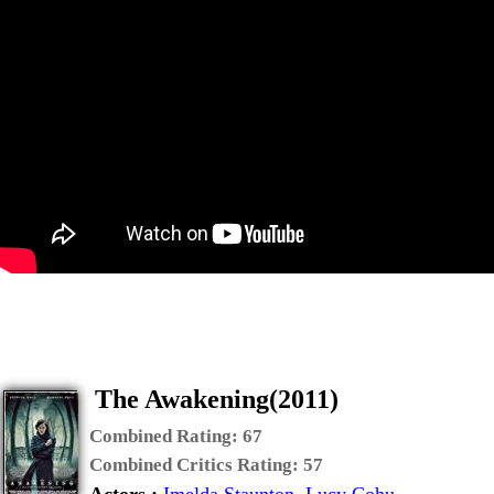
The Awakening(2011)
Combined Rating:
67
Combined Critics Rating:
57