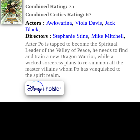
Combined Rating:
75
Combined Critics Rating:
67
Actors :
Awkwafina
,
Viola Davis
,
Jack
Black
,
Directors :
Stephanie Stine
,
Mike Mitchell
,
After Po is tapped to become the Spiritual
Leader of the Valley of Peace, he needs to find
and train a new Dragon Warrior, while a
wicked sorceress plans to re-summon all the
master villains whom Po has vanquished to
the spirit realm.