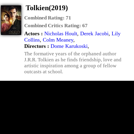
Tolkien(2019)
Combined Rating:
71
Combined Critics Rating:
67
Actors :
Nicholas Hoult
,
Derek Jacobi
,
Lily
Collins
,
Colm Meaney
,
Directors :
Dome Karukoski
,
The formative years of the orphaned author
J.R.R. Tolkien as he finds friendship, love and
artistic inspiration among a group of fellow
outcasts at school.