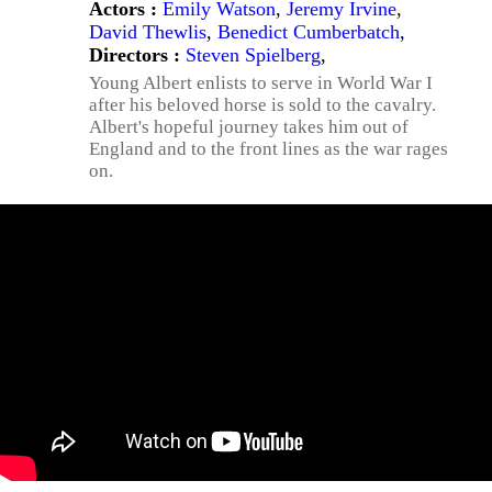
Actors :
Emily Watson
,
Jeremy Irvine
,
David Thewlis
,
Benedict Cumberbatch
,
Directors :
Steven Spielberg
,
Young Albert enlists to serve in World War I
after his beloved horse is sold to the cavalry.
Albert's hopeful journey takes him out of
England and to the front lines as the war rages
on.