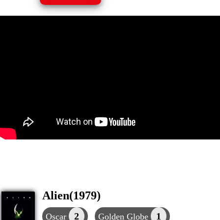
Alien(1979)
2
1
Oscar
Golden Globe