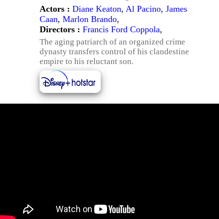
Actors :
Diane Keaton
,
Al Pacino
,
James
Caan
,
Marlon Brando
,
Directors :
Francis Ford Coppola
,
The aging patriarch of an organized crime
dynasty transfers control of his clandestine
empire to his reluctant son.