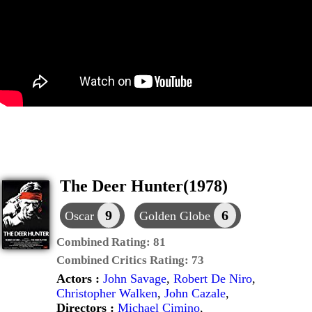
The Deer Hunter(1978)
9
6
Oscar
Golden Globe
Combined Rating:
81
Combined Critics Rating:
73
Actors :
John Savage
,
Robert De Niro
,
Christopher Walken
,
John Cazale
,
Directors :
Michael Cimino
,