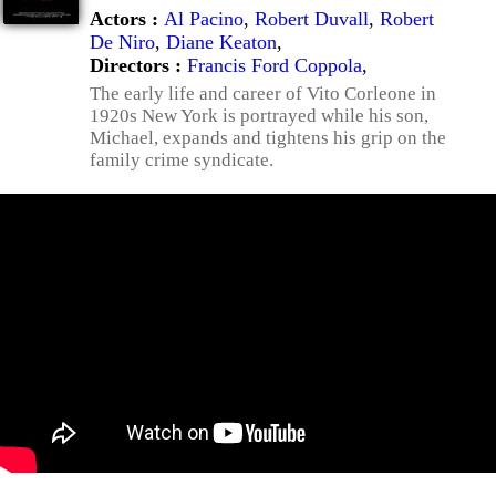
Actors :
Al Pacino
,
Robert Duvall
,
Robert
De Niro
,
Diane Keaton
,
Directors :
Francis Ford Coppola
,
The early life and career of Vito Corleone in
1920s New York is portrayed while his son,
Michael, expands and tightens his grip on the
family crime syndicate.