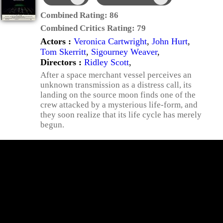
Combined Rating:
86
Combined Critics Rating:
79
Actors :
Veronica Cartwright
,
John Hurt
,
Tom Skerritt
,
Sigourney Weaver
,
Directors :
Ridley Scott
,
After a space merchant vessel perceives an
unknown transmission as a distress call, its
landing on the source moon finds one of the
crew attacked by a mysterious life-form, and
they soon realize that its life cycle has merely
begun.