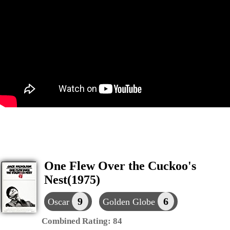
One Flew Over the Cuckoo's
Nest(1975)
9
6
Oscar
Golden Globe
Combined Rating:
84