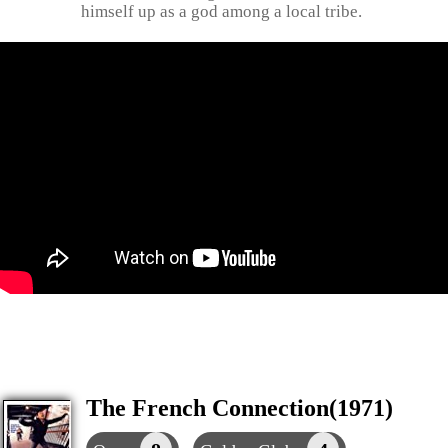
himself up as a god among a local tribe.
The French Connection(1971)