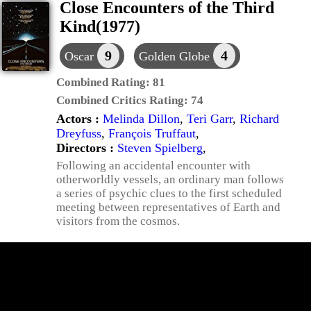
Close Encounters of the Third
Kind(1977)
9
4
Oscar
Golden Globe
Combined Rating:
81
Combined Critics Rating:
74
Actors :
Melinda Dillon
,
Teri Garr
,
Richard
Dreyfuss
,
François Truffaut
,
Directors :
Steven Spielberg
,
Following an accidental encounter with
otherworldly vessels, an ordinary man follows
a series of psychic clues to the first scheduled
meeting between representatives of Earth and
visitors from the cosmos.