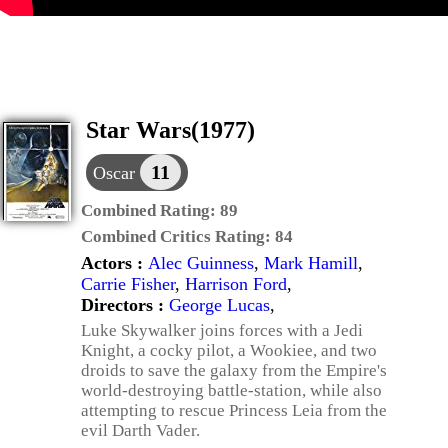
Star Wars(1977)
11
Oscar
Combined Rating:
89
Combined Critics Rating:
84
Actors :
Alec Guinness
,
Mark Hamill
,
Carrie Fisher
,
Harrison Ford
,
Directors :
George Lucas
,
Luke Skywalker joins forces with a Jedi
Knight, a cocky pilot, a Wookiee, and two
droids to save the galaxy from the Empire's
world-destroying battle-station, while also
attempting to rescue Princess Leia from the
evil Darth Vader.