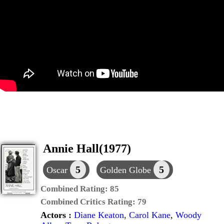
Annie Hall(1977)
5
5
Oscar
Golden Globe
Combined Rating:
85
Combined Critics Rating:
79
Actors :
Diane Keaton
,
Carol Kane
,
Woody