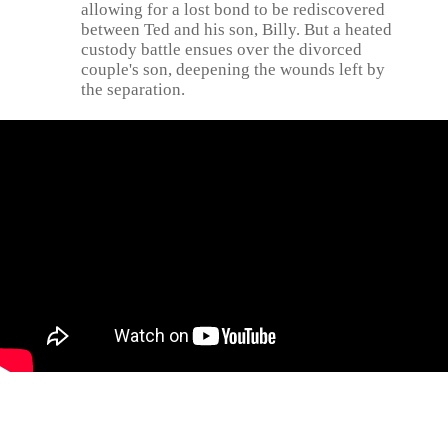
allowing for a lost bond to be rediscovered
between Ted and his son, Billy. But a heated
custody battle ensues over the divorced
couple's son, deepening the wounds left by
the separation.