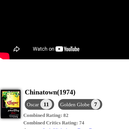
Chinatown(1974)
11
7
Oscar
Golden Globe
Combined Rating:
82
Combined Critics Rating:
74