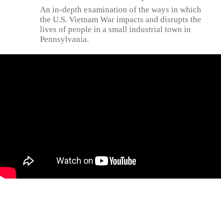
An in-depth examination of the ways in which
the U.S. Vietnam War impacts and disrupts the
lives of people in a small industrial town in
Pennsylvania.