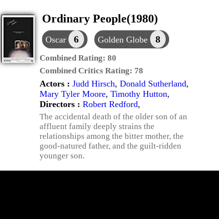
Ordinary People(1980)
6
8
Oscar
Golden Globe
Combined Rating:
80
Combined Critics Rating:
78
Actors :
Judd Hirsch
,
Donald Sutherland
,
Mary Tyler Moore
,
Timothy Hutton
,
Directors :
Robert Redford
,
The accidental death of the older son of an
affluent family deeply strains the
relationships among the bitter mother, the
good-natured father, and the guilt-ridden
younger son.