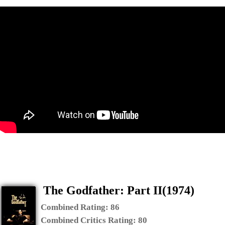
The Godfather: Part II(1974)
Combined Rating:
86
Combined Critics Rating:
80