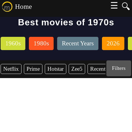
☰
🔍
Home
Best movies of 1970s
1960s
1980s
Recent Years
2026
Filters
Netflix
Prime
Hotstar
Zee5
Recent Years
19