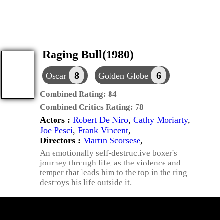
Raging Bull(1980)
8
6
Oscar
Golden Globe
Combined Rating:
84
Combined Critics Rating:
78
Actors :
Robert De Niro
,
Cathy Moriarty
,
Joe Pesci
,
Frank Vincent
,
Directors :
Martin Scorsese
,
An emotionally self-destructive boxer's
journey through life, as the violence and
temper that leads him to the top in the ring
destroys his life outside it.