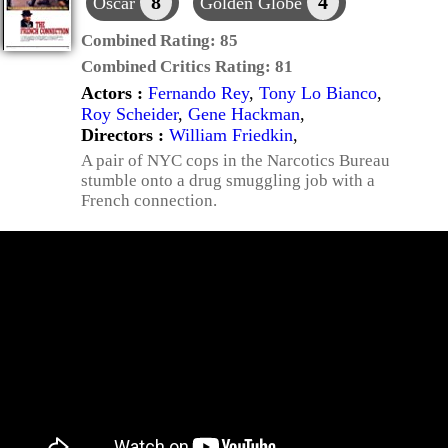
8
4
Oscar
Golden Globe
Combined Rating:
85
Combined Critics Rating:
81
Actors :
Fernando Rey
,
Tony Lo Bianco
,
Roy Scheider
,
Gene Hackman
,
Directors :
William Friedkin
,
A pair of NYC cops in the Narcotics Bureau
stumble onto a drug smuggling job with a
French connection.