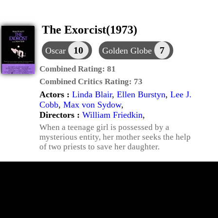
The Exorcist(1973)
10
7
Oscar
Golden Globe
Combined Rating:
81
Combined Critics Rating:
73
Actors :
Linda Blair
,
Ellen Burstyn
,
Lee J.
Cobb
,
Max von Sydow
,
Directors :
William Friedkin
,
When a teenage girl is possessed by a
mysterious entity, her mother seeks the help
of two priests to save her daughter.