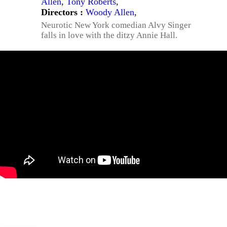
Allen
,
Tony Roberts
,
Directors :
Woody Allen
,
Neurotic New York comedian Alvy Singer
falls in love with the ditzy Annie Hall.