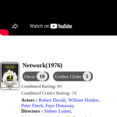
Network(1976)
10
5
Oscar
Golden Globe
Combined Rating:
81
Combined Critics Rating:
74
Actors :
Robert Duvall
,
William Holden
,
Peter Finch
,
Faye Dunaway
,
Directors :
Sidney Lumet
,