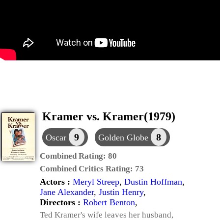
Kramer vs. Kramer(1979)
9
8
Oscar
Golden Globe
Combined Rating:
80
Combined Critics Rating:
73
Actors :
Meryl Streep
,
Dustin Hoffman
,
Jane Alexander
,
Justin Henry
,
Directors :
Robert Benton
,
Ted Kramer's wife leaves her husband,