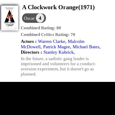
A Clockwork Orange(1971)
4
Oscar
Combined Rating:
80
Combined Critics Rating:
70
Actors :
Warren Clarke
,
Malcolm
McDowell
,
Patrick Magee
,
Michael Bates
,
Directors :
Stanley Kubrick
,
In the future, a sadistic gang leader is
imprisoned and volunteers for a conduct-
aversion experiment, but it doesn't go as
planned.