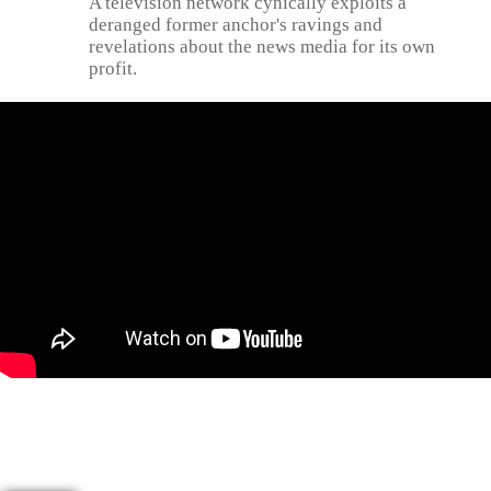
A television network cynically exploits a
deranged former anchor's ravings and
revelations about the news media for its own
profit.