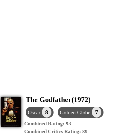
The Godfather(1972)
8
7
Oscar
Golden Globe
Combined Rating:
93
Combined Critics Rating:
89