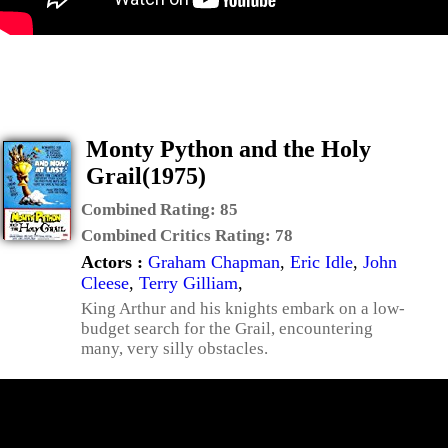
Monty Python and the Holy
Grail(1975)
Combined Rating:
85
Combined Critics Rating:
78
Actors :
Graham Chapman
,
Eric Idle
,
John
Cleese
,
Terry Gilliam
,
King Arthur and his knights embark on a low-
budget search for the Grail, encountering
many, very silly obstacles.