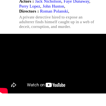
Actors :
Jack Nicholson
,
Faye Dunaway
,
Perry Lopez
,
John Huston
,
Directors :
Roman Polanski
,
A private detective hired to expose an
adulterer finds himself caught up in a web of
deceit, corruption, and murder.