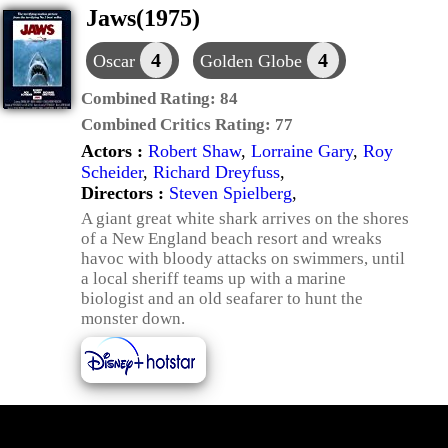
Jaws(1975)
4
4
Oscar
Golden Globe
Combined Rating:
84
Combined Critics Rating:
77
Actors :
Robert Shaw
,
Lorraine Gary
,
Roy
Scheider
,
Richard Dreyfuss
,
Directors :
Steven Spielberg
,
A giant great white shark arrives on the shores
of a New England beach resort and wreaks
havoc with bloody attacks on swimmers, until
a local sheriff teams up with a marine
biologist and an old seafarer to hunt the
monster down.