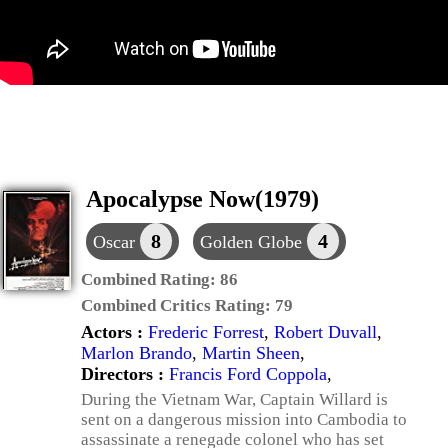
Apocalypse Now(1979)
8
4
Oscar
Golden Globe
Combined Rating:
86
Combined Critics Rating:
79
Actors :
Frederic Forrest
,
Robert Duvall
,
Marlon Brando
,
Martin Sheen
,
Directors :
Francis Ford Coppola
,
During the Vietnam War, Captain Willard is
sent on a dangerous mission into Cambodia to
assassinate a renegade colonel who has set