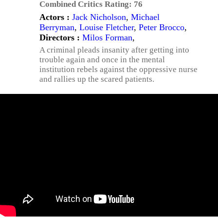
Combined Critics Rating:
76
Actors :
Jack Nicholson
,
Michael
Berryman
,
Louise Fletcher
,
Peter Brocco
,
Directors :
Milos Forman
,
A criminal pleads insanity after getting into
trouble again and once in the mental
institution rebels against the oppressive nurse
and rallies up the scared patients.