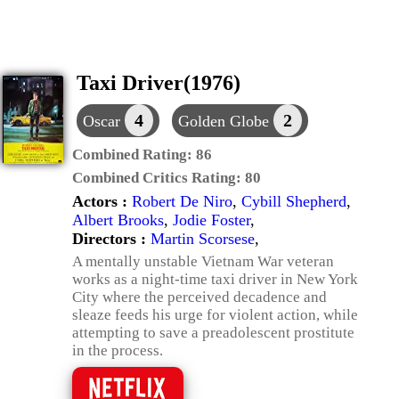
Taxi Driver(1976)
4
2
Oscar
Golden Globe
Combined Rating:
86
Combined Critics Rating:
80
Actors :
Robert De Niro
,
Cybill Shepherd
,
Albert Brooks
,
Jodie Foster
,
Directors :
Martin Scorsese
,
A mentally unstable Vietnam War veteran
works as a night-time taxi driver in New York
City where the perceived decadence and
sleaze feeds his urge for violent action, while
attempting to save a preadolescent prostitute
in the process.