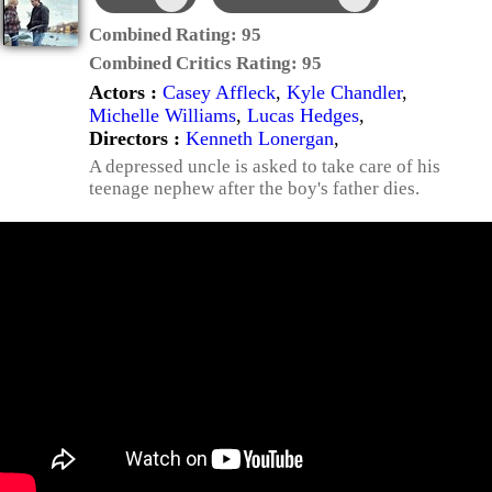
Combined Rating:
95
Combined Critics Rating:
95
Actors :
Casey Affleck
,
Kyle Chandler
,
Michelle Williams
,
Lucas Hedges
,
Directors :
Kenneth Lonergan
,
A depressed uncle is asked to take care of his
teenage nephew after the boy's father dies.