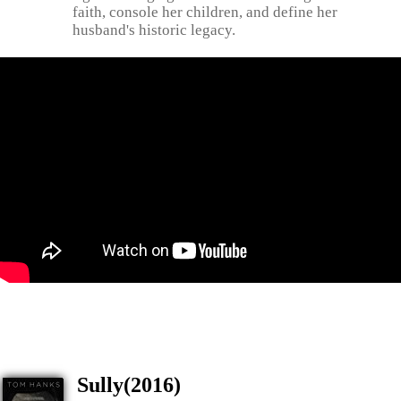
faith, console her children, and define her
husband's historic legacy.
Sully(2016)