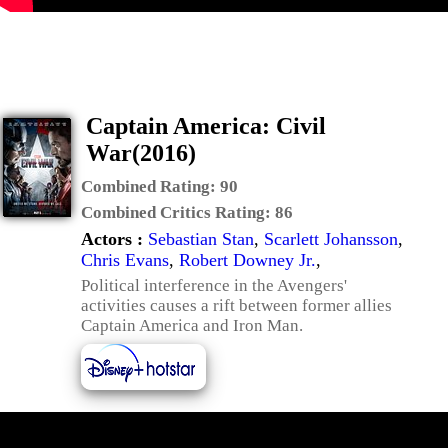
Captain America: Civil
War(2016)
Combined Rating:
90
Combined Critics Rating:
86
Actors :
Sebastian Stan
,
Scarlett Johansson
,
Chris Evans
,
Robert Downey Jr.
,
Political interference in the Avengers'
activities causes a rift between former allies
Captain America and Iron Man.