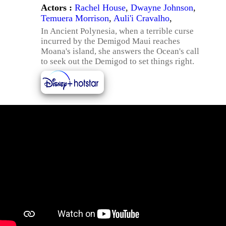
Actors :
Rachel House
,
Dwayne Johnson
,
Temuera Morrison
,
Auli'i Cravalho
,
In Ancient Polynesia, when a terrible curse
incurred by the Demigod Maui reaches
Moana's island, she answers the Ocean's call
to seek out the Demigod to set things right.