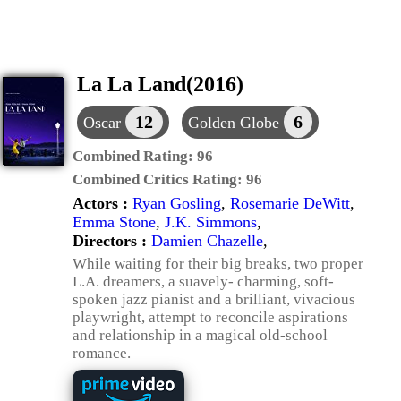
La La Land(2016)
12
6
Oscar
Golden Globe
Combined Rating:
96
Combined Critics Rating:
96
Actors :
Ryan Gosling
,
Rosemarie DeWitt
,
Emma Stone
,
J.K. Simmons
,
Directors :
Damien Chazelle
,
While waiting for their big breaks, two proper
L.A. dreamers, a suavely- charming, soft-
spoken jazz pianist and a brilliant, vivacious
playwright, attempt to reconcile aspirations
and relationship in a magical old-school
romance.