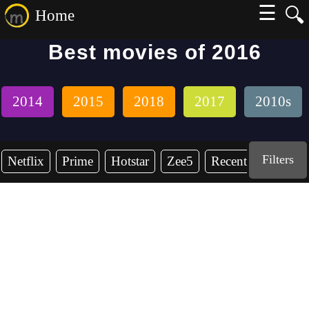
☰
🔍
Home
Best movies of 2016
2014
2015
2018
2017
2010s
Filters
Netflix
Prime
Hotstar
Zee5
Recent Years
2