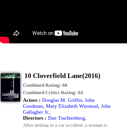
10 Cloverfield Lane(2016)
Combined Rating:
88
Combined Critics Rating:
84
Actors :
Douglas M. Griffin
,
John
Goodman
,
Mary Elizabeth Winstead
,
John
Gallagher Jr.
,
Directors :
Dan Trachtenberg
,
After getting in a car accident, a woman is