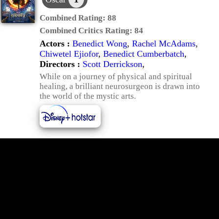
Combined Rating:
88
Combined Critics Rating:
84
Actors :
Benedict Wong
,
Rachel McAdams
,
Chiwetel Ejiofor
,
Benedict Cumberbatch
,
Directors :
Scott Derrickson
,
While on a journey of physical and spiritual
healing, a brilliant neurosurgeon is drawn into
the world of the mystic arts.