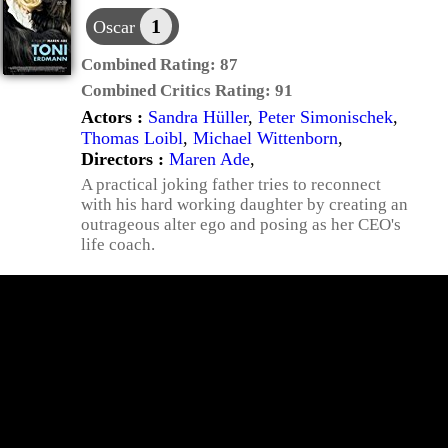
1
Oscar
Combined Rating:
87
Combined Critics Rating:
91
Actors :
Sandra Hüller
,
Peter Simonischek
,
Thomas Loibl
,
Michael Wittenborn
,
Directors :
Maren Ade
,
A practical joking father tries to reconnect
with his hard working daughter by creating an
outrageous alter ego and posing as her CEO's
life coach.