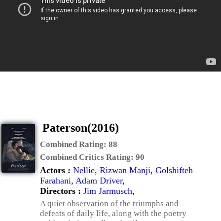
Paterson(2016)
Combined Rating:
88
Combined Critics Rating:
90
Actors :
Nellie
,
Rizwan Manji
,
Golshifteh
Farahani
,
Adam Driver
,
Directors :
Jim Jarmusch
,
A quiet observation of the triumphs and
defeats of daily life, along with the poetry