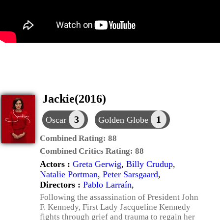
Jackie(2016)
3
1
Oscar
Golden Globe
Combined Rating:
88
Combined Critics Rating:
88
Actors :
Greta Gerwig
,
Billy Crudup
,
Natalie Portman
,
Peter Sarsgaard
,
Directors :
Pablo Larraín
,
Following the assassination of President John
F. Kennedy, First Lady Jacqueline Kennedy
fights through grief and trauma to regain her