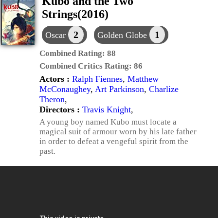
Kubo and the Two
Strings(2016)
2
1
Oscar
Golden Globe
Combined Rating:
88
Combined Critics Rating:
86
Actors :
Ralph Fiennes
,
Matthew
McConaughey
,
Art Parkinson
,
Charlize
Theron
,
Directors :
Travis Knight
,
A young boy named Kubo must locate a
magical suit of armour worn by his late father
in order to defeat a vengeful spirit from the
past.