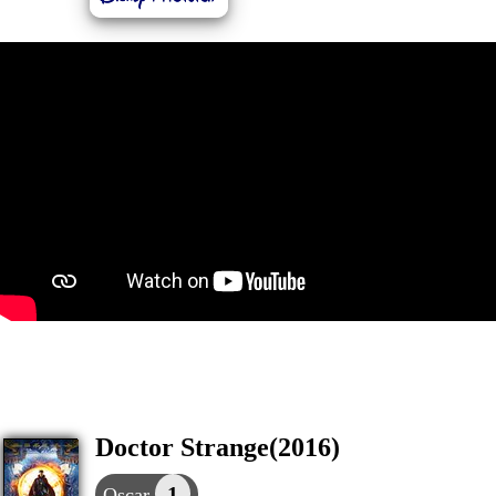
Doctor Strange(2016)
1
Oscar