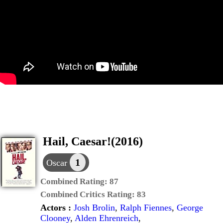
Hail, Caesar!(2016)
1
Oscar
Combined Rating:
87
Combined Critics Rating:
83
Actors :
Josh Brolin
,
Ralph Fiennes
,
George
Clooney
,
Alden Ehrenreich
,