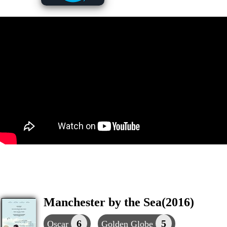
Manchester by the Sea(2016)
6
5
Oscar
Golden Globe