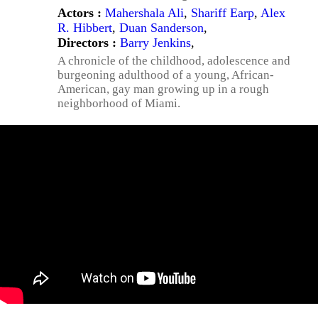
Actors :
Mahershala Ali
,
Shariff Earp
,
Alex
R. Hibbert
,
Duan Sanderson
,
Directors :
Barry Jenkins
,
A chronicle of the childhood, adolescence and
burgeoning adulthood of a young, African-
American, gay man growing up in a rough
neighborhood of Miami.