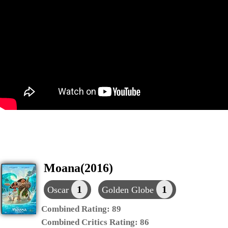
Moana(2016)
1
1
Oscar
Golden Globe
Combined Rating:
89
Combined Critics Rating:
86