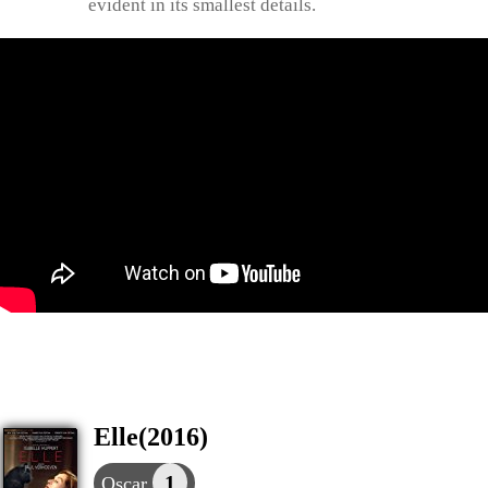
evident in its smallest details.
Elle(2016)
1
Oscar