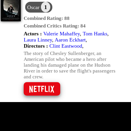
1
Oscar
Combined Rating:
88
Combined Critics Rating:
84
Actors :
Valerie Mahaffey
,
Tom Hanks
,
Laura Linney
,
Aaron Eckhart
,
Directors :
Clint Eastwood
,
The story of Chesley Sullenberger, an
American pilot who became a hero after
landing his damaged plane on the Hudson
River in order to save the flight's passengers
and crew.