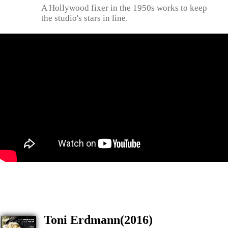
A Hollywood fixer in the 1950s works to keep
the studio's stars in line.
Toni Erdmann(2016)