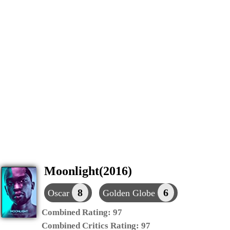
Moonlight(2016)
8
6
Oscar
Golden Globe
Combined Rating:
97
Combined Critics Rating:
97