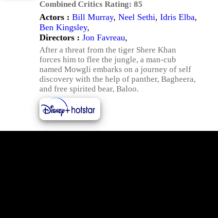
Combined Critics Rating:
85
Actors :
Bill Murray
,
Neel Sethi
,
Idris Elba
,
Ben Kingsley
,
Directors :
Jon Favreau
,
After a threat from the tiger Shere Khan
forces him to flee the jungle, a man-cub
named Mowgli embarks on a journey of self
discovery with the help of panther, Bagheera,
and free spirited bear, Baloo.