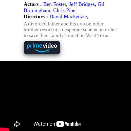
Actors :
Ben Foster
,
Jeff Bridges
,
Gil
Birmingham
,
Chris Pine
,
Directors :
David Mackenzie
,
A divorced father and his ex-con older
brother resort to a desperate scheme in order
to save their family's ranch in West Texas.