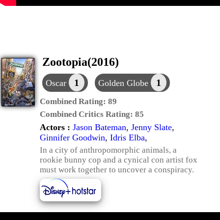
Zootopia(2016)
1
1
Oscar
Golden Globe
Combined Rating:
89
Combined Critics Rating:
85
Actors :
Jason Bateman
,
Jenny Slate
,
Ginnifer Goodwin
,
Idris Elba
,
In a city of anthropomorphic animals, a
rookie bunny cop and a cynical con artist fox
must work together to uncover a conspiracy.