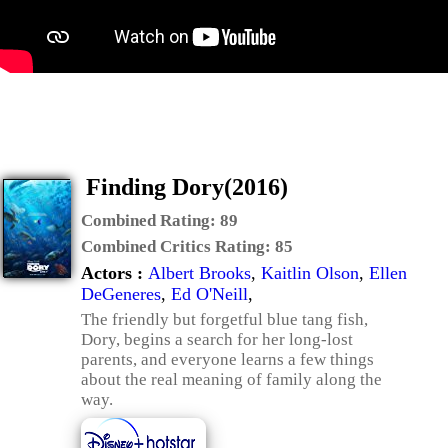
Finding Dory(2016)
Combined Rating:
89
Combined Critics Rating:
85
Actors :
Albert Brooks
,
Kaitlin Olson
,
Ellen
DeGeneres
,
Ed O'Neill
,
The friendly but forgetful blue tang fish,
Dory, begins a search for her long-lost
parents, and everyone learns a few things
about the real meaning of family along the
way.