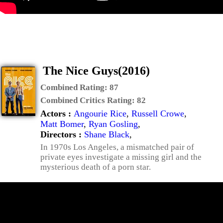
The Nice Guys(2016)
Combined Rating:
87
Combined Critics Rating:
82
Actors :
Angourie Rice
,
Russell Crowe
,
Matt Bomer
,
Ryan Gosling
,
Directors :
Shane Black
,
In 1970s Los Angeles, a mismatched pair of
private eyes investigate a missing girl and the
mysterious death of a porn star.