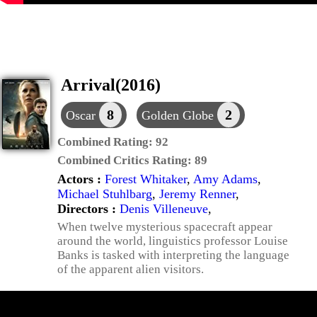
Arrival(2016)
8
2
Oscar
Golden Globe
Combined Rating:
92
Combined Critics Rating:
89
Actors :
Forest Whitaker
,
Amy Adams
,
Michael Stuhlbarg
,
Jeremy Renner
,
Directors :
Denis Villeneuve
,
When twelve mysterious spacecraft appear
around the world, linguistics professor Louise
Banks is tasked with interpreting the language
of the apparent alien visitors.