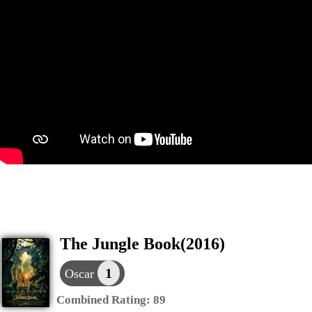
The Jungle Book(2016)
1
Oscar
Combined Rating:
89