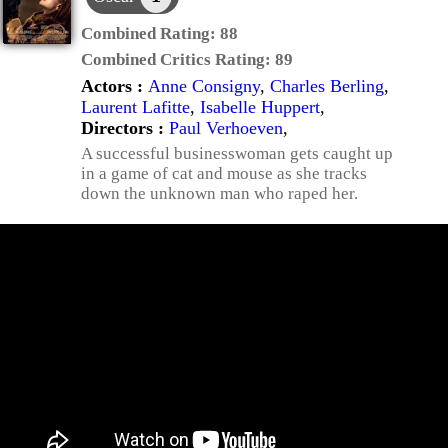
Combined Rating:
88
Combined Critics Rating:
89
Actors :
Anne Consigny
,
Charles Berling
,
Laurent Lafitte
,
Isabelle Huppert
,
Directors :
Paul Verhoeven
,
A successful businesswoman gets caught up
in a game of cat and mouse as she tracks
down the unknown man who raped her.