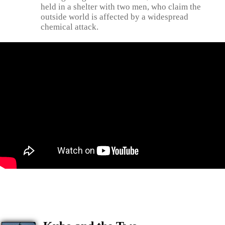
held in a shelter with two men, who claim the
outside world is affected by a widespread
chemical attack.