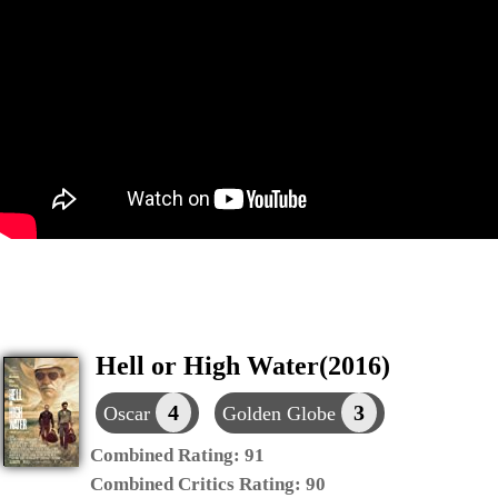
Hell or High Water(2016)
4
3
Oscar
Golden Globe
Combined Rating:
91
Combined Critics Rating:
90