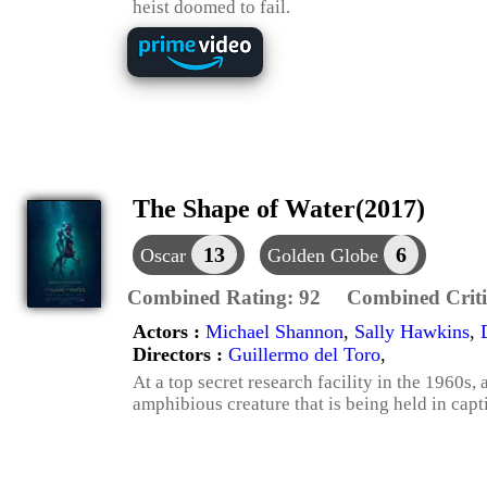
heist doomed to fail.
The Shape of Water(2017)
13
6
Oscar
Golden Globe
Combined Rating:
92
Combined Criti
Actors :
Michael Shannon
,
Sally Hawkins
,
Directors :
Guillermo del Toro
,
At a top secret research facility in the 1960s,
amphibious creature that is being held in capti