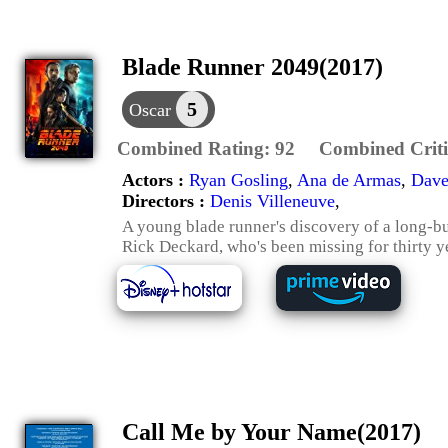
Blade Runner 2049(2017)
5
Oscar
Combined Rating:
92
Combined Criti
Actors :
Ryan Gosling
,
Ana de Armas
,
Dave
Directors :
Denis Villeneuve
,
A young blade runner's discovery of a long-bu
Rick Deckard, who's been missing for thirty y
Call Me by Your Name(2017)