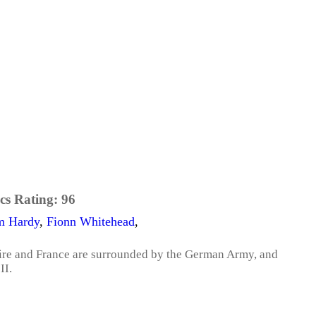
cs Rating:
96
m Hardy
,
Fionn Whitehead
,
pire and France are surrounded by the German Army, and
II.