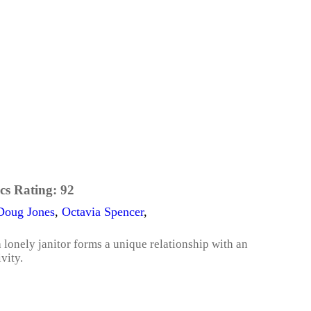
cs Rating:
92
Doug Jones
,
Octavia Spencer
,
 a lonely janitor forms a unique relationship with an
vity.