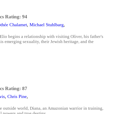
cs Rating:
94
thée Chalamet
,
Michael Stuhlbarg
,
lio begins a relationship with visiting Oliver, his father's
s emerging sexuality, their Jewish heritage, and the
cs Rating:
87
vis
,
Chris Pine
,
the outside world, Diana, an Amazonian warrior in training,
ll powers and true destiny.