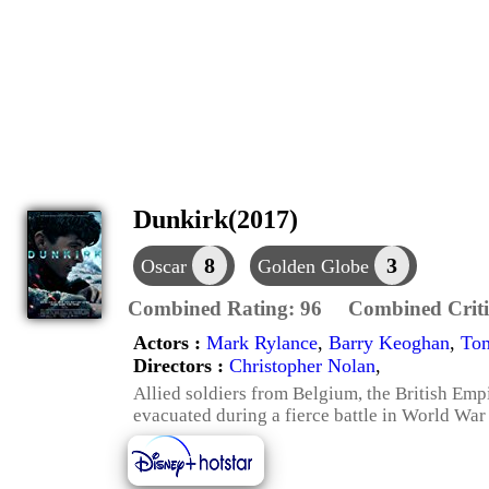
Dunkirk(2017)
8
3
Oscar
Golden Globe
Combined Rating:
96
Combined Criti
Actors :
Mark Rylance
,
Barry Keoghan
,
To
Directors :
Christopher Nolan
,
Allied soldiers from Belgium, the British Em
evacuated during a fierce battle in World War 