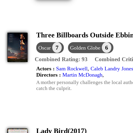
Three Billboards Outside Ebbin
7
6
Oscar
Golden Globe
Combined Rating:
93
Combined Criti
Actors :
Sam Rockwell
,
Caleb Landry Jone
Directors :
Martin McDonagh
,
A mother personally challenges the local autho
catch the culprit.
Lady Bird(2017)