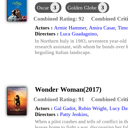
3
3
Oscar
Golden Globe
Combined Rating:
92
Combined Criti
Actors :
Armie Hammer
,
Amira Casar
,
Timo
Directors :
Luca Guadagnino
,
In Northern Italy in 1983, seventeen year-old E
research assistant, with whom he bonds over hi
beguiling Italian landscape.
Wonder Woman(2017)
Combined Rating:
91
Combined Criti
Actors :
Gal Gadot
,
Robin Wright
,
Lucy Da
Directors :
Patty Jenkins
,
When a pilot crashes and tells of conflict in 
leaves home to fight a war, discovering her fu