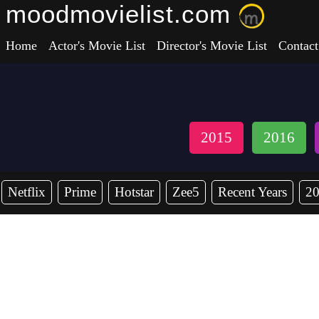
moodmovielist.com
Home
Actor's Movie List
Director's Movie List
Contact
2015
2016
Netflix
Prime
Hotstar
Zee5
Recent Years
2