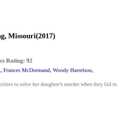
g, Missouri(2017)
cs Rating:
92
s
,
Frances McDormand
,
Woody Harrelson
,
rities to solve her daughter's murder when they fail to