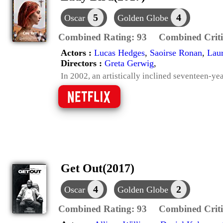
5
4
Oscar
Golden Globe
Combined Rating:
93
Combined Criti
Actors :
Lucas Hedges
,
Saoirse Ronan
,
Laur
Directors :
Greta Gerwig
,
In 2002, an artistically inclined seventeen-ye
Get Out(2017)
4
2
Oscar
Golden Globe
Combined Rating:
93
Combined Criti