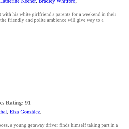
Catherine Keener
,
Bradley Whitford
,
 with his white girlfriend's parents for a weekend in their
 the friendly and polite ambience will give way to a
cs Rating:
91
thal
,
Eiza González
,
oss, a young getaway driver finds himself taking part in a