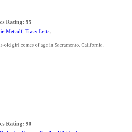
cs Rating:
95
ie Metcalf
,
Tracy Letts
,
ar-old girl comes of age in Sacramento, California.
cs Rating:
90