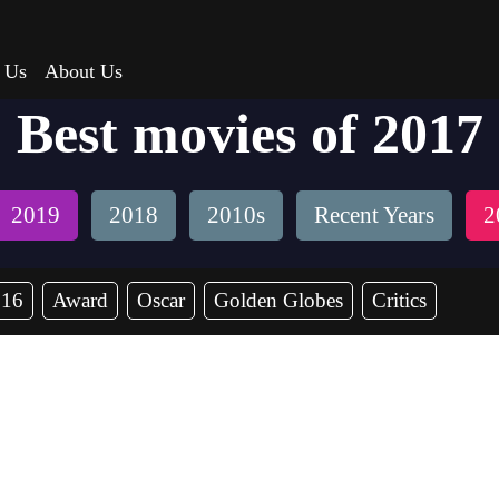
 Us
About Us
Best movies of 2017
2019
2018
2010s
Recent Years
2
016
Award
Oscar
Golden Globes
Critics