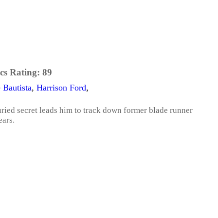
cs Rating:
89
 Bautista
,
Harrison Ford
,
ried secret leads him to track down former blade runner
ears.