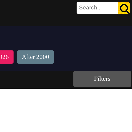
026
After 2000
Filters