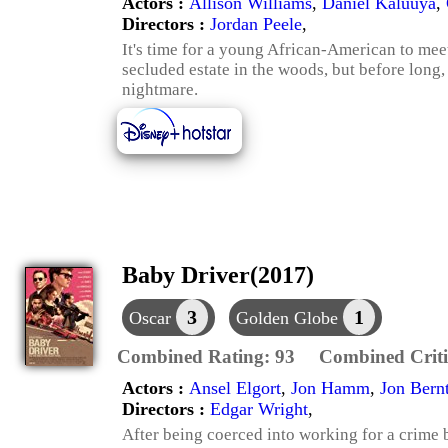
Actors :
Allison Williams
,
Daniel Kaluuya
,
Directors :
Jordan Peele
,
It's time for a young African-American to meet
secluded estate in the woods, but before long,
nightmare.
Baby Driver(2017)
3
1
Oscar
Golden Globe
Combined Rating:
93
Combined Criti
Actors :
Ansel Elgort
,
Jon Hamm
,
Jon Bern
Directors :
Edgar Wright
,
After being coerced into working for a crime b