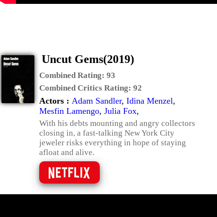
Uncut Gems(2019)
Combined Rating:
93
Combined Critics Rating:
92
Actors :
Adam Sandler
,
Idina Menzel
,
Mesfin Lamengo
,
Julia Fox
,
With his debts mounting and angry collectors
closing in, a fast-talking New York City
jeweler risks everything in hope of staying
afloat and alive.