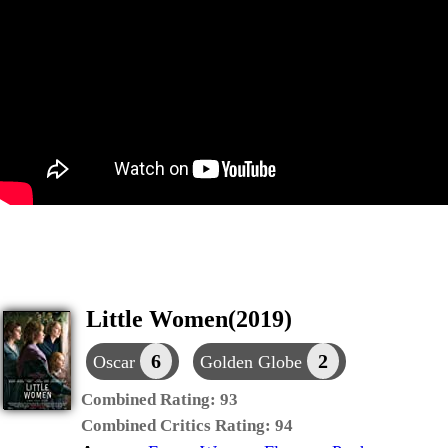
Little Women(2019)
6
2
Oscar
Golden Globe
Combined Rating:
93
Combined Critics Rating:
94