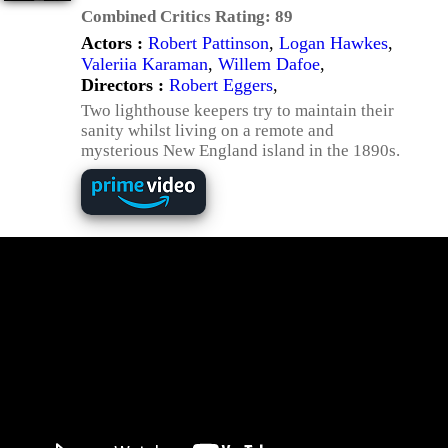
Combined Critics Rating:
89
Actors :
Robert Pattinson
,
Logan Hawkes
,
Valeriia Karaman
,
Willem Dafoe
,
Directors :
Robert Eggers
,
Two lighthouse keepers try to maintain their
sanity whilst living on a remote and
mysterious New England island in the 1890s.