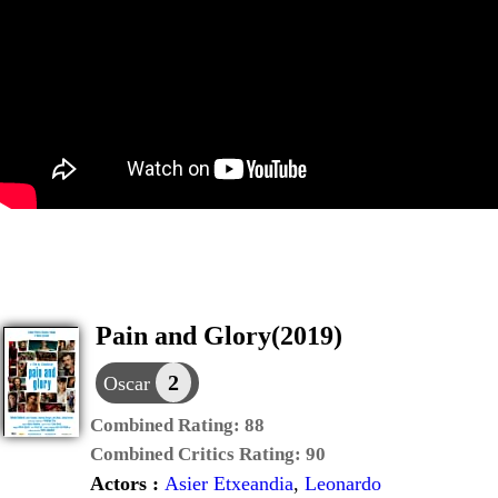
Pain and Glory(2019)
2
Oscar
Combined Rating:
88
Combined Critics Rating:
90
Actors :
Asier Etxeandia
,
Leonardo