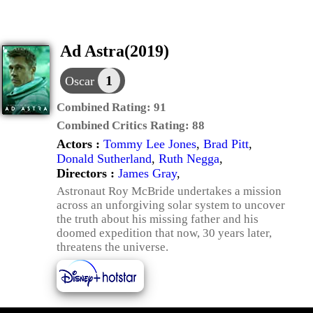
Ad Astra(2019)
1
Oscar
Combined Rating:
91
Combined Critics Rating:
88
Actors :
Tommy Lee Jones
,
Brad Pitt
,
Donald Sutherland
,
Ruth Negga
,
Directors :
James Gray
,
Astronaut Roy McBride undertakes a mission
across an unforgiving solar system to uncover
the truth about his missing father and his
doomed expedition that now, 30 years later,
threatens the universe.