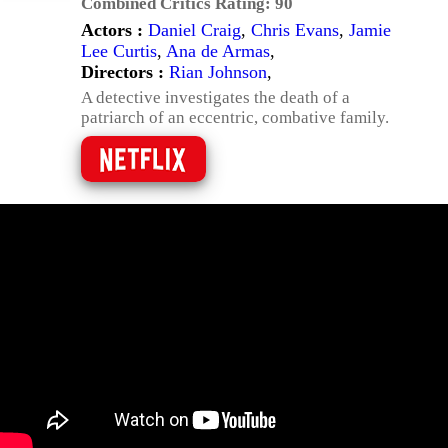
Combined Critics Rating:
90
Actors :
Daniel Craig
,
Chris Evans
,
Jamie
Lee Curtis
,
Ana de Armas
,
Directors :
Rian Johnson
,
A detective investigates the death of a
patriarch of an eccentric, combative family.