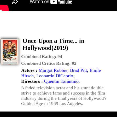
Once Upon a Time... in
Hollywood(2019)
Combined Rating:
94
Combined Critics Rating:
92
Actors :
Margot Robbie
,
Brad Pitt
,
Emile
Hirsch
,
Leonardo DiCaprio
,
Directors :
Quentin Tarantino
,
A faded television actor and his stunt double
strive to achieve fame and success in the film
industry during the final years of Hollywood's
Golden Age in 1969 Los Angeles.