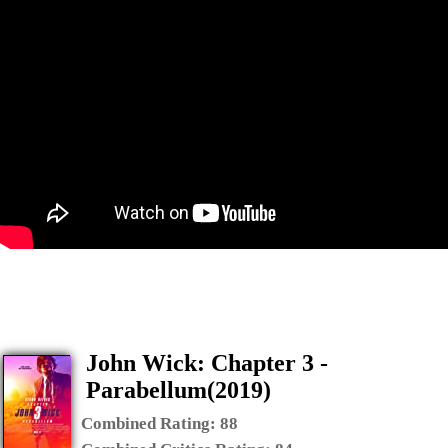
John Wick: Chapter 3 -
Parabellum(2019)
Combined Rating:
88