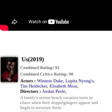
Us(2019)
Combined Rating:
92
Combined Critics Rating:
90
Actors :
Winston Duke
,
Lupita Nyong'o
,
Tim Heidecker
,
Elisabeth Moss
,
Directors :
Jordan Peele
,
A family's serene beach vacation turns to
chaos when their doppelgängers appear and
begin to terrorize them.