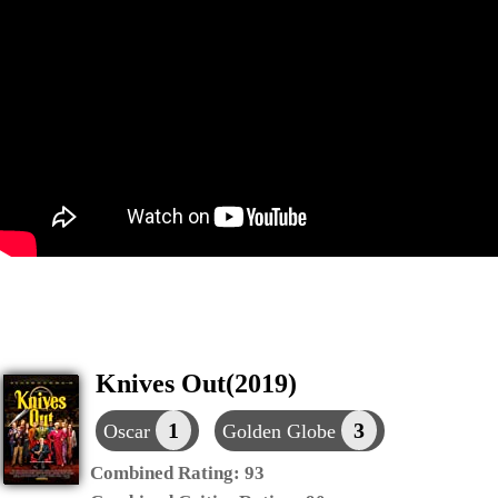
Knives Out(2019)
1
3
Oscar
Golden Globe
Combined Rating:
93