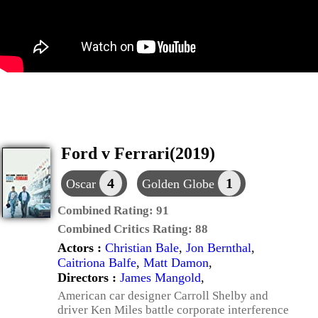
Ford v Ferrari(2019)
4
1
Oscar
Golden Globe
Combined Rating:
91
Combined Critics Rating:
88
Actors :
Christian Bale
,
Jon Bernthal
,
Caitriona Balfe
,
Matt Damon
,
Directors :
James Mangold
,
American car designer Carroll Shelby and
driver Ken Miles battle corporate interference