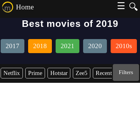
☰
🔍
Home
Best movies of 2019
2017
2018
2021
2020
2010s
Filters
Netflix
Prime
Hotstar
Zee5
Recent Years
2