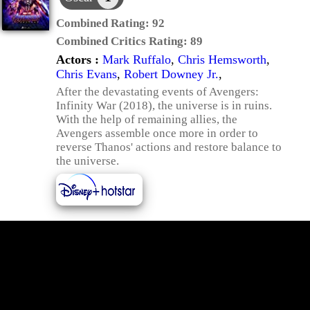
Combined Rating:
92
Combined Critics Rating:
89
Actors :
Mark Ruffalo
,
Chris Hemsworth
,
Chris Evans
,
Robert Downey Jr.
,
After the devastating events of Avengers:
Infinity War (2018), the universe is in ruins.
With the help of remaining allies, the
Avengers assemble once more in order to
reverse Thanos' actions and restore balance to
the universe.