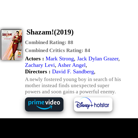
Shazam!(2019)
Combined Rating:
88
Combined Critics Rating:
84
Actors :
Mark Strong
,
Jack Dylan Grazer
,
Zachary Levi
,
Asher Angel
,
Directors :
David F. Sandberg
,
A newly fostered young boy in search of his
mother instead finds unexpected super
powers and soon gains a powerful enemy.