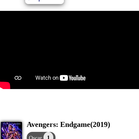
Avengers: Endgame(2019)
1
Oscar