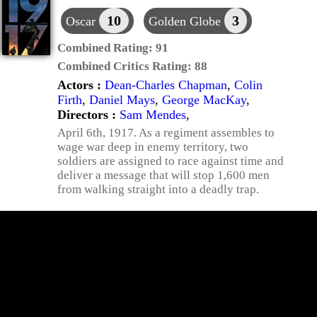
10
3
Oscar
Golden Globe
Combined Rating:
91
Combined Critics Rating:
88
Actors :
Dean-Charles Chapman
,
Colin
Firth
,
Daniel Mays
,
George MacKay
,
Directors :
Sam Mendes
,
April 6th, 1917. As a regiment assembles to
wage war deep in enemy territory, two
soldiers are assigned to race against time and
deliver a message that will stop 1,600 men
from walking straight into a deadly trap.