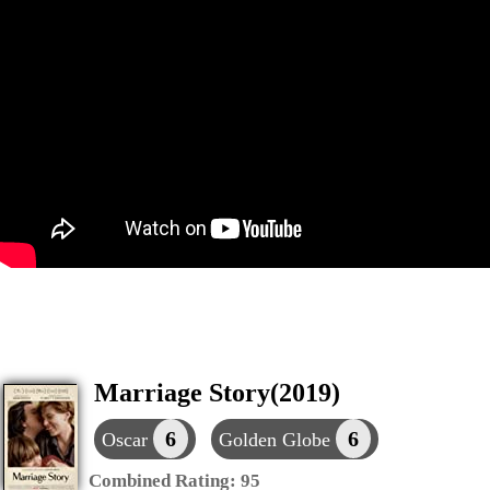
Marriage Story(2019)
6
6
Oscar
Golden Globe
Combined Rating:
95