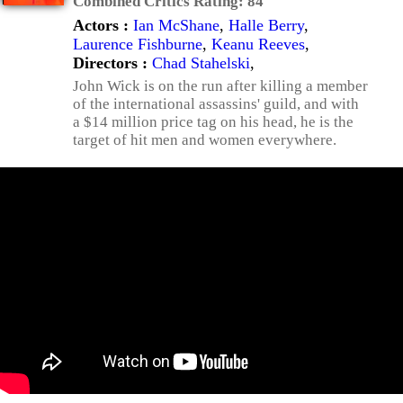
Combined Critics Rating:
84
Actors :
Ian McShane
,
Halle Berry
,
Laurence Fishburne
,
Keanu Reeves
,
Directors :
Chad Stahelski
,
John Wick is on the run after killing a member
of the international assassins' guild, and with
a $14 million price tag on his head, he is the
target of hit men and women everywhere.