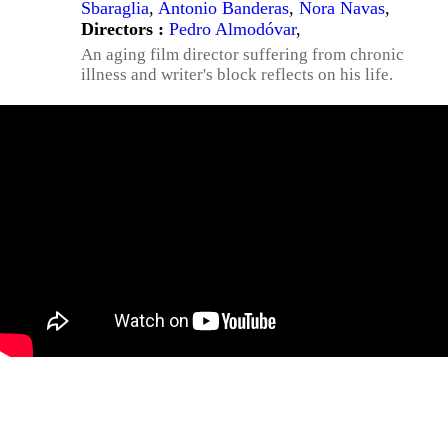
Sbaraglia
,
Antonio Banderas
,
Nora Navas
,
Directors :
Pedro Almodóvar
,
An aging film director suffering from chronic
illness and writer's block reflects on his life.