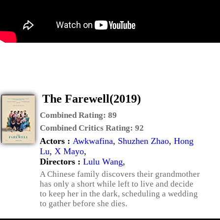
The Farewell(2019)
Combined Rating:
89
Combined Critics Rating:
92
Actors :
Awkwafina
,
Shuzhen Zhao
,
Hong
Lu
,
X Mayo
,
Directors :
Lulu Wang
,
A Chinese family discovers their grandmother
has only a short while left to live and decide
to keep her in the dark, scheduling a wedding
to gather before she dies.