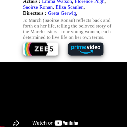
Actors :
Emma Watson
,
Florence Pugh
,
Saoirse Ronan
,
Eliza Scanlen
,
Directors :
Greta Gerwig
,
Jo March (Saoirse Ronan) reflects back and
forth on her life, telling the beloved story of
the March sisters - four young women, each
determined to live life on her own terms.