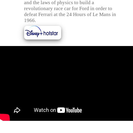
and the laws of physics to build a
revolutionary race car for Ford in order to
defeat Ferrari at the 24 Hours of Le Mans in
1966.