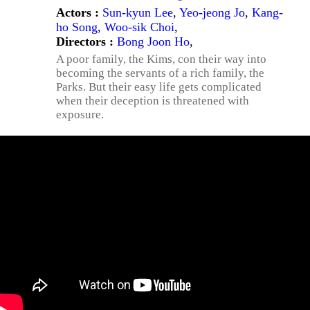
Actors :
Sun-kyun Lee
,
Yeo-jeong Jo
,
Kang-
ho Song
,
Woo-sik Choi
,
Directors :
Bong Joon Ho
,
A poor family, the Kims, con their way into
becoming the servants of a rich family, the
Parks. But their easy life gets complicated
when their deception is threatened with
exposure.