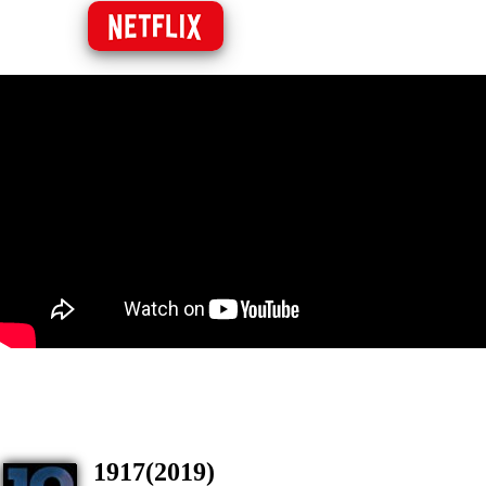
1917(2019)