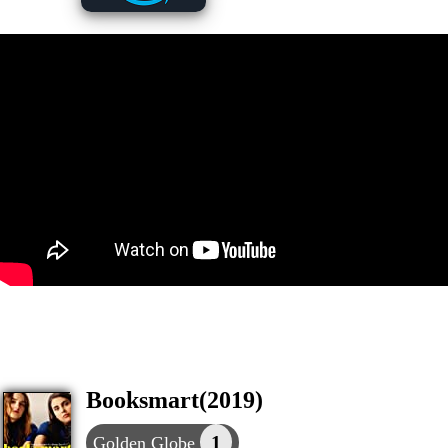
Booksmart(2019)
1
Golden Globe