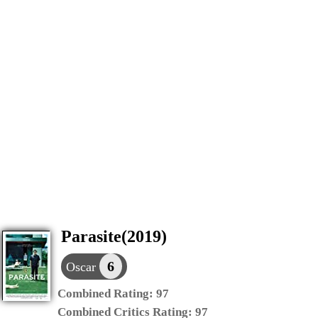
Parasite(2019)
6
Oscar
Combined Rating:
97
Combined Critics Rating:
97