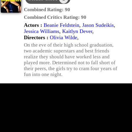
Combined Rating:
90
Combined Critics Rating:
90
Actors :
Beanie Feldstein
,
Jason Sudeikis
,
Jessica Williams
,
Kaitlyn Dever
,
Directors :
Olivia Wilde
,
On the eve of their high school graduation,
two academic superstars and best friends
realize they should have worked less and
played more. Determined not to fall short of
their peers, the girls try to cram four years of
fun into one night.