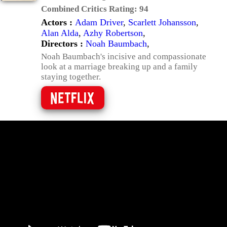
Combined Critics Rating:
94
Actors :
Adam Driver
,
Scarlett Johansson
,
Alan Alda
,
Azhy Robertson
,
Directors :
Noah Baumbach
,
Noah Baumbach's incisive and compassionate
look at a marriage breaking up and a family
staying together.