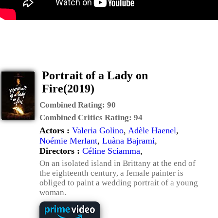
Portrait of a Lady on
Fire(2019)
Combined Rating:
90
Combined Critics Rating:
94
Actors :
Valeria Golino
,
Adèle Haenel
,
Noémie Merlant
,
Luàna Bajrami
,
Directors :
Céline Sciamma
,
On an isolated island in Brittany at the end of
the eighteenth century, a female painter is
obliged to paint a wedding portrait of a young
woman.