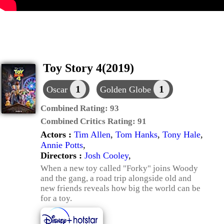
Toy Story 4(2019)
1
1
Oscar
Golden Globe
Combined Rating:
93
Combined Critics Rating:
91
Actors :
Tim Allen
,
Tom Hanks
,
Tony Hale
,
Annie Potts
,
Directors :
Josh Cooley
,
When a new toy called "Forky" joins Woody
and the gang, a road trip alongside old and
new friends reveals how big the world can be
for a toy.