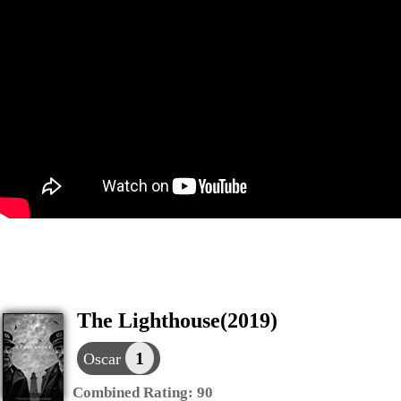
The Lighthouse(2019)
1
Oscar
Combined Rating:
90