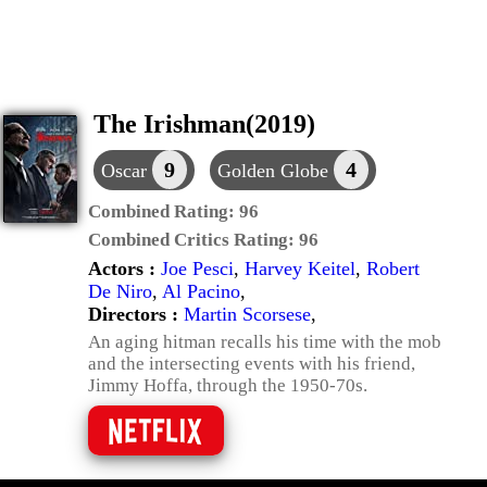
The Irishman(2019)
9
4
Oscar
Golden Globe
Combined Rating:
96
Combined Critics Rating:
96
Actors :
Joe Pesci
,
Harvey Keitel
,
Robert
De Niro
,
Al Pacino
,
Directors :
Martin Scorsese
,
An aging hitman recalls his time with the mob
and the intersecting events with his friend,
Jimmy Hoffa, through the 1950-70s.