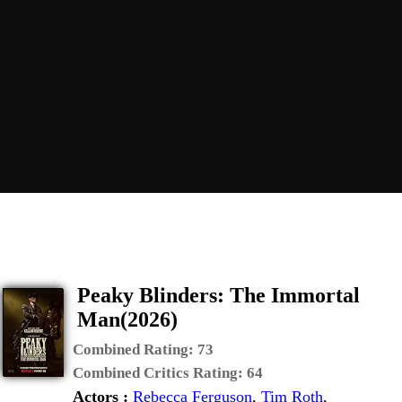
Peaky Blinders: The Immortal
Man(2026)
Combined Rating:
73
Combined Critics Rating:
64
Actors :
Rebecca Ferguson
,
Tim Roth
,