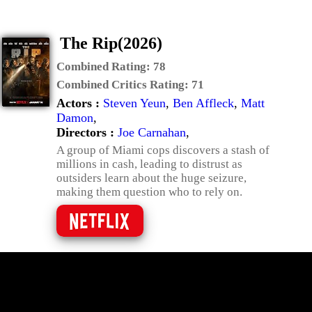
The Rip(2026)
Combined Rating:
78
Combined Critics Rating:
71
Actors :
Steven Yeun
,
Ben Affleck
,
Matt
Damon
,
Directors :
Joe Carnahan
,
A group of Miami cops discovers a stash of
millions in cash, leading to distrust as
outsiders learn about the huge seizure,
making them question who to rely on.