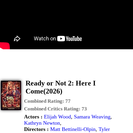
Ready or Not 2: Here I
Come(2026)
Combined Rating:
77
Combined Critics Rating:
73
Actors :
Elijah Wood
,
Samara Weaving
,
Kathryn Newton
,
Directors :
Matt Bettinelli-Olpin
,
Tyler