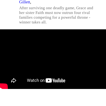
Gillett
,
After surviving one deadly game, Grace and
her sister Faith must now outrun four rival
families competing for a powerful throne -
winner takes all.