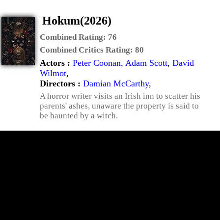
Hokum(2026)
Combined Rating:
76
Combined Critics Rating:
80
Actors :
Peter Coonan
,
Adam Scott
,
David
Wilmot
,
Directors :
Damian McCarthy
,
A horror writer visits an Irish inn to scatter his
parents' ashes, unaware the property is said to
be haunted by a witch.