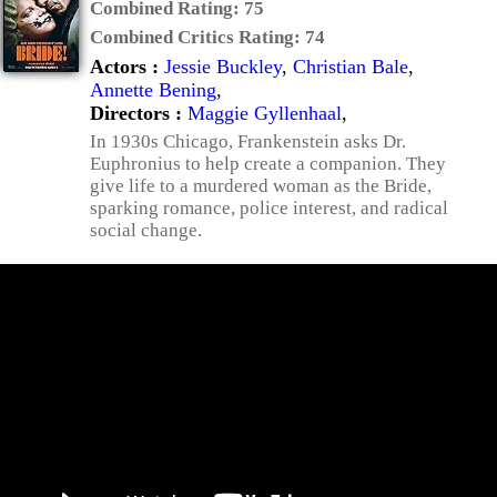
Combined Rating:
75
Combined Critics Rating:
74
Actors :
Jessie Buckley
,
Christian Bale
,
Annette Bening
,
Directors :
Maggie Gyllenhaal
,
In 1930s Chicago, Frankenstein asks Dr.
Euphronius to help create a companion. They
give life to a murdered woman as the Bride,
sparking romance, police interest, and radical
social change.