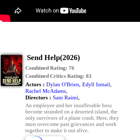
Send Help(2026)
Combined Rating:
76
Combined Critics Rating:
83
Actors :
Dylan O'Brien
,
Edyll Ismail
,
Rachel McAdams
,
Directors :
Sam Raimi
,
An employee and her insufferable boss
become stranded on a deserted island, the
only survivors of a plane crash. Here, they
must overcome past grievances and work
together to make it out alive.