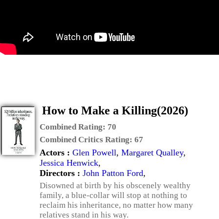
How to Make a Killing(2026)
Combined Rating:
70
Combined Critics Rating:
67
Actors :
Glen Powell
,
Margaret Qualley
,
Jessica Henwick
,
Directors :
John Patton Ford
,
Disowned at birth by his obscenely wealthy
family, a blue-collar will stop at nothing to
reclaim his inheritance, no matter how many
relatives stand in his way.