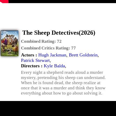
The Sheep Detectives(2026)
Combined Rating:
72
Combined Critics Rating:
77
Actors :
Hugh Jackman
,
Brett Goldstein
,
Patrick Stewart
,
Directors :
Kyle Balda
,
Every night a shepherd reads aloud a murder
mystery, pretending his sheep can understand.
When he is found dead, the sheep realize at
once that it was a murder and think they know
everything about how to go about solving it.