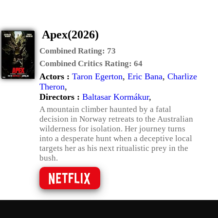
Apex(2026)
Combined Rating:
73
Combined Critics Rating:
64
Actors :
Taron Egerton
,
Eric Bana
,
Charlize
Theron
,
Directors :
Baltasar Kormákur
,
A mountain climber haunted by a fatal
decision in Norway retreats to the Australian
wilderness for isolation. Her journey turns
into a desperate hunt when a deceptive local
targets her as his next ritualistic prey in the
bush.