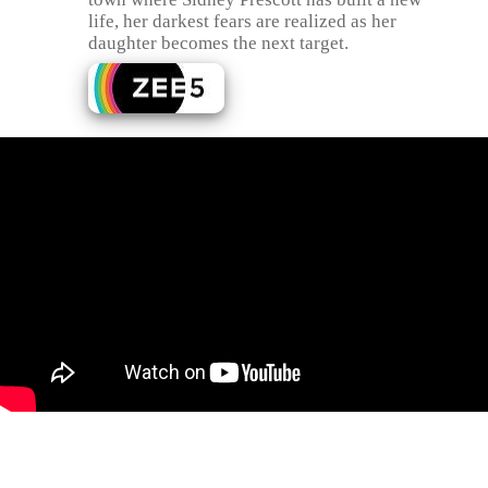
life, her darkest fears are realized as her
daughter becomes the next target.