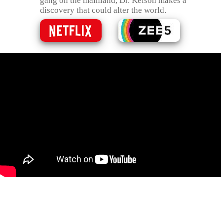
gang on the mainland, Dr. Kelson makes a
discovery that could alter the world.