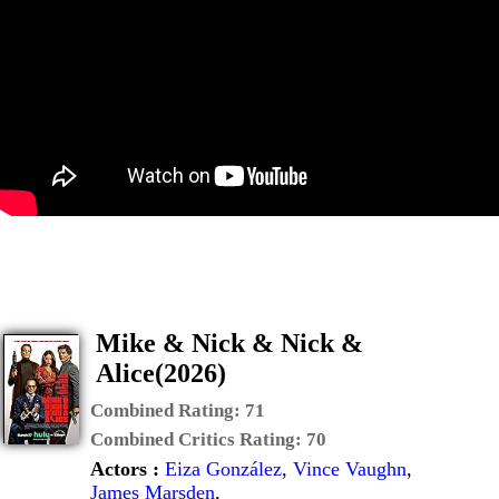
Mike & Nick & Nick &
Alice(2026)
Combined Rating:
71
Combined Critics Rating:
70
Actors :
Eiza González
,
Vince Vaughn
,
James Marsden
,