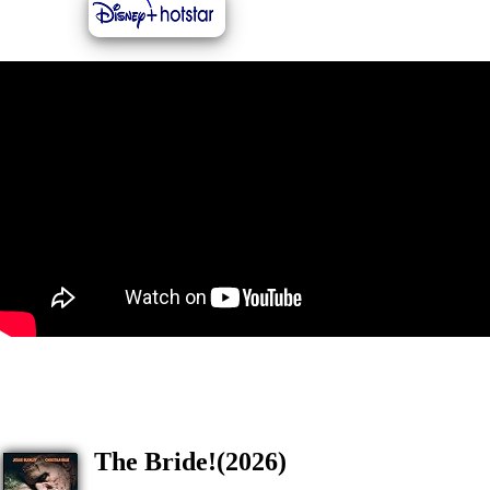
The Bride!(2026)