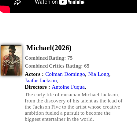
Michael(2026)
Combined Rating:
75
Combined Critics Rating:
65
Actors :
Colman Domingo
,
Nia Long
,
Jaafar Jackson
,
Directors :
Antoine Fuqua
,
The early life of musician Michael Jackson,
from the discovery of his talent as the lead of
the Jackson Five to the artist whose creative
ambition fueled a pursuit to become the
biggest entertainer in the world.