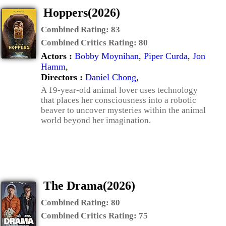
Hoppers(2026)
Combined Rating:
83
Combined Critics Rating:
80
Actors :
Bobby Moynihan
,
Piper Curda
,
Jon
Hamm
,
Directors :
Daniel Chong
,
A 19-year-old animal lover uses technology
that places her consciousness into a robotic
beaver to uncover mysteries within the animal
world beyond her imagination.
The Drama(2026)
Combined Rating:
80
Combined Critics Rating:
75