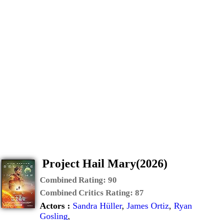
Project Hail Mary(2026)
Combined Rating:
90
Combined Critics Rating:
87
Actors :
Sandra Hüller
,
James Ortiz
,
Ryan
Gosling
,