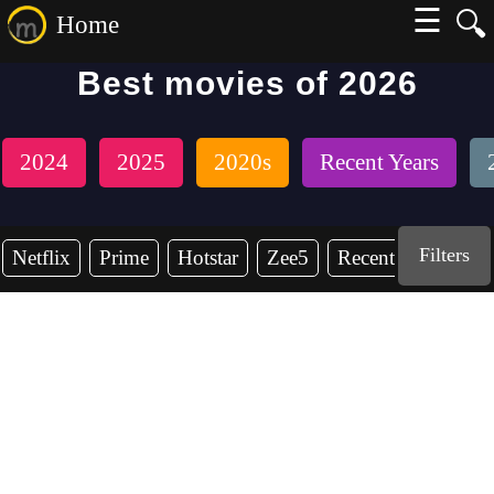
☰
🔍
Home
Best movies of 2026
2024
2025
2020s
Recent Years
Filters
Netflix
Prime
Hotstar
Zee5
Recent Years
2