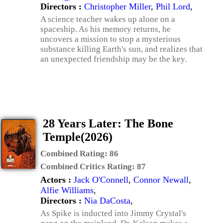
Directors :
Christopher Miller
,
Phil Lord
,
A science teacher wakes up alone on a
spaceship. As his memory returns, he
uncovers a mission to stop a mysterious
substance killing Earth's sun, and realizes that
an unexpected friendship may be the key.
28 Years Later: The Bone
Temple(2026)
Combined Rating:
86
Combined Critics Rating:
87
Actors :
Jack O'Connell
,
Connor Newall
,
Alfie Williams
,
Directors :
Nia DaCosta
,
As Spike is inducted into Jimmy Crystal's