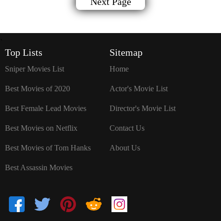
Next Page
`
Top Lists
Sitemap
Sniper Movies List
Home
Best Movies of 2020
Actor's Movie List
Best Female Lead Movies
Director's Movie List
Best Movies on Netflix
Contact Us
Best Movies of Tom Hanks
About Us
Best Assassin Movies