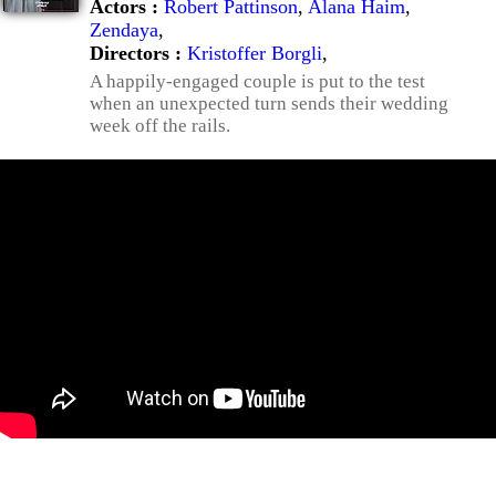
Actors :
Robert Pattinson
,
Alana Haim
,
Zendaya
,
Directors :
Kristoffer Borgli
,
A happily-engaged couple is put to the test
when an unexpected turn sends their wedding
week off the rails.