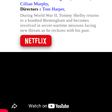
Cillian Murphy
,
Directors :
Tom Harper
,
During World War II, Tommy Shelby returns
to a bombed Birmingham and becomes
involved in secret wartime missions facing
new threats as he reckons with his past.