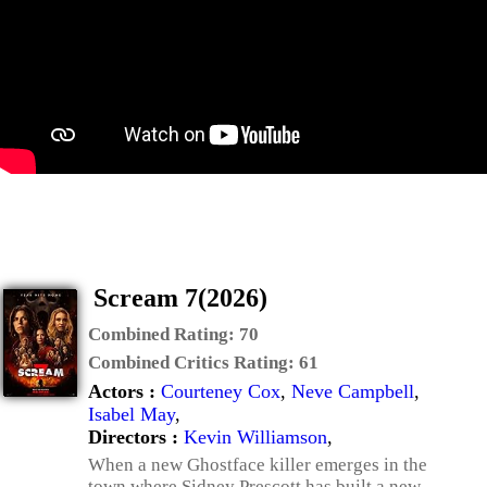
Scream 7(2026)
Combined Rating:
70
Combined Critics Rating:
61
Actors :
Courteney Cox
,
Neve Campbell
,
Isabel May
,
Directors :
Kevin Williamson
,
When a new Ghostface killer emerges in the
town where Sidney Prescott has built a new