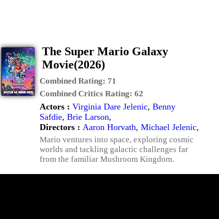
The Super Mario Galaxy
Movie(2026)
Combined Rating:
71
Combined Critics Rating:
62
Actors :
Virginia Dare Jelenic
,
Benny
Safdie
,
Brie Larson
,
Directors :
Aaron Horvath
,
Michael Jelenic
,
Mario ventures into space, exploring cosmic
worlds and tackling galactic challenges far
from the familiar Mushroom Kingdom.