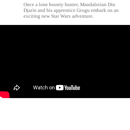
Once a lone bounty hunter, Mandalorian Din
Djarin and his apprentice Grogu embark on an
exciting new Star Wars adventure.