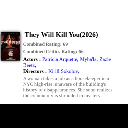
They Will Kill You(2026)
Combined Rating:
69
Combined Critics Rating:
66
Actors :
Patricia Arquette
,
Myha'la
,
Zazie
Beetz
,
Directors :
Kirill Sokolov
,
A woman takes a job as a housekeeper in a
NYC high-rise, unaware of the building's
history of disappearances. She soon realizes
the community is shrouded in mystery.