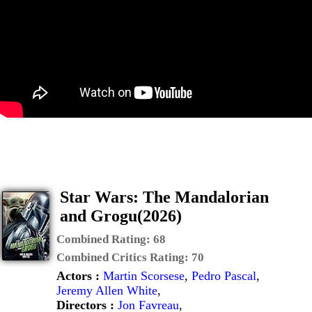
Star Wars: The Mandalorian
and Grogu(2026)
Combined Rating:
68
Combined Critics Rating:
70
Actors :
Martin Scorsese
,
Pedro Pascal
,
Jeremy Allen White
,
Directors :
Jon Favreau
,