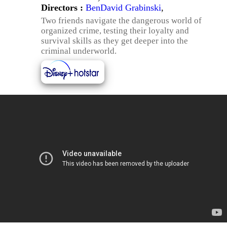
Directors :
BenDavid Grabinski
,
Two friends navigate the dangerous world of
organized crime, testing their loyalty and
survival skills as they get deeper into the
criminal underworld.