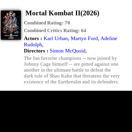
Mortal Kombat II(2026)
Combined Rating:
70
Combined Critics Rating:
64
Actors :
Karl Urban
,
Martyn Ford
,
Adeline
Rudolph
,
Directors :
Simon McQuoid
,
The fan favorite champions -- now joined by
Johnny Cage himself -- are pitted against one
another in the ultimate battle to defeat the
dark rule of Shao Kahn that threatens the very
existence of the Earthrealm and its defenders.