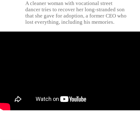
A cleaner woman with vocational street
dancer tries to recover her long-stranded son
that she gave for adoption, a former CEO who
lost everything, including his memories.