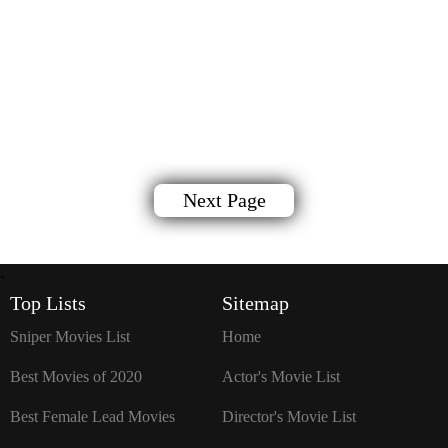
Next Page
`
Top Lists
Sitemap
Sniper Movies List
Home
Best Movies of 2020
Actor's Movie List
Best Female Lead Movies
Director's Movie List