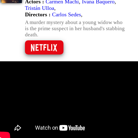
Actors :
Carmen Machi
,
Ivana Baquero
,
Tristán Ulloa
,
Directors :
Carlos Sedes
,
A murder mystery about a young widow who
is the prime suspect in her husband's stabbing
death.