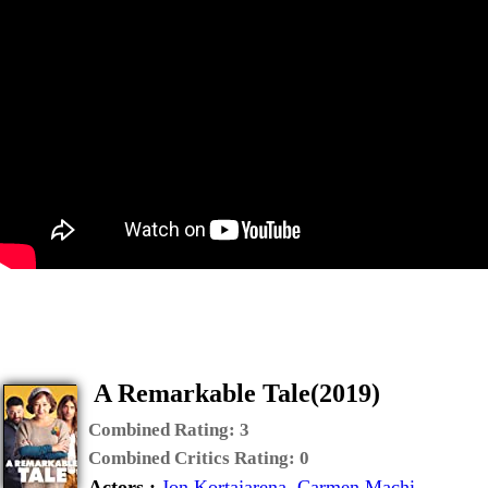
A Remarkable Tale(2019)
Combined Rating:
3
Combined Critics Rating:
0
Actors :
Jon Kortajarena
,
Carmen Machi
,