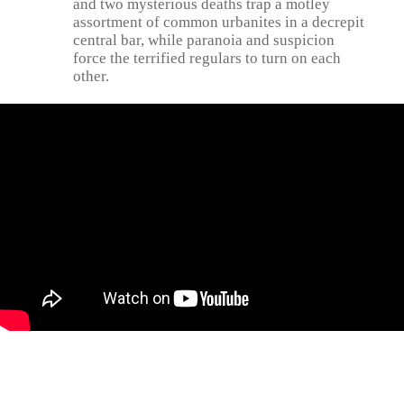
and two mysterious deaths trap a motley
assortment of common urbanites in a decrepit
central bar, while paranoia and suspicion
force the terrified regulars to turn on each
other.