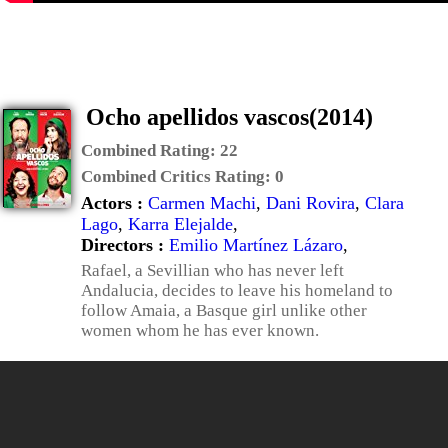
Ocho apellidos vascos(2014)
Combined Rating:
22
Combined Critics Rating:
0
Actors :
Carmen Machi
,
Dani Rovira
,
Clara
Lago
,
Karra Elejalde
,
Directors :
Emilio Martínez Lázaro
,
Rafael, a Sevillian who has never left
Andalucia, decides to leave his homeland to
follow Amaia, a Basque girl unlike other
women whom he has ever known.