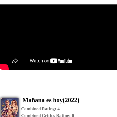
Mañana es hoy(2022)
Combined Rating:
4
Combined Critics Rating:
0