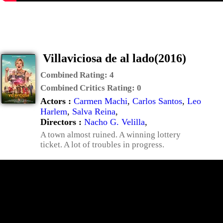
Villaviciosa de al lado(2016)
Combined Rating:
4
Combined Critics Rating:
0
Actors :
Carmen Machi
,
Carlos Santos
,
Leo
Harlem
,
Salva Reina
,
Directors :
Nacho G. Velilla
,
A town almost ruined. A winning lottery
ticket. A lot of troubles in progress.