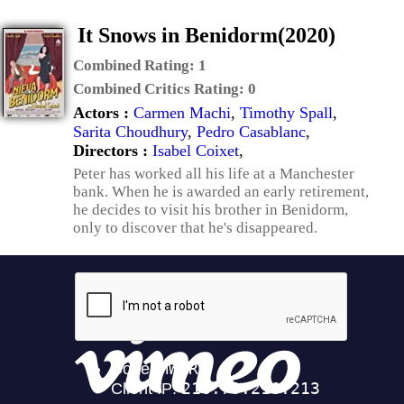
It Snows in Benidorm(2020)
Combined Rating:
1
Combined Critics Rating:
0
Actors :
Carmen Machi
,
Timothy Spall
,
Sarita Choudhury
,
Pedro Casablanc
,
Directors :
Isabel Coixet
,
Peter has worked all his life at a Manchester
bank. When he is awarded an early retirement,
he decides to visit his brother in Benidorm,
only to discover that he's disappeared.