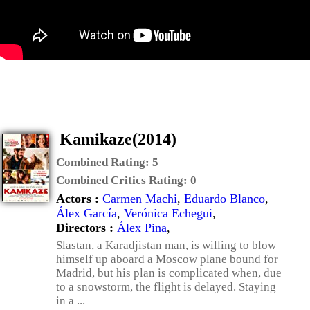
Kamikaze(2014)
Combined Rating:
5
Combined Critics Rating:
0
Actors :
Carmen Machi
,
Eduardo Blanco
,
Álex García
,
Verónica Echegui
,
Directors :
Álex Pina
,
Slastan, a Karadjistan man, is willing to blow
himself up aboard a Moscow plane bound for
Madrid, but his plan is complicated when, due
to a snowstorm, the flight is delayed. Staying
in a ...