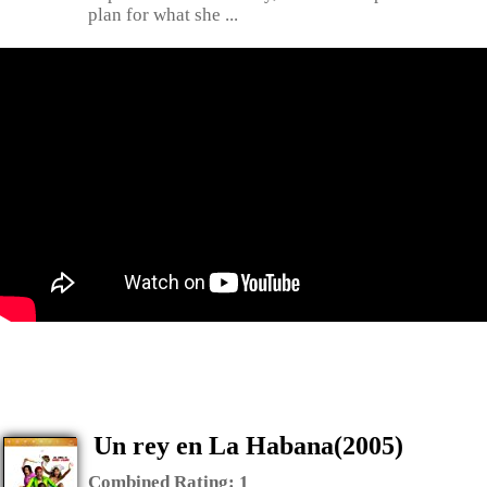
plan for what she ...
Un rey en La Habana(2005)
Combined Rating:
1