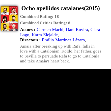
Ocho apellidos catalanes(2015)
Combined Rating:
18
Combined Critics Rating:
8
Actors :
Carmen Machi
,
Dani Rovira
,
Clara
Lago
,
Karra Elejalde
,
Directors :
Emilio Martínez Lázaro
,
Amaia after breaking up with Rafa, falls in
love with a Catalonian. Koldo, her father, goes
to Sevilla to persuade Rafa to go to Catalonia
and take Amaia's heart back.