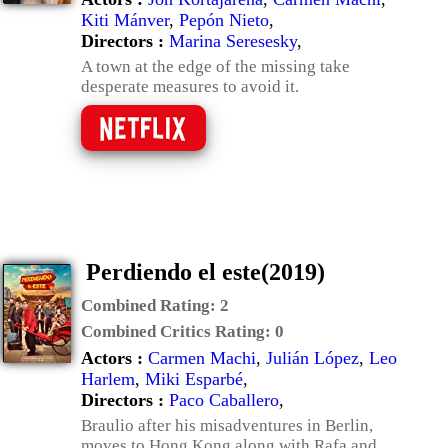
Kiti Mánver
,
Pepón Nieto
,
Directors :
Marina Seresesky
,
A town at the edge of the missing take
desperate measures to avoid it.
Perdiendo el este(2019)
Combined Rating:
2
Combined Critics Rating:
0
Actors :
Carmen Machi
,
Julián López
,
Leo
Harlem
,
Miki Esparbé
,
Directors :
Paco Caballero
,
Braulio after his misadventures in Berlin,
moves to Hong Kong along with Rafa and