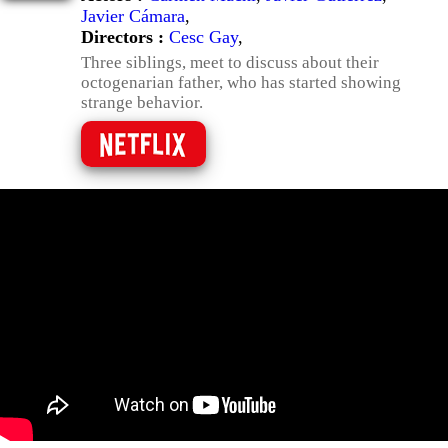
Javier Cámara
,
Directors :
Cesc Gay
,
Three siblings, meet to discuss about their
octogenarian father, who has started showing
strange behavior.