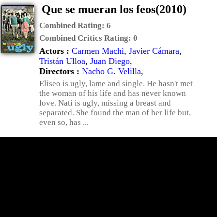
Que se mueran los feos(2010)
Combined Rating:
6
Combined Critics Rating:
0
Actors :
Carmen Machi
,
Javier Cámara
,
Tristán Ulloa
,
Juan Diego
,
Directors :
Nacho G. Velilla
,
Eliseo is ugly, lame and single. He hasn't met
the woman of his life and has never known
love. Nati is ugly, missing a breast and
separated. She found the man of her life but,
even so, has ...