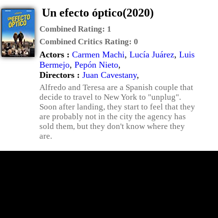
Un efecto óptico(2020)
Combined Rating:
1
Combined Critics Rating:
0
Actors :
Carmen Machi
,
Lucía Juárez
,
Luis
Bermejo
,
Pepón Nieto
,
Directors :
Juan Cavestany
,
Alfredo and Teresa are a Spanish couple that
decide to travel to New York to "unplug".
Soon after landing, they start to feel that they
are probably not in the city the agency has
sold them, but they don't know where they
are.