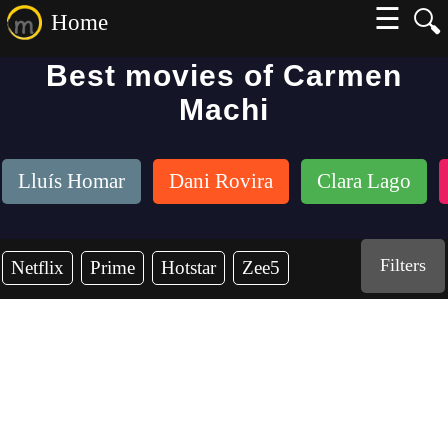
☰
🔍
Home
Best movies of Carmen
Machi
Lluís Homar
Dani Rovira
Clara Lago
Filters
Netflix
Prime
Hotstar
Zee5