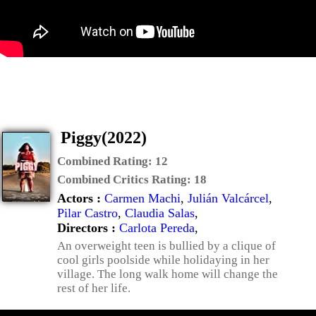
Piggy(2022)
Combined Rating:
12
Combined Critics Rating:
18
Actors :
Carmen Machi
,
Julián Valcárcel
,
Pilar Castro
,
Claudia Salas
,
Directors :
Carlota Pereda
,
An overweight teen is bullied by a clique of
cool girls poolside while holidaying in her
village. The long walk home will change the
rest of her life.