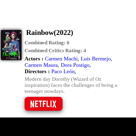
Rainbow(2022)
Combined Rating:
6
Combined Critics Rating:
4
Actors :
Carmen Machi
,
Luis Bermejo
,
Carmen Maura
,
Dora Postigo
,
Directors :
Paco León
,
Modern day Dorothy (Wizard of Oz
inspiration) faces the challenges of being a
teenager nowdays.