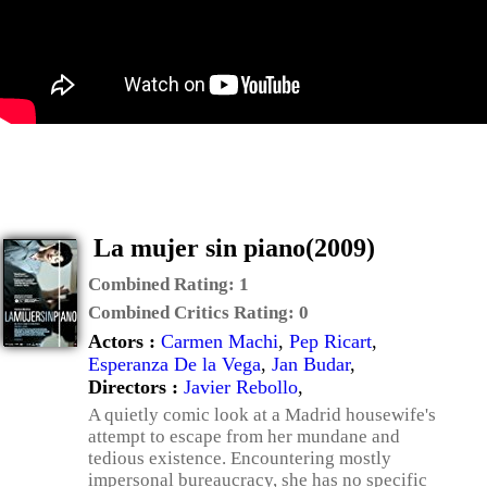
La mujer sin piano(2009)
Combined Rating:
1
Combined Critics Rating:
0
Actors :
Carmen Machi
,
Pep Ricart
,
Esperanza De la Vega
,
Jan Budar
,
Directors :
Javier Rebollo
,
A quietly comic look at a Madrid housewife's
attempt to escape from her mundane and
tedious existence. Encountering mostly
impersonal bureaucracy, she has no specific