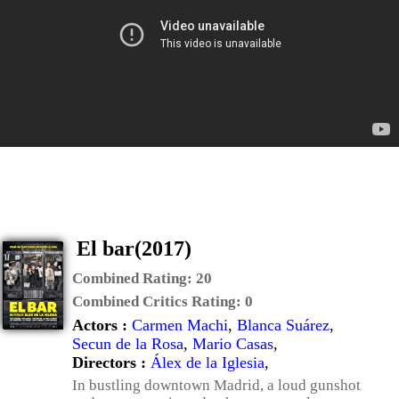
El bar(2017)
Combined Rating:
20
Combined Critics Rating:
0
Actors :
Carmen Machi
,
Blanca Suárez
,
Secun de la Rosa
,
Mario Casas
,
Directors :
Álex de la Iglesia
,
In bustling downtown Madrid, a loud gunshot