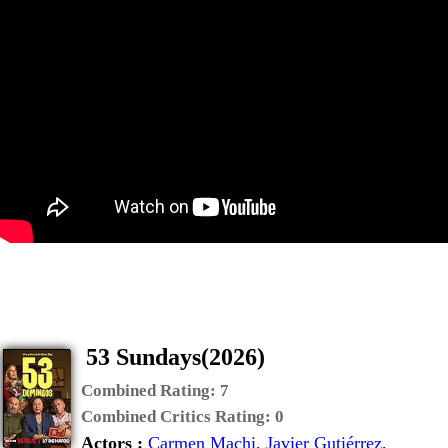
53 Sundays(2026)
Combined Rating:
7
Combined Critics Rating:
0
Actors :
Carmen Machi
,
Javier Gutiérrez
,