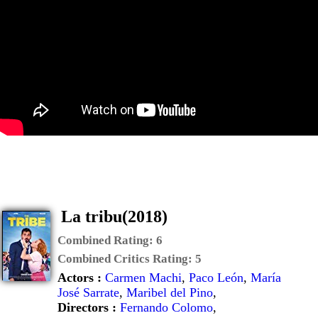
La tribu(2018)
Combined Rating:
6
Combined Critics Rating:
5
Actors :
Carmen Machi
,
Paco León
,
María
José Sarrate
,
Maribel del Pino
,
Directors :
Fernando Colomo
,