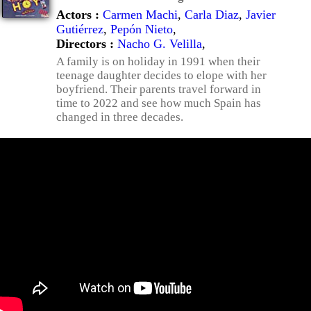
Actors :
Carmen Machi
,
Carla Diaz
,
Javier
Gutiérrez
,
Pepón Nieto
,
Directors :
Nacho G. Velilla
,
A family is on holiday in 1991 when their
teenage daughter decides to elope with her
boyfriend. Their parents travel forward in
time to 2022 and see how much Spain has
changed in three decades.