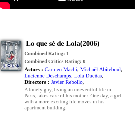
Lo que sé de Lola(2006)
Combined Rating:
1
Combined Critics Rating:
0
Actors :
Carmen Machi
,
Michaël Abiteboul
,
Lucienne Deschamps
,
Lola Dueñas
,
Directors :
Javier Rebollo
,
A lonely guy, living an uneventful life in
Paris, takes care of his mother. One day, a girl
with a more exciting life moves in his
apartment building.