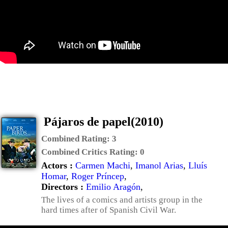
Pájaros de papel(2010)
Combined Rating:
3
Combined Critics Rating:
0
Actors :
Carmen Machi
,
Imanol Arias
,
Lluís
Homar
,
Roger Príncep
,
Directors :
Emilio Aragón
,
The lives of a comics and artists group in the
hard times after of Spanish Civil War.