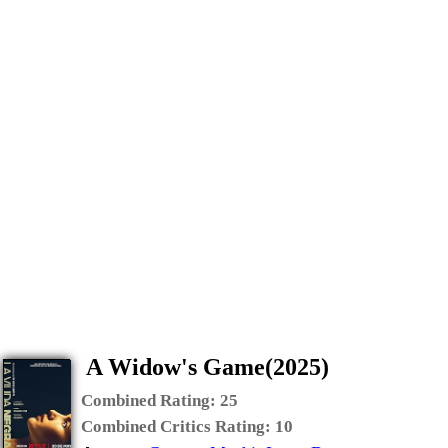
A Widow's Game(2025)
Combined Rating:
25
Combined Critics Rating:
10