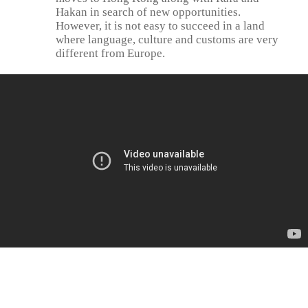
Hakan in search of new opportunities.
However, it is not easy to succeed in a land
where language, culture and customs are very
different from Europe.