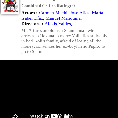
Combined Critics Rating:
0
Actors :
Carmen Machi
,
José Alias
,
María
Isabel Díaz
,
Manuel Manquiña
,
Directors :
Alexis Valdés
,
Mr. Arturo, an old rich Spanishman who
arrives to Havana to marry Yoli, dies suddenly
in bed. Yoli's family, afraid of losing all the
money, convinces her ex-boyfriend Papito to
go to Spain...