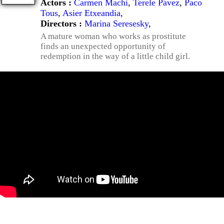
Actors :
Carmen Machi
,
Terele Pávez
,
Paco
Tous
,
Asier Etxeandia
,
Directors :
Marina Seresesky
,
A mature woman who works as prostitute
finds an unexpected opportunity of
redemption in the way of a little child girl.