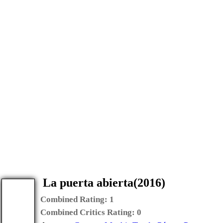
La puerta abierta(2016)
Combined Rating:
1
Combined Critics Rating:
0