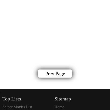
Prev Page
`
Top Lists
Sitemap
Sniper Movies List
Home