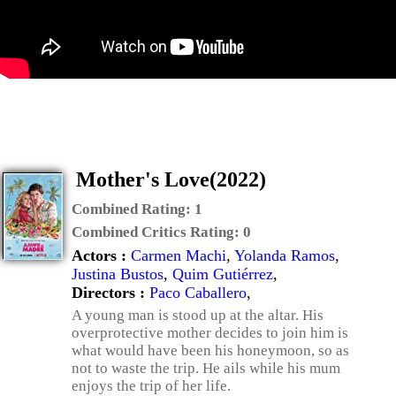
Mother's Love(2022)
Combined Rating:
1
Combined Critics Rating:
0
Actors :
Carmen Machi
,
Yolanda Ramos
,
Justina Bustos
,
Quim Gutiérrez
,
Directors :
Paco Caballero
,
A young man is stood up at the altar. His
overprotective mother decides to join him is
what would have been his honeymoon, so as
not to waste the trip. He ails while his mum
enjoys the trip of her life.