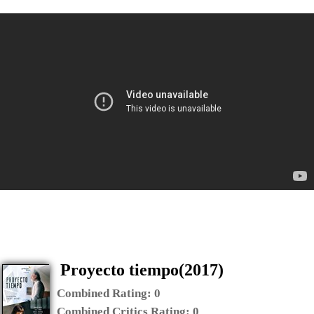
Proyecto tiempo(2017)
Combined Rating:
0
Combined Critics Rating:
0