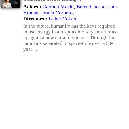
Actors :
Carmen Machi
,
Belén Cuesta
,
Lluís
Homar
,
Úrsula Corberó
,
Directors :
Isabel Coixet
,
In the future, humanity has the keys required
to use energy in a responsible way, but it runs
up against new moral dilemmas. Through four
moments separated in space-time over a 50-
year ...