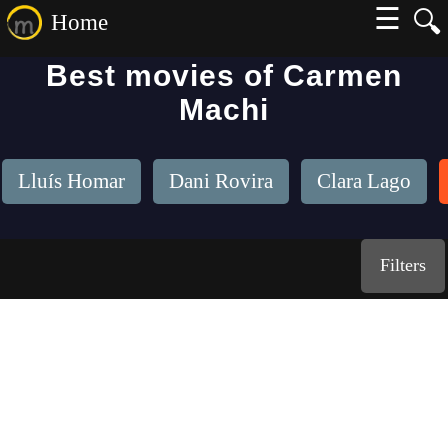
☰
🔍
Home
Best movies of Carmen
Machi
Lluís Homar
Dani Rovira
Clara Lago
Filters