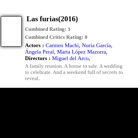
Las furias(2016)
Combined Rating:
1
Combined Critics Rating:
0
Actors :
Carmen Machi
,
Nuria García
,
Ángela Peral
,
Marta López Mazorra
,
Directors :
Miguel del Arco
,
A family reunion. A house to sale. A wedding
to celebrate. And a weekend full of secrets to
reveal.