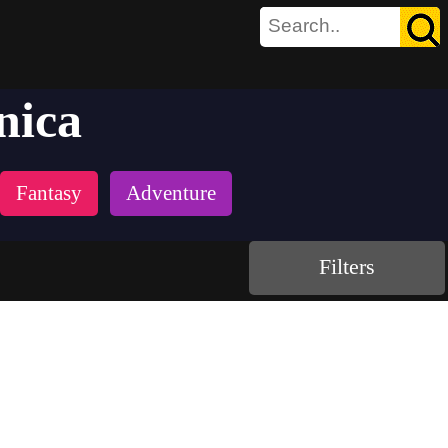
nica
Fantasy
Adventure
Filters