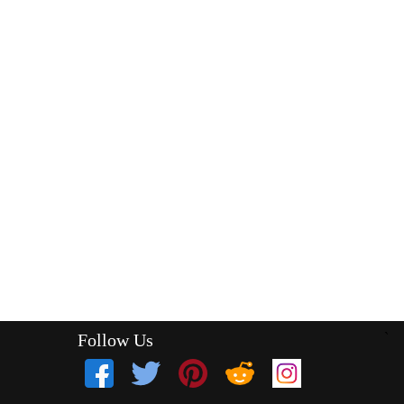
Follow Us
`