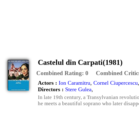
Castelul din Carpati(1981)
Combined Rating:
0
Combined Critic
Actors :
Ion Caramitru
,
Cornel Ciupercescu
Directors :
Stere Gulea
,
In late 19th century, a Transylvanian revoluti
he meets a beautiful soprano who later disap