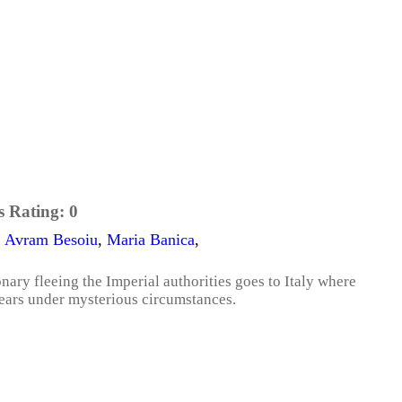
s Rating:
0
,
Avram Besoiu
,
Maria Banica
,
onary fleeing the Imperial authorities goes to Italy where
pears under mysterious circumstances.