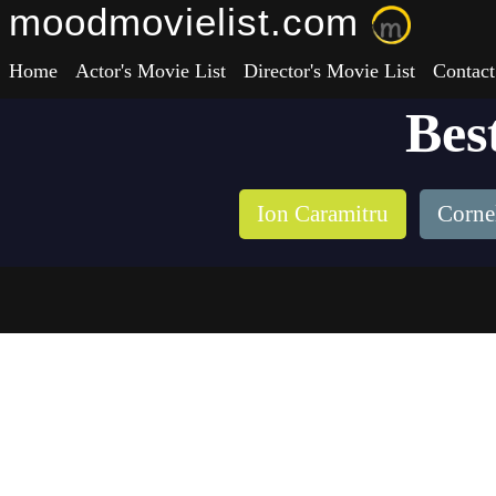
moodmovielist.com
Home
Actor's Movie List
Director's Movie List
Contact
Bes
Ion Caramitru
Corne