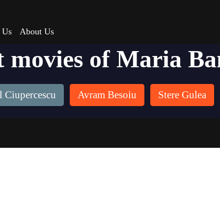
 Us
About Us
t movies of Maria Ba
l Ciupercescu
Avram Besoiu
Stere Gulea