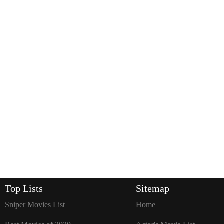
Top Lists
Sitemap
Sniper Movies List
Home