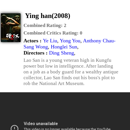
Ying han(2008)
Combined Rating:
2
Combined Critics Rating:
0
Actors :
Ye Liu
,
Yong You
,
Anthony Chau-
Sang Wong
,
Honglei Sun
,
Directors :
Ding Sheng
,
Lao San is a young veteran high in Kungfu
power but low in intelligence. After landing
on a job as a body guard for a wealthy antique
collector, Lao San finds out his boss's plot to
rob the National Art Museum.