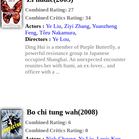
Combined Rating:
27
Combined Critics Rating:
34
Actors :
Ye Liu
,
Ziyi Zhang
,
Yuanzheng
Feng
,
Tôru Nakamura
,
Directors :
Ye Lou
,
Ding Hui is a member of Purple Butterfly, a
powerful resistance group in Japanese
occupied Shanghai. An unexpected encounter
reunites her with Itami, an ex-lover... and
officer with a ...
Bo chi tung wah(2008)
Combined Rating:
6
Combined Critics Rating:
0
Actors :
Nick Cheung
,
Ye Liu
,
Louis Koo
,