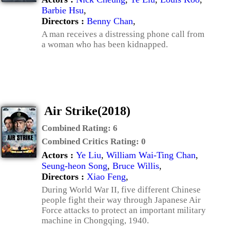
Barbie Hsu
,
Directors :
Benny Chan
,
A man receives a distressing phone call from
a woman who has been kidnapped.
Air Strike(2018)
Combined Rating:
6
Combined Critics Rating:
0
Actors :
Ye Liu
,
William Wai-Ting Chan
,
Seung-heon Song
,
Bruce Willis
,
Directors :
Xiao Feng
,
During World War II, five different Chinese
people fight their way through Japanese Air
Force attacks to protect an important military
machine in Chongqing, 1940.