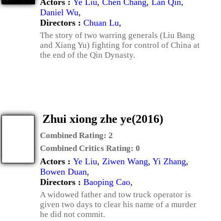
Actors :
Ye Liu
,
Chen Chang
,
Lan Qin
,
Daniel Wu
,
Directors :
Chuan Lu
,
The story of two warring generals (Liu Bang
and Xiang Yu) fighting for control of China at
the end of the Qin Dynasty.
Zhui xiong zhe ye(2016)
Combined Rating:
2
Combined Critics Rating:
0
Actors :
Ye Liu
,
Ziwen Wang
,
Yi Zhang
,
Bowen Duan
,
Directors :
Baoping Cao
,
A widowed father and tow truck operator is
given two days to clear his name of a murder
he did not commit.