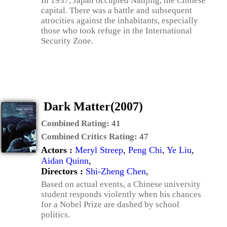
In 1937, Japan occupied Nanjing, the Chinese
capital. There was a battle and subsequent
atrocities against the inhabitants, especially
those who took refuge in the International
Security Zone.
Dark Matter(2007)
Combined Rating:
41
Combined Critics Rating:
47
Actors :
Meryl Streep
,
Peng Chi
,
Ye Liu
,
Aidan Quinn
,
Directors :
Shi-Zheng Chen
,
Based on actual events, a Chinese university
student responds violently when his chances
for a Nobel Prize are dashed by school
politics.