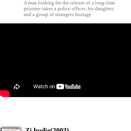
A man looking for the release of a long-time
prisoner takes a police officer, his daughter,
and a group of strangers hostage.
Zi hudie(2003)