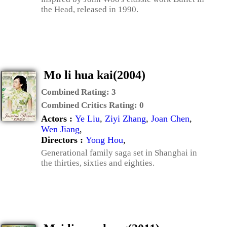
the Head, released in 1990.
Mo li hua kai(2004)
Combined Rating:
3
Combined Critics Rating:
0
Actors :
Ye Liu
,
Ziyi Zhang
,
Joan Chen
,
Wen Jiang
,
Directors :
Yong Hou
,
Generational family saga set in Shanghai in
the thirties, sixties and eighties.