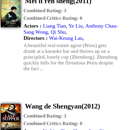
Mei li ren sheng(2011)
Combined Rating:
3
Combined Critics Rating:
0
Actors :
Liang Tian
,
Ye Liu
,
Anthony Chau-
Sang Wong
,
Qi Shu
,
Directors :
Wai-Keung Lau
,
A beautiful real-estate agent (Peiru) gets
drunk at a karaoke bar and throws up on a
principled, lonely cop (Zhendong). Zhendong
quickly falls for the flirtatious Peiru despite
the fact ...
Wang de Shengyan(2012)
Combined Rating:
3
Combined Critics Rating:
0