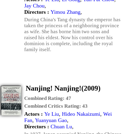
Jay Chou
,
Directors :
Yimou Zhang
,
During China's Tang dynasty the emperor has
taken the princess of a neighboring province
as wife. She has borne him two sons and
raised his eldest. Now his control over his
dominion is complete, including the royal
family itself.
Nanjing! Nanjing!(2009)
Combined Rating:
47
Combined Critics Rating:
43
Actors :
Ye Liu
,
Hideo Nakaizumi
,
Wei
Fan
,
Yuanyuan Gao
,
Directors :
Chuan Lu
,