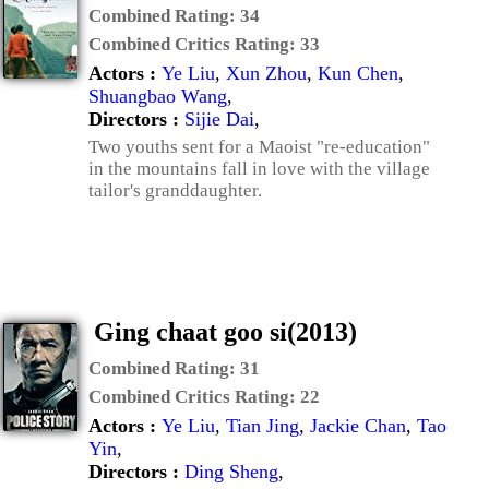
Combined Rating:
34
Combined Critics Rating:
33
Actors :
Ye Liu
,
Xun Zhou
,
Kun Chen
,
Shuangbao Wang
,
Directors :
Sijie Dai
,
Two youths sent for a Maoist "re-education"
in the mountains fall in love with the village
tailor's granddaughter.
Ging chaat goo si(2013)
Combined Rating:
31
Combined Critics Rating:
22
Actors :
Ye Liu
,
Tian Jing
,
Jackie Chan
,
Tao
Yin
,
Directors :
Ding Sheng
,