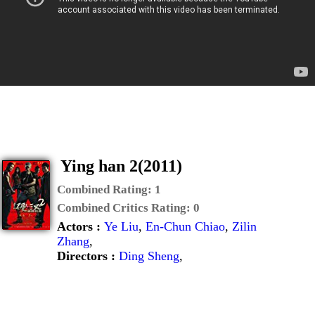
Ying han 2(2011)
Combined Rating:
1
Combined Critics Rating:
0
Actors :
Ye Liu
,
En-Chun Chiao
,
Zilin
Zhang
,
Directors :
Ding Sheng
,