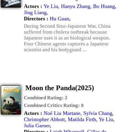
Actors :
Ye Liu
,
Hanyu Zhang
,
Bo Huang
,
Jing Liang
,
Directors :
Hu Guan
,
During Second Sino-Japanese War, China
suffered from cholera outbreak because
Japanese uses it as an biological weapon.
Four Chinese agents captures a Japanese
scientist and his bodyguard ...
Moon the Panda(2025)
Combined Rating:
2
Combined Critics Rating:
0
Actors :
Noé Liu Martane
,
Sylvia Chang
,
Christopher Abbott
,
Matilda Firth
,
Ye Liu
,
Julia Garner
,
Directors :
Leigh Whannell
,
Gilles de