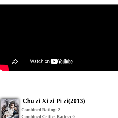
Chu zi Xi zi Pi zi(2013)
Combined Rating:
2
Combined Critics Rating:
0