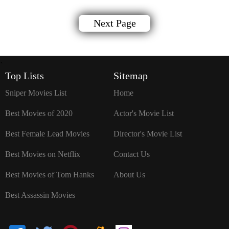
Next Page
`
Top Lists
Sitemap
Sniper Movies List
Home
Best Movies of 2020
Actor's Movie List
Best Female Lead Movies
Director's Movie List
Best Movies on Netflix
Contact Us
Best Movies of Tom Hanks
About Us
Best Assassin Movies