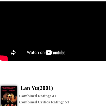
Lan Yu(2001)
Combined Rating:
41
Combined Critics Rating:
51