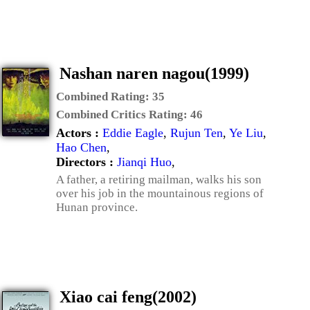
Nashan naren nagou(1999)
Combined Rating:
35
Combined Critics Rating:
46
Actors :
Eddie Eagle
,
Rujun Ten
,
Ye Liu
,
Hao Chen
,
Directors :
Jianqi Huo
,
A father, a retiring mailman, walks his son
over his job in the mountainous regions of
Hunan province.
Xiao cai feng(2002)