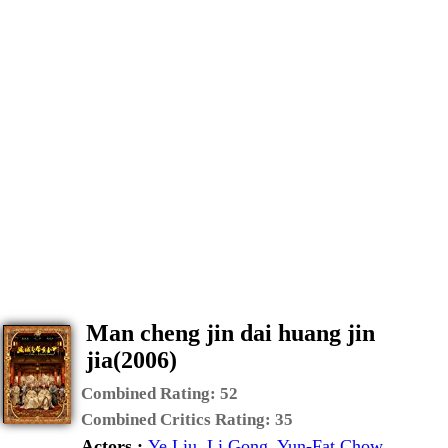
Man cheng jin dai huang jin
jia(2006)
Combined Rating:
52
Combined Critics Rating:
35
Actors :
Ye Liu
,
Li Gong
,
Yun-Fat Chow
,