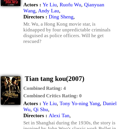
Actors :
Ye Liu
,
Ruofu Wu
,
Qianyuan
Wang
,
Andy Lau
,
Directors :
Ding Sheng
,
Mr. Wu, a Hong Kong movie star, is
kidnapped by four unpredictable criminals
disguised as police officers. Will he get
rescued?
Tian tang kou(2007)
Combined Rating:
4
Combined Critics Rating:
0
Actors :
Ye Liu
,
Tony Yo-ning Yang
,
Daniel
Wu
,
Qi Shu
,
Directors :
Alexi Tan
,
Set in Shanghai during the 1930s, the story is
inspired by John Woo's classic work Bullet in