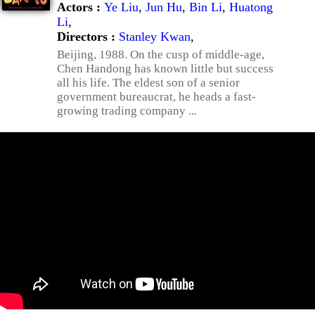
Actors :
Ye Liu
,
Jun Hu
,
Bin Li
,
Huatong
Li
,
Directors :
Stanley Kwan
,
Beijing, 1988. On the cusp of middle-age,
Chen Handong has known little but success
all his life. The eldest son of a senior
government bureaucrat, he heads a fast-
growing trading company ...