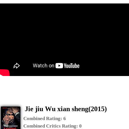
Jie jiu Wu xian sheng(2015)
Combined Rating:
6
Combined Critics Rating:
0