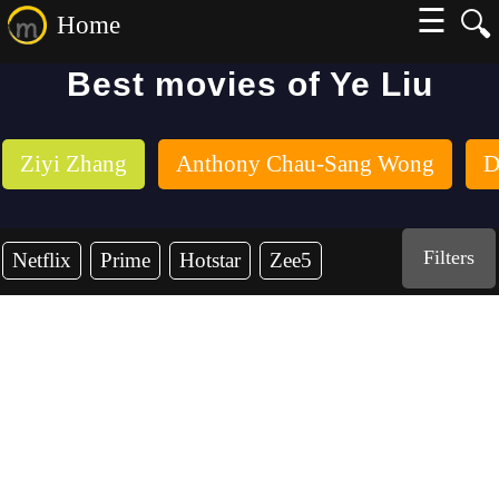
☰
🔍
Home
Best movies of Ye Liu
Ziyi Zhang
Anthony Chau-Sang Wong
D
Filters
Netflix
Prime
Hotstar
Zee5