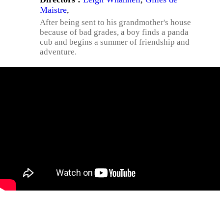
Maistre
,
After being sent to his grandmother's house
because of bad grades, a boy finds a panda
cub and begins a summer of friendship and
adventure.