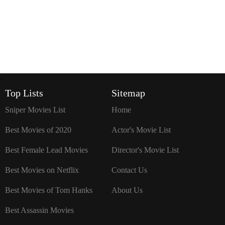
`
Top Lists
Sitemap
Sniper Movies List
Home
Best Movies of 2020
Actor's Movie List
Best Female Lead Movies
Director's Movie List
Best Movies on Netflix
Contact Us
Best Movies of Tom Hanks
About Us
Best Assassin Movies