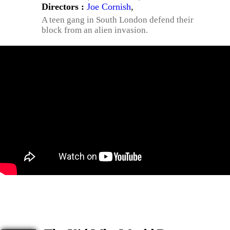
Directors :
Joe Cornish
,
A teen gang in South London defend their
block from an alien invasion.