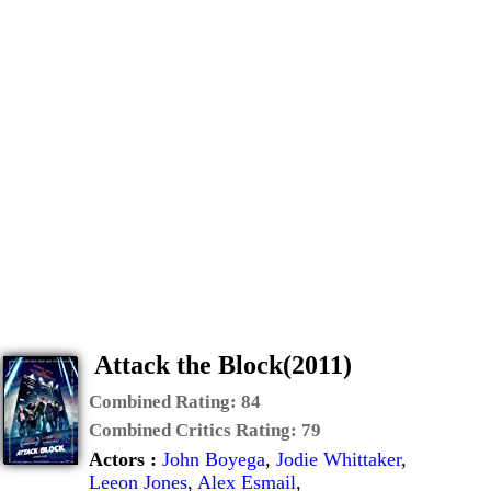
Attack the Block(2011)
Combined Rating:
84
Combined Critics Rating:
79
Actors :
John Boyega
,
Jodie Whittaker
,
Leeon Jones
,
Alex Esmail
,