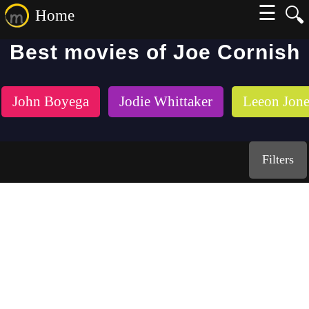
☰
🔍
Home
Best movies of Joe Cornish
John Boyega
Jodie Whittaker
Leeon Jone
Filters