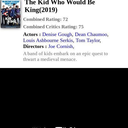
The Kid Who Would Be
King(2019)
Combined Rating:
72
Combined Critics Rating:
75
Actors :
Denise Gough
,
Dean Chaumoo
,
Louis Ashbourne Serkis
,
Tom Taylor
,
Directors :
Joe Cornish
,
A band of kids embark on an epic quest to
thwart a medieval menace.