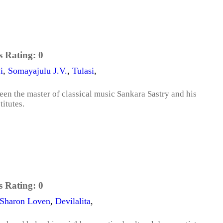
s Rating:
0
i
,
Somayajulu J.V.
,
Tulasi
,
een the master of classical music Sankara Sastry and his
itutes.
s Rating:
0
Sharon Loven
,
Devilalita
,