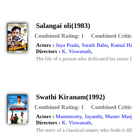
Salangai oli(1983)
Combined Rating:
1
Combined Critic
Actors :
Jaya Prada
,
Sarath Babu
,
Kamal Ha
Directors :
K. Viswanath
,
The life of a person who dedicated his entire l
Swathi Kiranam(1992)
Combined Rating:
1
Combined Critic
Actors :
Mammootty
,
Jayanthi
,
Master Man
Directors :
K. Viswanath
,
The story of a classical singer, who finds it di