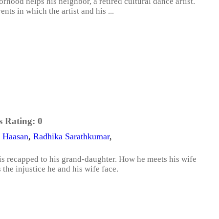
hood helps his neighbor, a retired cultural dance artist.
nts in which the artist and his ...
s Rating:
0
 Haasan
,
Radhika Sarathkumar
,
 is recapped to his grand-daughter. How he meets his wife
the injustice he and his wife face.