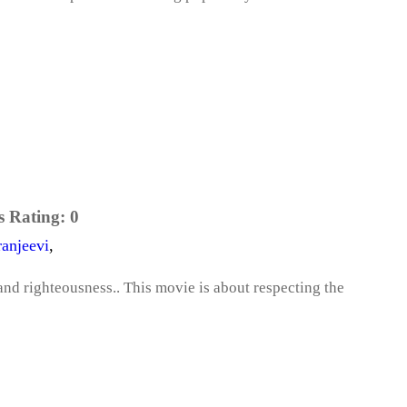
s Rating:
0
ranjeevi
,
and righteousness.. This movie is about respecting the