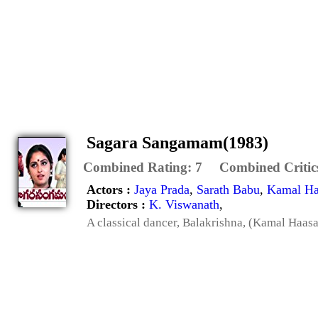
Sagara Sangamam(1983)
Combined Rating:
7
Combined Critic
Actors :
Jaya Prada
,
Sarath Babu
,
Kamal Ha
Directors :
K. Viswanath
,
A classical dancer, Balakrishna, (Kamal Haasa