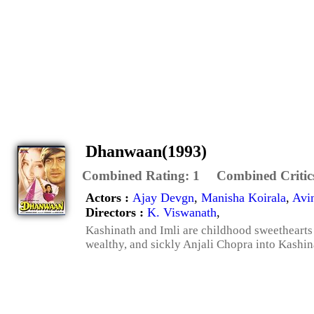
Dhanwaan(1993)
Combined Rating:
1
Combined Critic
Actors :
Ajay Devgn
,
Manisha Koirala
,
Avi
Directors :
K. Viswanath
,
Kashinath and Imli are childhood sweethearts
wealthy, and sickly Anjali Chopra into Kashinat