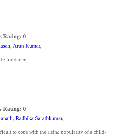
s Rating:
0
asan
,
Arun Kumar
,
ife for dance.
s Rating:
0
junath
,
Radhika Sarathkumar
,
fficult to cope with the rising popularity of a child-