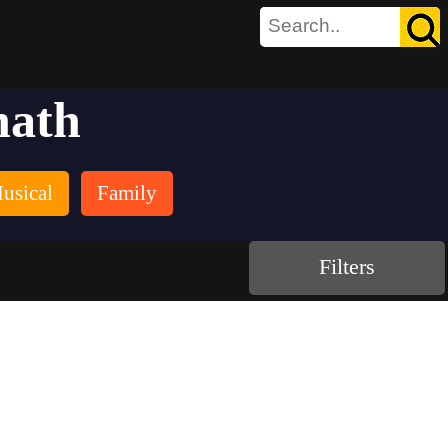
nath
usical
Family
Filters