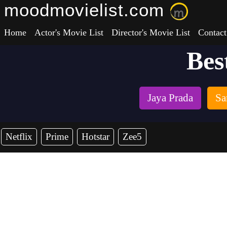
moodmovielist.com
Home
Actor's Movie List
Director's Movie List
Contact
Bes
Jaya Prada
Sa
Netflix
Prime
Hotstar
Zee5