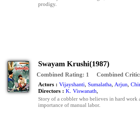
prodigy.
Swayam Krushi(1987)
Combined Rating:
1
Combined Critic
Actors :
Vijayshanti
,
Sumalatha
,
Arjun
,
Chi
Directors :
K. Viswanath
,
Story of a cobbler who believes in hard work 
importance of manual labor.