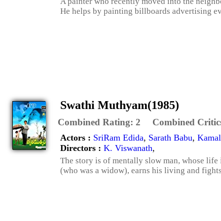
A painter who recently moved into the neighbor
He helps by painting billboards advertising eve
Swathi Muthyam(1985)
Combined Rating:
2
Combined Critic
Actors :
SriRam Edida
,
Sarath Babu
,
Kamal
Directors :
K. Viswanath
,
The story is of mentally slow man, whose life
(who was a widow), earns his living and fights 