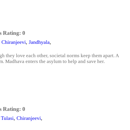
s Rating:
0
,
Chiranjeevi
,
Jandhyala
,
gh they love each other, societal norms keep them apart. A
m. Madhava enters the asylum to help and save her.
s Rating:
0
,
Tulasi
,
Chiranjeevi
,