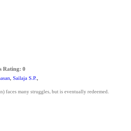
s Rating:
0
asan
,
Sailaja S.P.
,
n) faces many struggles, but is eventually redeemed.