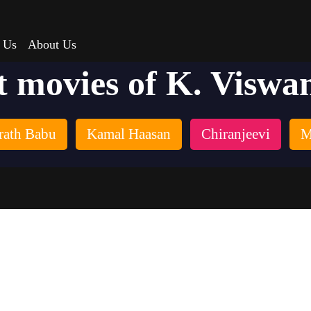
 Us
About Us
t movies of K. Viswa
rath Babu
Kamal Haasan
Chiranjeevi
M