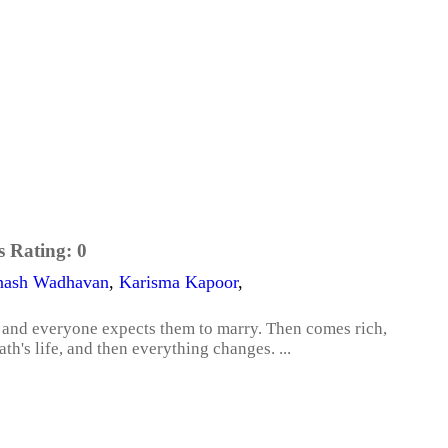
s Rating:
0
nash Wadhavan
,
Karisma Kapoor
,
 and everyone expects them to marry. Then comes rich,
h's life, and then everything changes. ...