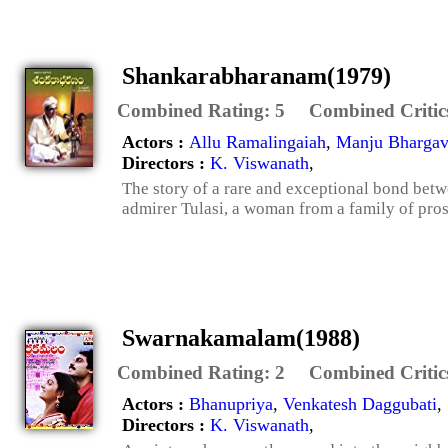
Shankarabharanam(1979)
Combined Rating:
5
Combined Critic
Actors :
Allu Ramalingaiah
,
Manju Bhargav
Directors :
K. Viswanath
,
The story of a rare and exceptional bond betw
admirer Tulasi, a woman from a family of prost
Swarnakamalam(1988)
Combined Rating:
2
Combined Critic
Actors :
Bhanupriya
,
Venkatesh Daggubati
,
Directors :
K. Viswanath
,