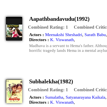
Aapathbandavudu(1992)
Combined Rating:
1
Combined Critic
Actors :
Meenakshi Sheshadri
,
Sarath Babu
Directors :
K. Viswanath
,
Madhava is a servant to Hema's father. Althou
horrific tragedy lands Hema in a mental asylu
Subhalekha(1982)
Combined Rating:
1
Combined Critic
Actors :
Sumalatha
,
Satyanarayana Kaikala
Directors :
K. Viswanath
,