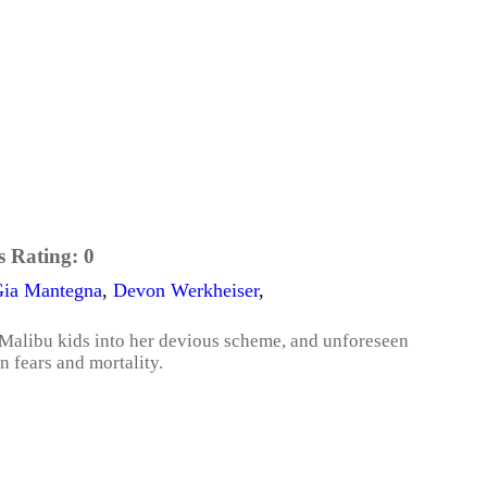
s Rating:
0
ia Mantegna
,
Devon Werkheiser
,
d Malibu kids into her devious scheme, and unforeseen
n fears and mortality.