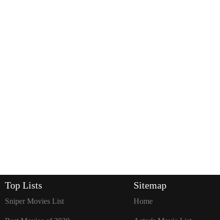
Top Lists
Sitemap
Sniper Movies List
Home