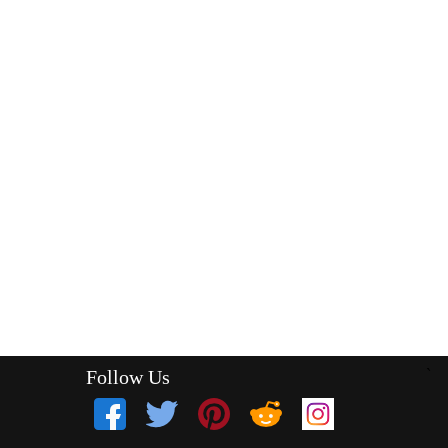
Follow Us
`