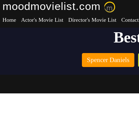
moodmovielist.com
Home
Actor's Movie List
Director's Movie List
Contact
Bes
Spencer Daniels