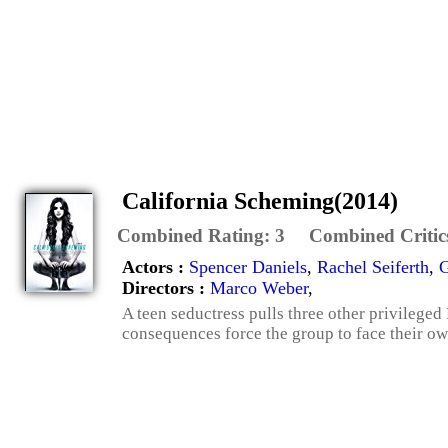
California Scheming(2014)
Combined Rating:
3
Combined Critic
Actors :
Spencer Daniels
,
Rachel Seiferth
,
G
Directors :
Marco Weber
,
A teen seductress pulls three other privilege
consequences force the group to face their ow