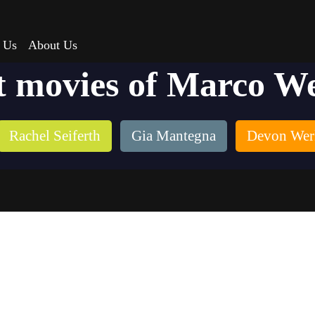
 Us
About Us
t movies of Marco W
Rachel Seiferth
Gia Mantegna
Devon Wer