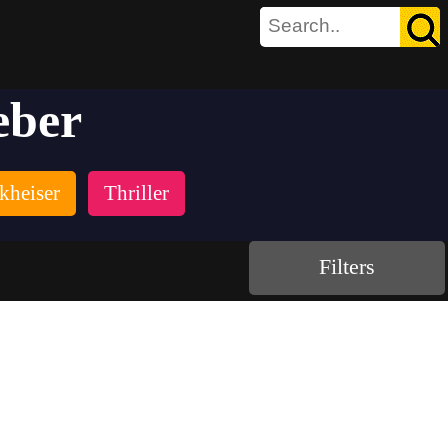
eber
kheiser
Thriller
Filters