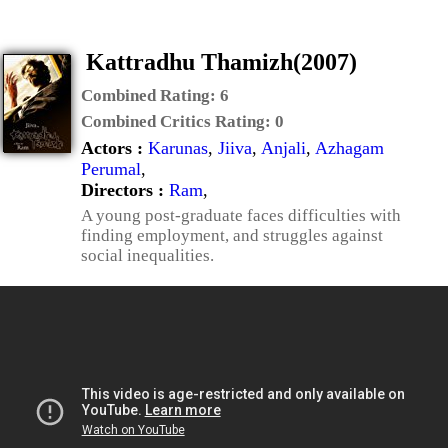
Kattradhu Thamizh(2007)
Combined Rating:
6
Combined Critics Rating:
0
Actors :
Karunas
,
Jiiva
,
Anjali
,
Azhagam
Perumal
,
Directors :
Ram
,
A young post-graduate faces difficulties with
finding employment, and struggles against
social inequalities.