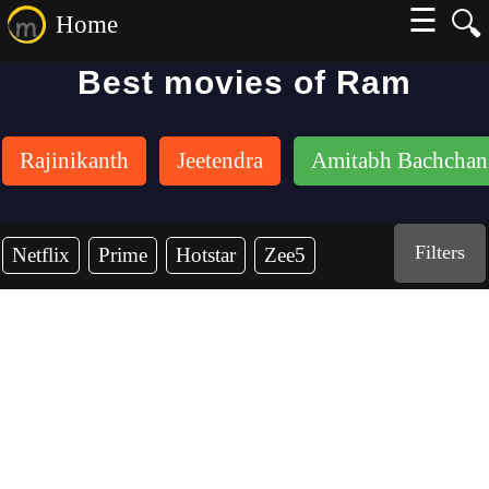
☰
🔍
Home
Best movies of Ram
Rajinikanth
Jeetendra
Amitabh Bachchan
Filters
Netflix
Prime
Hotstar
Zee5