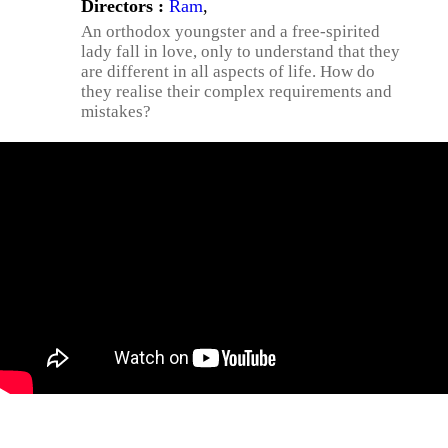
Directors :
Ram
,
An orthodox youngster and a free-spirited
lady fall in love, only to understand that they
are different in all aspects of life. How do
they realise their complex requirements and
mistakes?