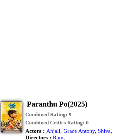
Paranthu Po(2025)
Combined Rating:
9
Combined Critics Rating:
0
Actors :
Anjali
,
Grace Antony
,
Shiva
,
Directors :
Ram
,