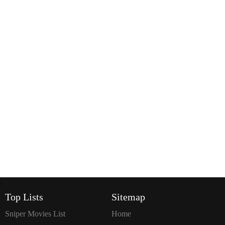
`
Top Lists
Sitemap
Sniper Movies List
Home