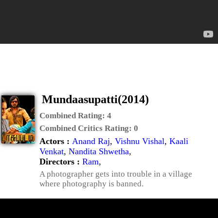
Mundaasupatti(2014)
Combined Rating:
4
Combined Critics Rating:
0
Actors :
Anand Raj
,
Vishnu Vishal
,
Kaali
Venkat
,
Nandita Shwetha
,
Directors :
Ram
,
A photographer gets into trouble in a village
where photography is banned.