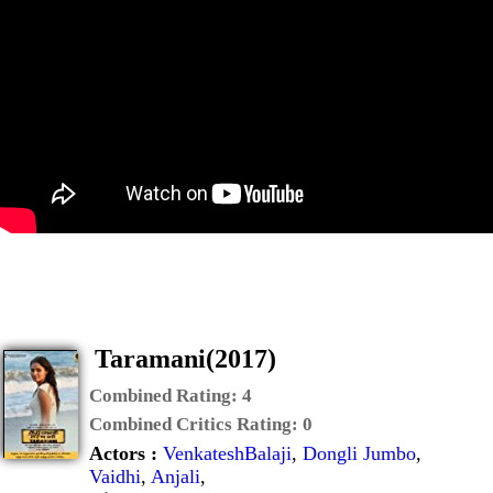
Taramani(2017)
Combined Rating:
4
Combined Critics Rating:
0
Actors :
VenkateshBalaji
,
Dongli Jumbo
,
Vaidhi
,
Anjali
,