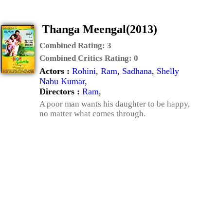
Thanga Meengal(2013)
Combined Rating:
3
Combined Critics Rating:
0
Actors :
Rohini
,
Ram
,
Sadhana
,
Shelly
Nabu Kumar
,
Directors :
Ram
,
A poor man wants his daughter to be happy,
no matter what comes through.