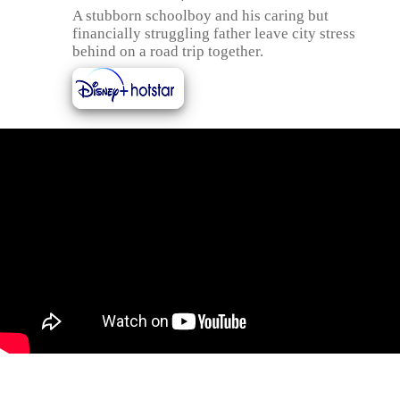
A stubborn schoolboy and his caring but
financially struggling father leave city stress
behind on a road trip together.