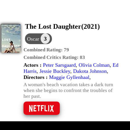
The Lost Daughter(2021)
3
Oscar
Combined Rating:
79
Combined Critics Rating:
83
Actors :
Peter Sarsgaard
,
Olivia Colman
,
Ed
Harris
,
Jessie Buckley
,
Dakota Johnson
,
Directors :
Maggie Gyllenhaal
,
A woman's beach vacation takes a dark turn
when she begins to confront the troubles of
her past.