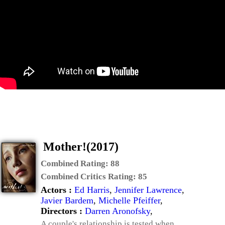
Mother!(2017)
Combined Rating:
88
Combined Critics Rating:
85
Actors :
Ed Harris
,
Jennifer Lawrence
,
Javier Bardem
,
Michelle Pfeiffer
,
Directors :
Darren Aronofsky
,
A couple's relationship is tested when