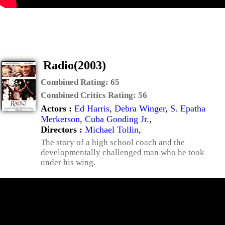
Radio(2003)
Combined Rating:
65
Combined Critics Rating:
56
Actors :
Ed Harris
,
Debra Winger
,
S. Epatha
Merkerson
,
Cuba Gooding Jr.
,
Directors :
Michael Tollin
,
The story of a high school coach and the
developmentally challenged man who he took
under his wing.