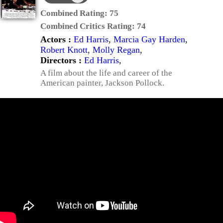
Combined Rating:
75
Combined Critics Rating:
74
Actors :
Ed Harris
,
Marcia Gay Harden
,
Robert Knott
,
Molly Regan
,
Directors :
Ed Harris
,
A film about the life and career of the
American painter, Jackson Pollock.