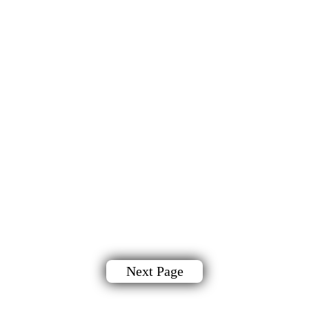
Next Page