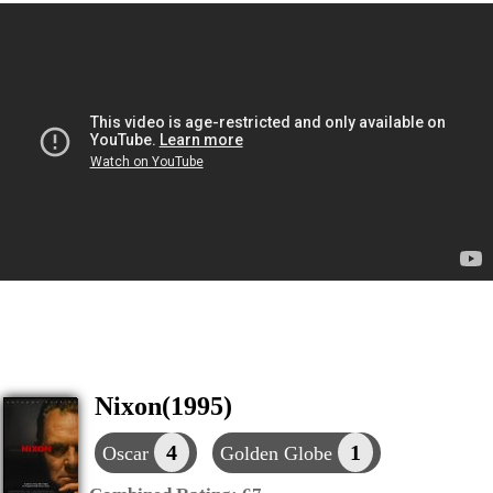
Nixon(1995)
4
1
Oscar
Golden Globe