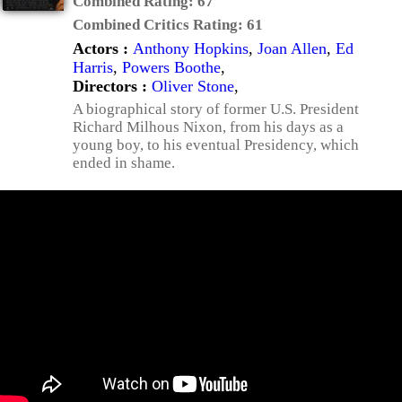
Combined Rating:
67
Combined Critics Rating:
61
Actors :
Anthony Hopkins
,
Joan Allen
,
Ed
Harris
,
Powers Boothe
,
Directors :
Oliver Stone
,
A biographical story of former U.S. President
Richard Milhous Nixon, from his days as a
young boy, to his eventual Presidency, which
ended in shame.