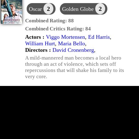
2
2
Oscar
Golden Globe
Combined Rating:
88
Combined Critics Rating:
84
Actors :
Viggo Mortensen
,
Ed Harris
,
William Hurt
,
Maria Bello
,
Directors :
David Cronenberg
,
A mild-mannered man becomes a local hero
through an act of violence, which sets off
repercussions that will shake his family to its
very core.