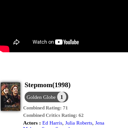
Stepmom(1998)
1
Golden Globe
Combined Rating:
71
Combined Critics Rating:
62
Actors :
Ed Harris
,
Julia Roberts
,
Jena