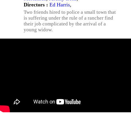
Directors :
Ed Harris
,
Two friends hired to police a small town that
is suffering under the rule of a rancher find
their job complicated by the arrival of a
young widow.