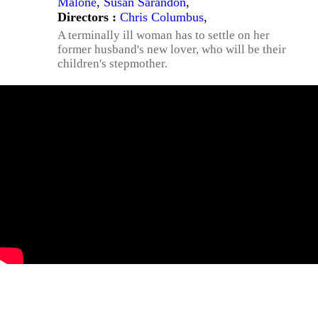
Malone
,
Susan Sarandon
,
Directors :
Chris Columbus
,
A terminally ill woman has to settle on her
former husband's new lover, who will be their
children's stepmother.