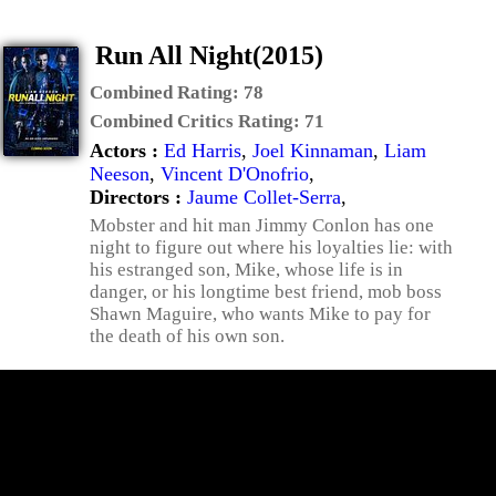
Run All Night(2015)
Combined Rating:
78
Combined Critics Rating:
71
Actors :
Ed Harris
,
Joel Kinnaman
,
Liam
Neeson
,
Vincent D'Onofrio
,
Directors :
Jaume Collet-Serra
,
Mobster and hit man Jimmy Conlon has one
night to figure out where his loyalties lie: with
his estranged son, Mike, whose life is in
danger, or his longtime best friend, mob boss
Shawn Maguire, who wants Mike to pay for
the death of his own son.