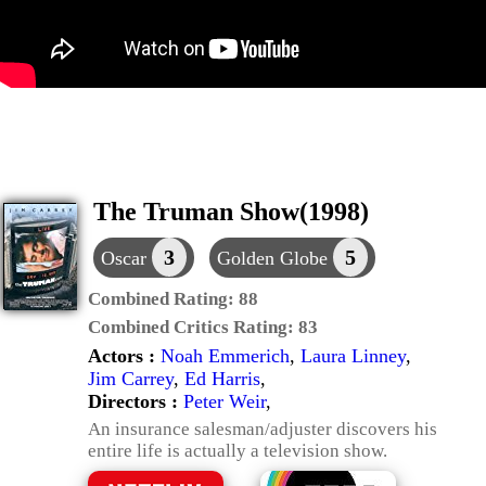
The Truman Show(1998)
3
5
Oscar
Golden Globe
Combined Rating:
88
Combined Critics Rating:
83
Actors :
Noah Emmerich
,
Laura Linney
,
Jim Carrey
,
Ed Harris
,
Directors :
Peter Weir
,
An insurance salesman/adjuster discovers his
entire life is actually a television show.