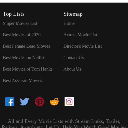
`
Top Lists
Sitemap
Sniper Movies List
Home
Best Movies of 2020
Actor's Movie List
Best Female Lead Movies
Director's Movie List
Best Movies on Netflix
Contact Us
Best Movies of Tom Hanks
About Us
Best Assassin Movies
All and Every Movie Lists with Stream Links, Trailer,
Ratings, Awards etc. Let Us, Help You Watch Good Movies