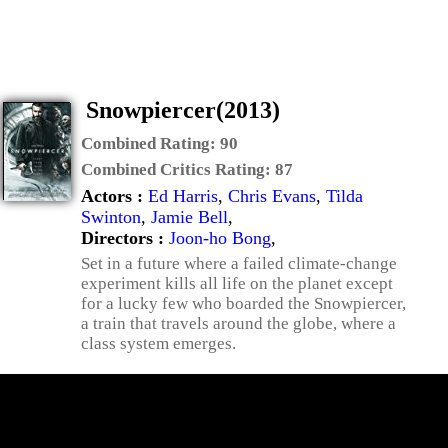
Snowpiercer(2013)
Combined Rating:
90
Combined Critics Rating:
87
Actors :
Ed Harris
,
Chris Evans
,
Tilda
Swinton
,
Jamie Bell
,
Directors :
Joon-ho Bong
,
Set in a future where a failed climate-change
experiment kills all life on the planet except
for a lucky few who boarded the Snowpiercer,
a train that travels around the globe, where a
class system emerges.