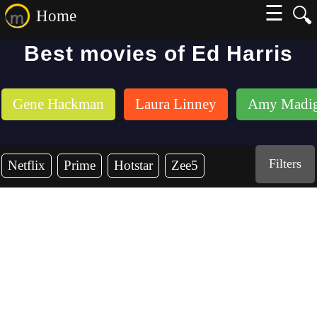
☰
🔍
Home
Best movies of Ed Harris
Gene Hackman
Laura Linney
Amy Madi
Filters
Netflix
Prime
Hotstar
Zee5