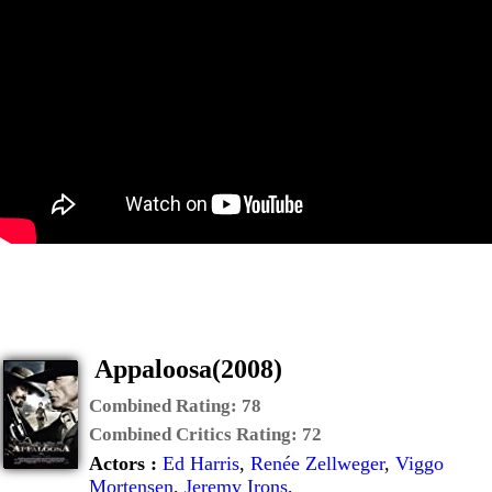
Appaloosa(2008)
Combined Rating:
78
Combined Critics Rating:
72
Actors :
Ed Harris
,
Renée Zellweger
,
Viggo
Mortensen
,
Jeremy Irons
,