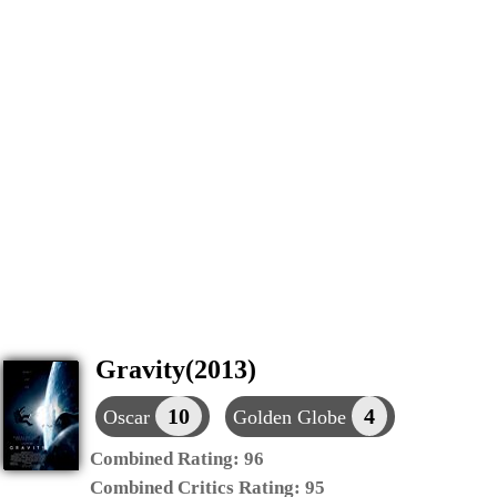
Gravity(2013)
10
4
Oscar
Golden Globe
Combined Rating:
96
Combined Critics Rating:
95