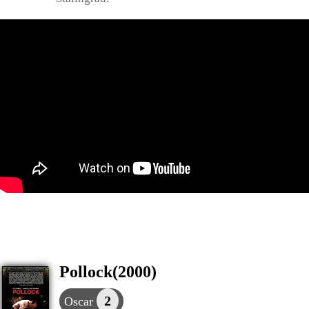
Pollock(2000)
2
Oscar