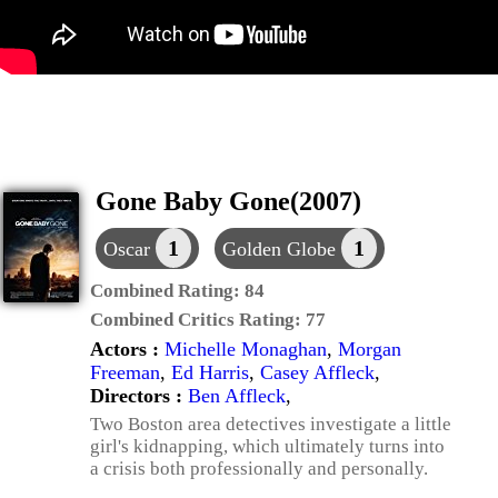
Gone Baby Gone(2007)
1
1
Oscar
Golden Globe
Combined Rating:
84
Combined Critics Rating:
77
Actors :
Michelle Monaghan
,
Morgan
Freeman
,
Ed Harris
,
Casey Affleck
,
Directors :
Ben Affleck
,
Two Boston area detectives investigate a little
girl's kidnapping, which ultimately turns into
a crisis both professionally and personally.