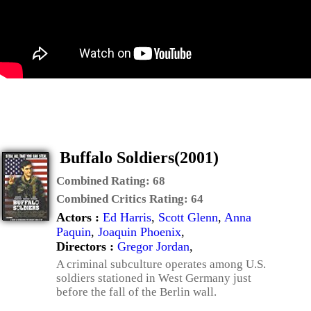
Buffalo Soldiers(2001)
Combined Rating:
68
Combined Critics Rating:
64
Actors :
Ed Harris
,
Scott Glenn
,
Anna
Paquin
,
Joaquin Phoenix
,
Directors :
Gregor Jordan
,
A criminal subculture operates among U.S.
soldiers stationed in West Germany just
before the fall of the Berlin wall.