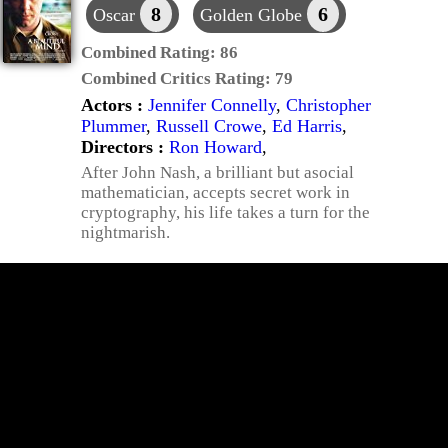
8
6
Oscar
Golden Globe
Combined Rating:
86
Combined Critics Rating:
79
Actors :
Jennifer Connelly
,
Christopher
Plummer
,
Russell Crowe
,
Ed Harris
,
Directors :
Ron Howard
,
After John Nash, a brilliant but asocial
mathematician, accepts secret work in
cryptography, his life takes a turn for the
nightmarish.