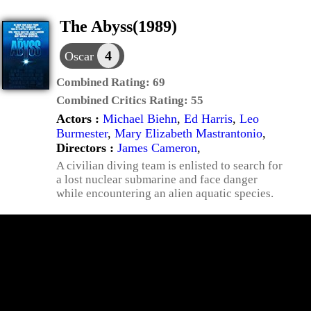
The Abyss(1989)
4
Oscar
Combined Rating:
69
Combined Critics Rating:
55
Actors :
Michael Biehn
,
Ed Harris
,
Leo
Burmester
,
Mary Elizabeth Mastrantonio
,
Directors :
James Cameron
,
A civilian diving team is enlisted to search for
a lost nuclear submarine and face danger
while encountering an alien aquatic species.