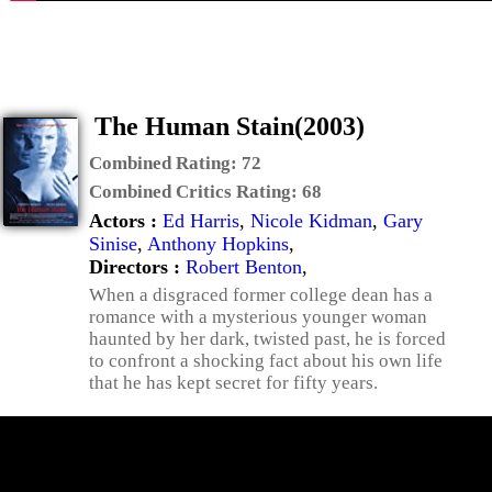
The Human Stain(2003)
Combined Rating:
72
Combined Critics Rating:
68
Actors :
Ed Harris
,
Nicole Kidman
,
Gary
Sinise
,
Anthony Hopkins
,
Directors :
Robert Benton
,
When a disgraced former college dean has a
romance with a mysterious younger woman
haunted by her dark, twisted past, he is forced
to confront a shocking fact about his own life
that he has kept secret for fifty years.