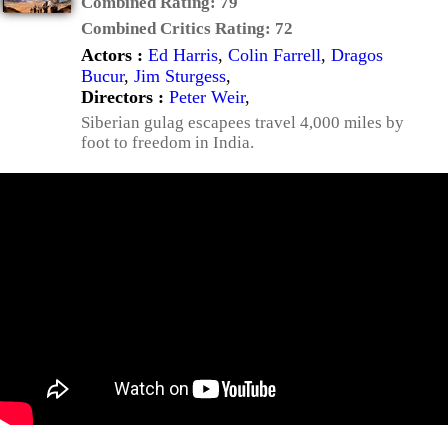
Combined Rating:
79
Combined Critics Rating:
72
Actors :
Ed Harris
,
Colin Farrell
,
Dragos
Bucur
,
Jim Sturgess
,
Directors :
Peter Weir
,
Siberian gulag escapees travel 4,000 miles by
foot to freedom in India.