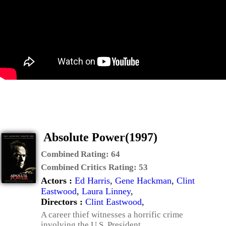
Absolute Power(1997)
Combined Rating:
64
Combined Critics Rating:
53
Actors :
Ed Harris
,
Gene Hackman
,
Clint
Eastwood
,
Laura Linney
,
Directors :
Clint Eastwood
,
A career thief witnesses a horrific crime
involving the U.S. President.