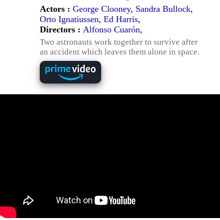
Actors :
George Clooney
,
Sandra Bullock
,
Orto Ignatiussen
,
Ed Harris
,
Directors :
Alfonso Cuarón
,
Two astronauts work together to survive after
an accident which leaves them alone in space.