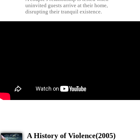
uninvited guests arrive at their home,
disrupting their tranquil existence.
A History of Violence(2005)