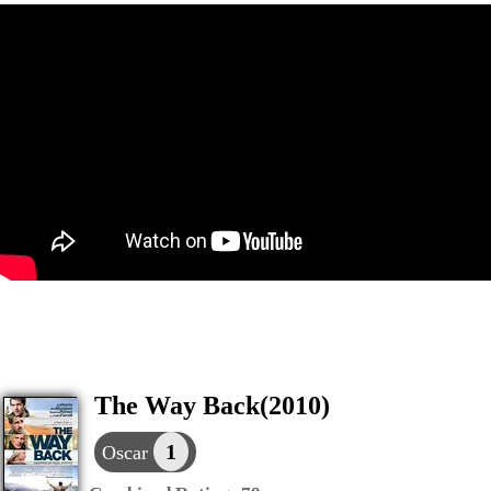
The Way Back(2010)
1
Oscar