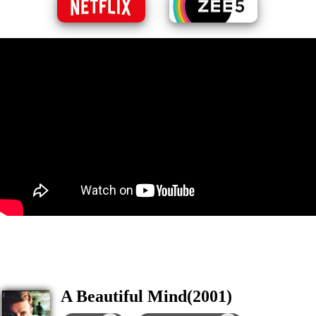
A Beautiful Mind(2001)