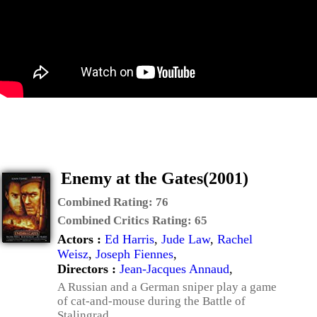
Enemy at the Gates(2001)
Combined Rating:
76
Combined Critics Rating:
65
Actors :
Ed Harris
,
Jude Law
,
Rachel
Weisz
,
Joseph Fiennes
,
Directors :
Jean-Jacques Annaud
,
A Russian and a German sniper play a game
of cat-and-mouse during the Battle of
Stalingrad.